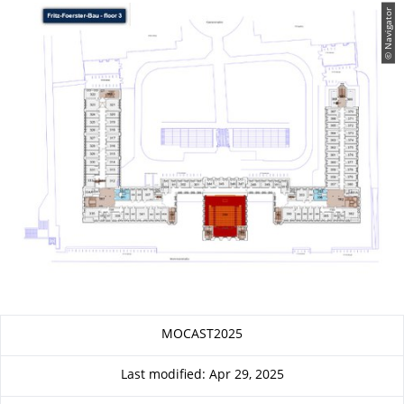
© Navigator
About this page
MOCAST2025
Last modified: Apr 29, 2025