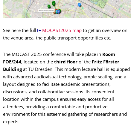
See here the full
MOCAST2025 map
to get an overview on
the venue area, the public transport opportnities etc.
The MOCAST 2025 conference will take place in
Room
FOE/244
, located on the
third floor
of the
Fritz Förster
Building
at TU Dresden. This modern lecture hall is equipped
with advanced audiovisual technology, ample seating, and a
layout designed to facilitate academic presentations,
discussions, and collaborative sessions. Its convenient
location within the campus ensures easy access for all
attendees, providing a comfortable and productive
environment for this esteemed gathering of researchers and
experts.