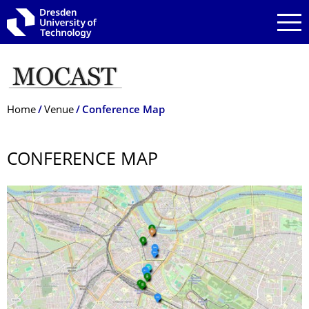
Skip to main navigation
Skip to search
Skip to content
Breadcrumb Menu
Home
Venue
Conference Map
CONFERENCE MAP