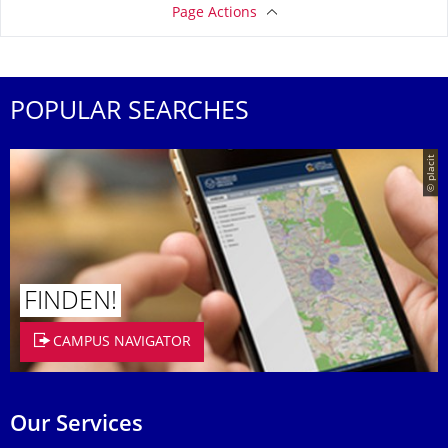
Page Actions
POPULAR SEARCHES
© placit
FINDEN!
CAMPUS NAVIGATOR
Our Services