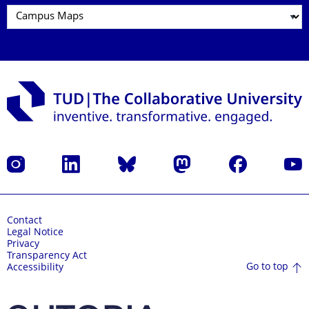
Instagram
LinkedIn
Bluesky
Mastodon
Facebook
YouT
Contact
Legal Notice
Privacy
Transparency Act
Go to top
Accessibility