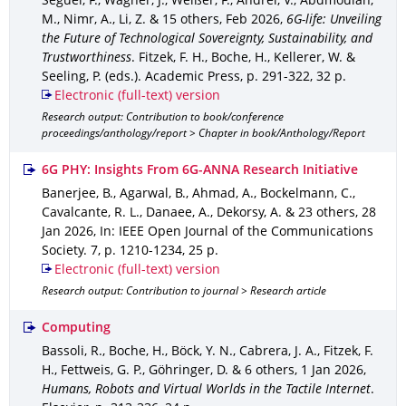
Seguel, F., Wagner, J., Weißer, F., Andrei, V., Abdmoulah,
M., Nimr, A., Li, Z. & 15 others
,
Feb 2026
,
6G-life: Unveiling
the Future of Technological Sovereignty, Sustainability, and
Trustworthiness
.
Fitzek, F. H., Boche, H., Kellerer, W. &
Seeling, P. (eds.).
Academic Press
,
p. 291-322
,
32 p.
Electronic (full-text) version
Research output: Contribution to book/conference
proceedings/anthology/report > Chapter in book/Anthology/Report
6G PHY: Insights From 6G-ANNA Research Initiative
Banerjee, B., Agarwal, B., Ahmad, A., Bockelmann, C.,
Cavalcante, R. L., Danaee, A., Dekorsy, A. & 23 others
,
28
Jan 2026
,
In: IEEE Open Journal of the Communications
Society
.
7
,
p. 1210-1234
,
25 p.
Electronic (full-text) version
Research output: Contribution to journal > Research article
Computing
Bassoli, R., Boche, H., Böck, Y. N., Cabrera, J. A., Fitzek, F.
H., Fettweis, G. P., Göhringer, D. & 6 others
,
1 Jan 2026
,
Humans, Robots and Virtual Worlds in the Tactile Internet
.