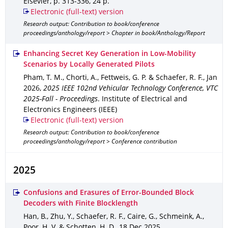
Elsevier
,
p. 313-336
,
24 p.
Electronic (full-text) version
Research output: Contribution to book/conference
proceedings/anthology/report > Chapter in book/Anthology/Report
Enhancing Secret Key Generation in Low-Mobility
Scenarios by Locally Generated Pilots
Pham, T. M., Chorti, A., Fettweis, G. P. & Schaefer, R. F.
,
Jan
2026
,
2025 IEEE 102nd Vehicular Technology Conference, VTC
2025-Fall - Proceedings
.
Institute of Electrical and
Electronics Engineers (IEEE)
Electronic (full-text) version
Research output: Contribution to book/conference
proceedings/anthology/report > Conference contribution
2025
Confusions and Erasures of Error-Bounded Block
Decoders with Finite Blocklength
Han, B., Zhu, Y., Schaefer, R. F., Caire, G., Schmeink, A.,
Poor, H. V. & Schotten, H. D.
,
18 Dec 2025