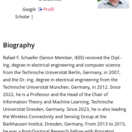
Google
Profil
Scholar
|
Biography
Rafael F. Schaefer (Senior Member, IEEE) received the Dipl.-
Ing. degree in electrical engineering and computer science
from the Technische Universität Berlin, Germany, in 2007,
and the Dr.-Ing. degree in electrical engineering from the
Technische Universität München, Germany, in 2012. Since
2022, he is a Professor and the Head of the Chair of
Information Theory and Machine Learning, Technische
Universität Dresden, Germany. Since 2023, he is also leading
the Wireless Connectivity and Sensing Group at the
Barkhausen Institut, Dresden, Germany. From 2013 to 2015,
he was a Post-Doctoral Research Fellow with Princeton