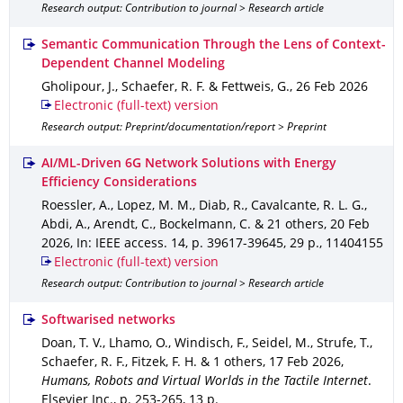
Research output: Contribution to journal > Research article
Semantic Communication Through the Lens of Context-
Dependent Channel Modeling
Gholipour, J., Schaefer, R. F. & Fettweis, G.
,
26 Feb 2026
Electronic (full-text) version
Research output: Preprint/documentation/report > Preprint
AI/ML-Driven 6G Network Solutions with Energy
Efficiency Considerations
Roessler, A., Lopez, M. M., Diab, R., Cavalcante, R. L. G.,
Abdi, A., Arendt, C., Bockelmann, C. & 21 others
,
20 Feb
2026
,
In: IEEE access
.
14
,
p. 39617-39645
,
29 p.
,
11404155
Electronic (full-text) version
Research output: Contribution to journal > Research article
Softwarised networks
Doan, T. V., Lhamo, O., Windisch, F., Seidel, M., Strufe, T.,
Schaefer, R. F., Fitzek, F. H. & 1 others
,
17 Feb 2026
,
Humans, Robots and Virtual Worlds in the Tactile Internet
.
Elsevier Inc.
,
p. 253-265
,
13 p.