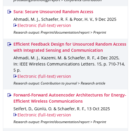
proceedings/anthology/report > Conference contribution
Sura: Secure Unsourced Random Access
Ahmadi, M. J., Schaefer, R. F. & Poor, H. V.
,
9 Dec 2025
Electronic (full-text) version
Research output: Preprint/documentation/report > Preprint
Efficient Feedback Design for Unsourced Random Access
with Integrated Sensing and Communication
Ahmadi, M. J., Kazemi, M. & Schaefer, R. F.
,
4 Dec 2025
,
In: IEEE Wireless Communications Letters
.
15
,
p. 710-714
,
5 p.
Electronic (full-text) version
Research output: Contribution to journal > Research article
Forward-Forward Autoencoder Architectures for Energy-
Efficient Wireless Communications
Seifert, D., Günlü, O. & Schaefer, R. F.
,
13 Oct 2025
Electronic (full-text) version
Research output: Preprint/documentation/report > Preprint