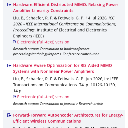
Hardware-Efficient Distributed MIMO: Relaxing Power
Amplifier Linearity Constraints
Liu, B., Schaefer, R. F. & Fettweis, G. P.
,
14 Jul 2026
,
ICC
2026 - IEEE International Conference on Communications,
Proceedings
.
Institute of Electrical and Electronics
Engineers (IEEE)
Electronic (full-text) version
Research output: Contribution to book/conference
proceedings/anthology/report > Conference contribution
Hardware-Aware Optimization for RIS-Aided MIMO
Systems with Nonlinear Power Amplifiers
Liu, B., Schaefer, R. F. & Fettweis, G. P.
,
Jun 2026
,
In: IEEE
Transactions on Communications
.
74
,
p. 10126-10139
,
14 p.
Electronic (full-text) version
Research output: Contribution to journal > Research article
Forward-Forward Autoencoder Architectures for Energy-
Efficient Wireless Communications