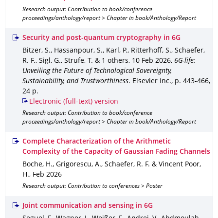
Research output: Contribution to book/conference
proceedings/anthology/report > Chapter in book/Anthology/Report
Security and post-quantum cryptography in 6G
Bitzer, S., Hassanpour, S., Karl, P., Ritterhoff, S., Schaefer,
R. F., Sigl, G., Strufe, T. & 1 others
,
10 Feb 2026
,
6G-life:
Unveiling the Future of Technological Sovereignty,
Sustainability, and Trustworthiness
.
Elsevier Inc.
,
p. 443-466
,
24 p.
Electronic (full-text) version
Research output: Contribution to book/conference
proceedings/anthology/report > Chapter in book/Anthology/Report
Complete Characterization of the Arithmetic
Complexity of the Capacity of Gaussian Fading Channels
Boche, H., Grigorescu, A., Schaefer, R. F. & Vincent Poor,
H.
,
Feb 2026
Research output: Contribution to conferences > Poster
Joint communication and sensing in 6G