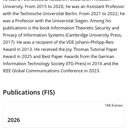
University. From 2015 to 2020, he was an Assistant Professor
with the Technische Universität Berlin. From 2021 to 2022, he
was a Professor with the Universität Siegen. Among his
publications is the book Information Theoretic Security and
Privacy of Information Systems (Cambridge University Press,
2017). He was a recipient of the VDE Johann-Philipp-Reis
Award in 2013. He received the Joy Thomas Tutorial Paper
Award in 2025 and Best Paper Awards from the German
Information Technology Society (ITG-Preis) in 2016 and the
IEEE Global Communications Conference in 2023.
Publications (FIS)
166 Entries
2026