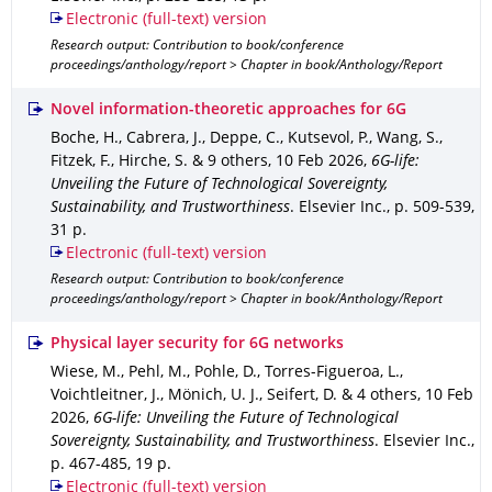
Electronic (full-text) version
Research output: Contribution to book/conference
proceedings/anthology/report > Chapter in book/Anthology/Report
Novel information-theoretic approaches for 6G
Boche, H., Cabrera, J., Deppe, C., Kutsevol, P., Wang, S.,
Fitzek, F., Hirche, S. & 9 others
,
10 Feb 2026
,
6G-life:
Unveiling the Future of Technological Sovereignty,
Sustainability, and Trustworthiness
.
Elsevier Inc.
,
p. 509-539
,
31 p.
Electronic (full-text) version
Research output: Contribution to book/conference
proceedings/anthology/report > Chapter in book/Anthology/Report
Physical layer security for 6G networks
Wiese, M., Pehl, M., Pohle, D., Torres-Figueroa, L.,
Voichtleitner, J., Mönich, U. J., Seifert, D. & 4 others
,
10 Feb
2026
,
6G-life: Unveiling the Future of Technological
Sovereignty, Sustainability, and Trustworthiness
.
Elsevier Inc.
,
p. 467-485
,
19 p.
Electronic (full-text) version