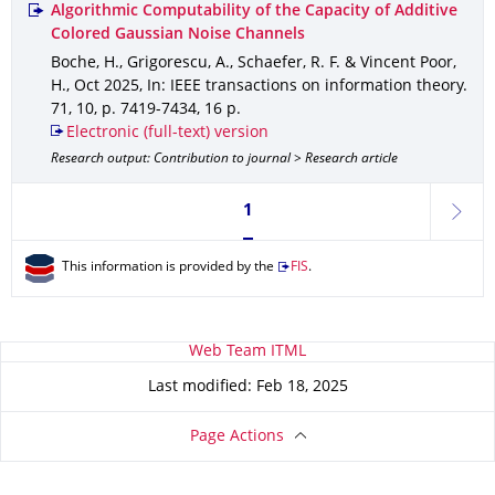
Algorithmic Computability of the Capacity of Additive
Colored Gaussian Noise Channels
Boche, H., Grigorescu, A., Schaefer, R. F. & Vincent Poor,
H.
,
Oct 2025
,
In: IEEE transactions on information theory
.
71
,
10
,
p. 7419-7434
,
16 p.
Electronic (full-text) version
Research output: Contribution to journal > Research article
Currently on page 1
1
next
This information is provided by the
FIS
.
About this page
Web Team ITML
Last modified: Feb 18, 2025
Page Actions