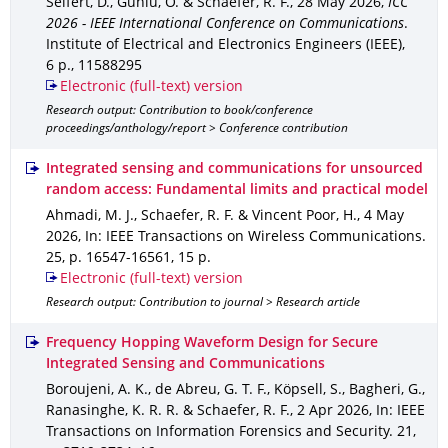
Seifert, D., Günlü, O. & Schaefer, R. F.
,
28 May 2026
,
ICC
2026 - IEEE International Conference on Communications
.
Institute of Electrical and Electronics Engineers (IEEE)
,
6 p.
,
11588295
Electronic (full-text) version
Research output: Contribution to book/conference
proceedings/anthology/report > Conference contribution
Integrated sensing and communications for unsourced
random access: Fundamental limits and practical model
Ahmadi, M. J., Schaefer, R. F. & Vincent Poor, H.
,
4 May
2026
,
In: IEEE Transactions on Wireless Communications
.
25
,
p. 16547-16561
,
15 p.
Electronic (full-text) version
Research output: Contribution to journal > Research article
Frequency Hopping Waveform Design for Secure
Integrated Sensing and Communications
Boroujeni, A. K., de Abreu, G. T. F., Köpsell, S., Bagheri, G.,
Ranasinghe, K. R. R. & Schaefer, R. F.
,
2 Apr 2026
,
In: IEEE
Transactions on Information Forensics and Security
.
21
,