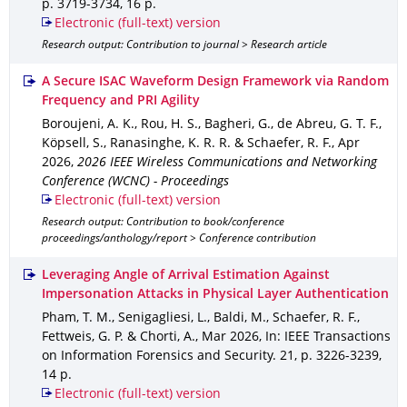
p. 3719-3734
,
16 p.
Electronic (full-text) version
Research output: Contribution to journal > Research article
A Secure ISAC Waveform Design Framework via Random
Frequency and PRI Agility
Boroujeni, A. K., Rou, H. S., Bagheri, G., de Abreu, G. T. F.,
Köpsell, S., Ranasinghe, K. R. R. & Schaefer, R. F.
,
Apr
2026
,
2026 IEEE Wireless Communications and Networking
Conference (WCNC) - Proceedings
Electronic (full-text) version
Research output: Contribution to book/conference
proceedings/anthology/report > Conference contribution
Leveraging Angle of Arrival Estimation Against
Impersonation Attacks in Physical Layer Authentication
Pham, T. M., Senigagliesi, L., Baldi, M., Schaefer, R. F.,
Fettweis, G. P. & Chorti, A.
,
Mar 2026
,
In: IEEE Transactions
on Information Forensics and Security
.
21
,
p. 3226-3239
,
14 p.
Electronic (full-text) version