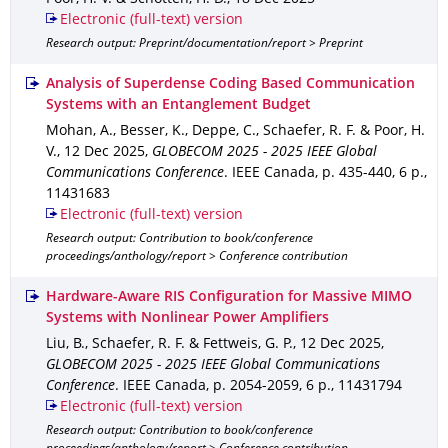
Electronic (full-text) version
Research output: Preprint/documentation/report > Preprint
Analysis of Superdense Coding Based Communication
Systems with an Entanglement Budget
Mohan, A., Besser, K., Deppe, C., Schaefer, R. F. & Poor, H.
V.
,
12 Dec 2025
,
GLOBECOM 2025 - 2025 IEEE Global
Communications Conference
.
IEEE Canada
,
p. 435-440
,
6 p.
,
11431683
Electronic (full-text) version
Research output: Contribution to book/conference
proceedings/anthology/report > Conference contribution
Hardware-Aware RIS Configuration for Massive MIMO
Systems with Nonlinear Power Amplifiers
Liu, B., Schaefer, R. F. & Fettweis, G. P.
,
12 Dec 2025
,
GLOBECOM 2025 - 2025 IEEE Global Communications
Conference
.
IEEE Canada
,
p. 2054-2059
,
6 p.
,
11431794
Electronic (full-text) version
Research output: Contribution to book/conference