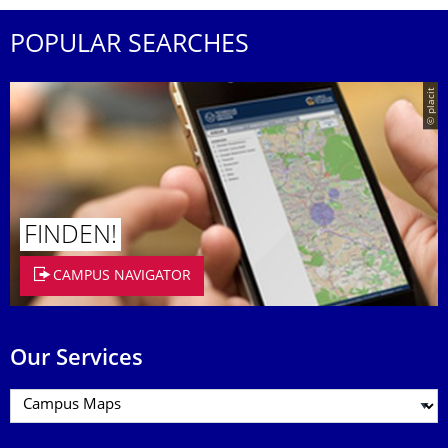
POPULAR SEARCHES
© placit
FINDEN!
CAMPUS NAVIGATOR
Our Services