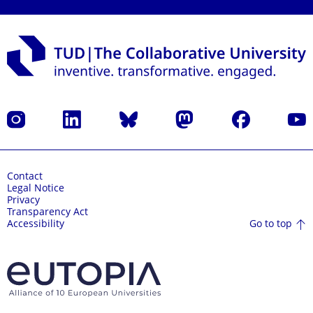
Instagram
LinkedIn
Bluesky
Mastodon
Facebook
YouT
Contact
Legal Notice
Privacy
Transparency Act
Go to top
Accessibility