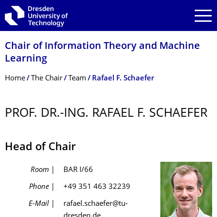
Skip to main navigation
Skip to search
Skip to content
Chair of Information Theory and Machine
Learning
Breadcrumb Menu
Home
The Chair
Team
Rafael F. Schaefer
PROF. DR.-ING. RAFAEL F. SCHAEFER
Head of Chair
Room
|
BAR I/66
Phone
|
+49 351 463 32239
E-Mail
|
rafael.schaefer@tu-
dresden.de