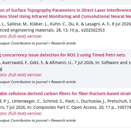
ion of Surface Topography Parameters in Direct Laser Interferenc
nless Steel Using Infrared Monitoring and Convolutional Neural N
L., Sallese, M., Kläber, L., Kuhn, C., Du, K. & Lasagni, A. F.
,
8 Jul 2026
anced engineering materials
.
28
,
13
,
10 p.
,
e202502353
onic (full-text) version
utput: Contribution to journal > Research article
g concurrency issue detection for ROS 2 using Timed Petri nets
., Auerswald, F., Götz, S. & Aßmann, U.
,
7 Jul 2026
,
In: Software and 
ng
onic (full-text) version
utput: Contribution to journal > Research article
ble cellulose-derived carbon fibers for fiber-fracture-based strai
, P. J., Unterweger, C., Schmid, S., Pasti, I., Duchoslav, J., Pretschuh, C.
ers
,
7 Jul 2026
,
In: Composites Part C: Open Access
.
20
,
11 p.
,
10077
onic (full-text) version
utput: Contribution to journal > Research article