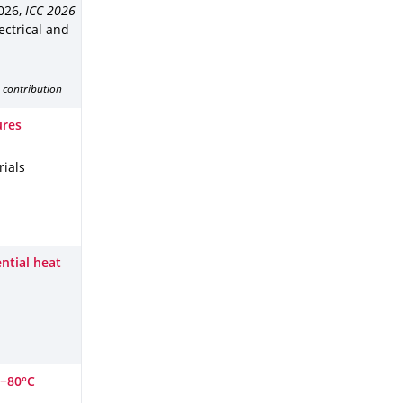
2026
,
ICC 2026
lectrical and
 contribution
ures
ials
ntial heat
 −80°C