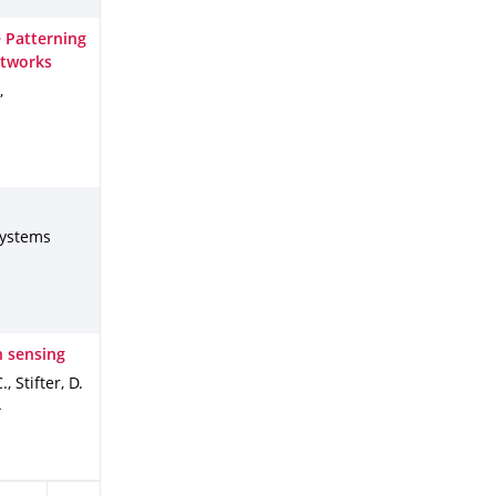
e Patterning
etworks
,
systems
n sensing
, Stifter, D.
4