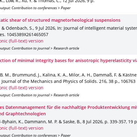
 K., Low, R., Xu, Y. & Thomas, C.
,
12 Jul 2026
,
9 p.
utput: Contribution to conferences > Paper
tatic shear of structured magnetorheological suspensions
. & Odenbach, S.
,
9 Jul 2026
,
In: Journal of intelligent material syst
res
.
1045389X261465057
onic (full-text) version
utput: Contribution to journal > Research article
tion of minimal integrity bases for anisotropic hyperelasticity vi
B. M., Brummund, J., Kalina, K. A., Milor, A. H., Dammaß, F. & Kästne
: Journal of the Mechanics and Physics of Solids
.
216
,
38 p.
,
106763
onic (full-text) version
utput: Contribution to journal > Research article
s Datenmanagement für die nachhaltige Produktentwicklung mit
nd Graphtechnologien
-Byhain, K., Dammann, M. P. & Saske, B.
,
8 Jul 2026
,
p. 339-357
,
19 p
onic (full-text) version
utput: Contribution to conferences > Paper