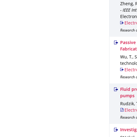
Zheng, R.
- IEEE I
Electron
Electr
Research 
Passive
Fabrica
Wu, T., 
technol
Electr
Research o
Fluid p
pumps
Rudzik, 
Electr
Research o
Investig