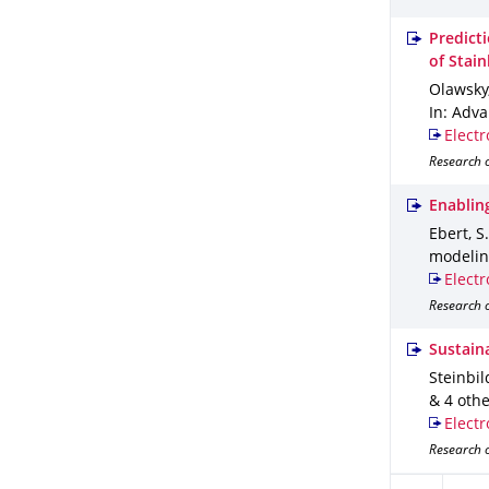
Predict
of Stai
Olawsky, 
In: Adv
Electr
Research o
Enablin
Ebert, S
modeli
Electr
Research o
Sustaina
Steinbild
& 4 oth
Electr
Research o