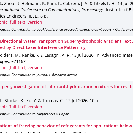
, Zhou, P., Hofmann, P., Rani, F., Cabrera, J. A. & Fitzek, F. H.
,
14 Jul 
nternational Conference on Communications, Proceedings
.
Institute of E
ics Engineers (IEEE)
,
6 p.
onic (full-text) version
output: Contribution to book/conference proceedings/anthology/report > Conference
 Directional Water Transport on Superhydrophobic Gradient Text
ted by Direct Laser Interference Patterning
Soldera, M., Ränke, F. & Lasagni, A. F.
,
13 Jul 2026
,
In: Advanced mater
ogies
.
e71167
onic (full-text) version
utput: Contribution to journal > Research article
roperty investigation of lubricant-hydrocarbon mixtures for reside
T., Stöckel, K., Xu, Y. & Thomas, C.
,
12 Jul 2026
,
10 p.
onic (full-text) version
utput: Contribution to conferences > Paper
ations of freezing behavior of refrigerants for applications below