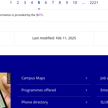
1
2
3
4
Currently on page 5
5
6
7
8
9
10
2221
ormation is provided by the
FIS
.
Last modified: Feb 11, 2025
Our Services
© placit
Campus Maps
Job 
Programmes offered
Eme
Phone directory
SLU