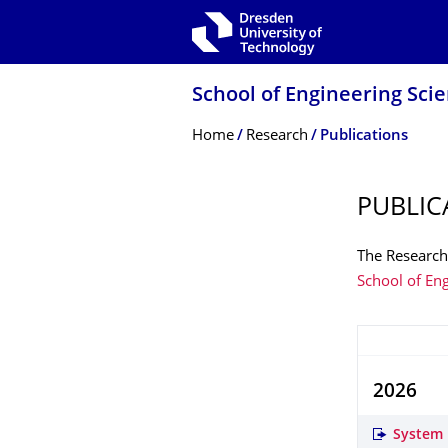
Skip to main navigation
Skip to search
Skip to content
School of Engineering Sci
Breadcrumb Menu
Home
Research
Publications
PUBLIC
The Research 
School of En
2026
System 