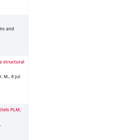
ems and
a structural
r, M.
,
8 Jul
tels PLM,
.