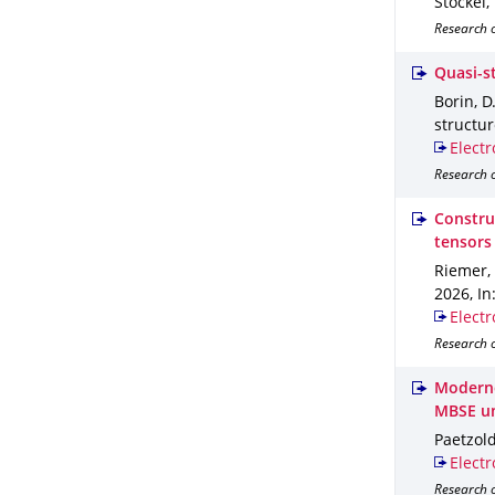
Stöckel,
Research o
Quasi-s
Borin, D
structu
Electr
Research o
Construc
tensors
Riemer, 
2026
,
In
Electr
Research o
Moderne
MBSE u
Paetzold
Electr
Research o