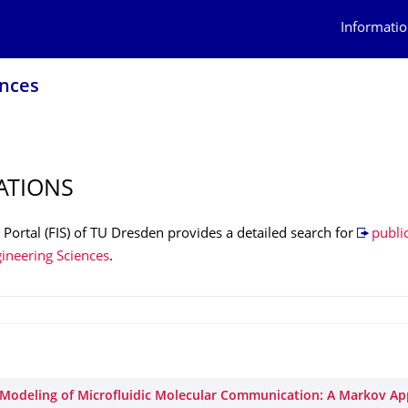
Informatio
ences
ATIONS
Portal (FIS) of TU Dresden provides a detailed search for
public
gineering Sciences
.
Modeling of Microfluidic Molecular Communication: A Markov A