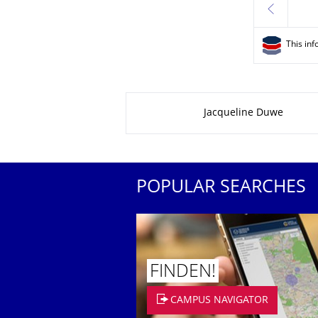
previous
This inf
About this page
Jacqueline Duwe
POPULAR SEARCHES
FINDEN!
CAMPUS NAVIGATOR