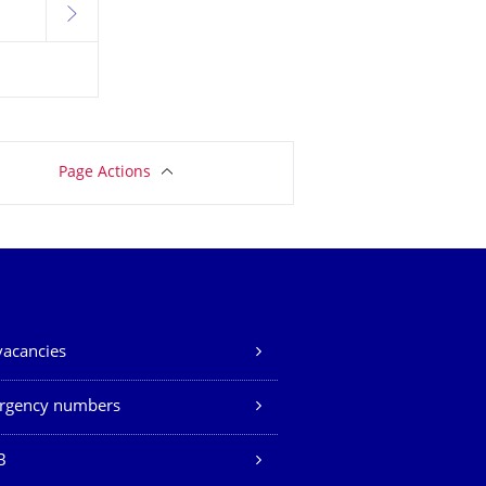
next
Page Actions
vacancies
rgency numbers
B