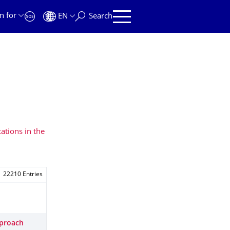
n for
EN
Search
ations in the
22210 Entries
pproach