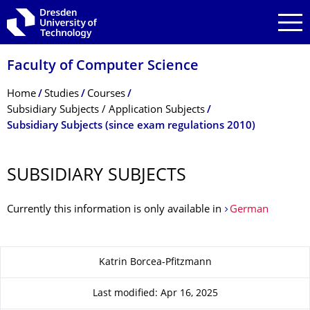
Skip to main navigation
Skip to search
Skip to content
Faculty of Computer Science
Breadcrumb Menu
Home
Studies
Courses
Subsidiary Subjects / Application Subjects
Subsidiary Subjects (since exam regulations 2010)
SUBSIDIARY SUBJECTS
Currently this information is only available in
German
About this page
Katrin Borcea-Pfitzmann
Last modified: Apr 16, 2025