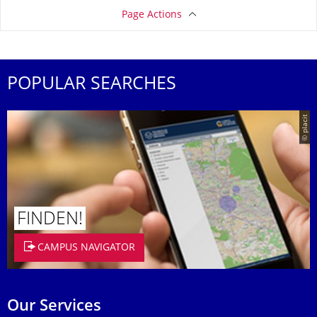
Page Actions
POPULAR SEARCHES
© placit
FINDEN!
CAMPUS NAVIGATOR
Our Services