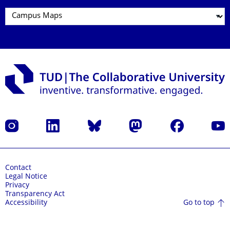
Instagram
LinkedIn
Bluesky
Mastodon
Facebook
YouT
Contact
Legal Notice
Privacy
Transparency Act
Go to top
Accessibility