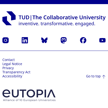
Instagram
LinkedIn
Bluesky
Mastodon
Facebook
YouT
Contact
Legal Notice
Privacy
Transparency Act
Go to top
Accessibility