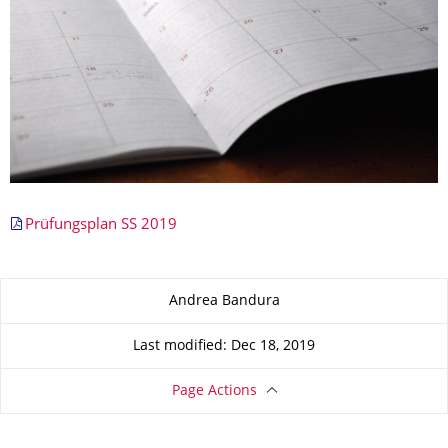
Prüfungsplan SS 2019
About this page
Andrea Bandura
Last modified: Dec 18, 2019
Page Actions