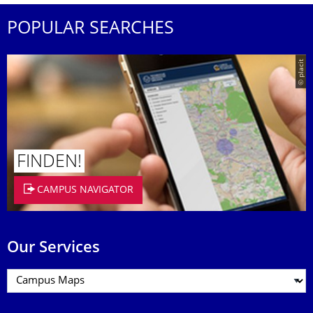
POPULAR SEARCHES
© placit
FINDEN!
CAMPUS NAVIGATOR
Our Services