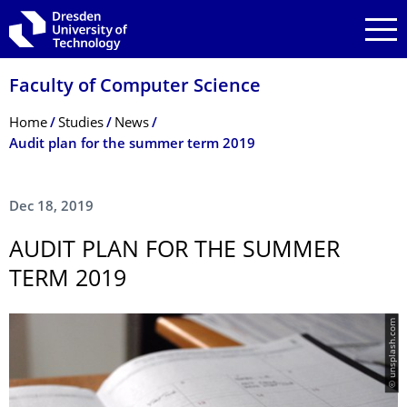
Skip to main navigation
Skip to search
Skip to content
Faculty of Computer Science
Breadcrumb Menu
Home
Studies
News
Audit plan for the summer term 2019
Dec 18, 2019
AUDIT PLAN FOR THE SUMMER
TERM 2019
© unsplash.com