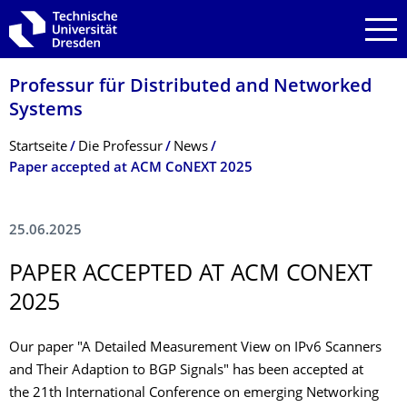
Zur Hauptnavigation springen
Zur Suche springen
Zum Inhalt springen
Professur für Distributed and Networked
Systems
Breadcrumb-Menü
Startseite
Die Professur
News
Paper accepted at ACM CoNEXT 2025
25.06.2025
PAPER ACCEPTED AT ACM CONEXT
2025
Our paper "A Detailed Measurement View on IPv6 Scanners
and Their Adaption to BGP Signals" has been accepted at
the 21th International Conference on emerging Networking