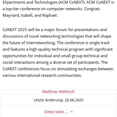
EXperiments and Technologies (ACM CoNEXT). ACM CoNEXT is
a top-tier conference on computer networks. Congrats
Maynard, Isabell, and Raphael.
CoNEXT 2025 will be a major forum for presentations and
discussions of novel networking technologies that will shape
the future of Internetworking. The conference is single track
and features a high-quality technical program with significant
opportunities for individual and small-group technical and
social interactions among a diverse set of participants. The
CoNEXT conferences focus on stimulating exchanges between
various international research communities.
Zu dieser Seite
Matthias Wählisch
Letzte Änderung: 26.06.2025
Diese Seite …