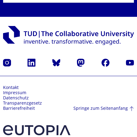
Instagram
LinkedIn
Bluesky
Mastodon
Facebook
Yout
Kontakt
Impressum
Datenschutz
Transparenzgesetz
Springe zum Seitenanfang
Barrierefreiheit