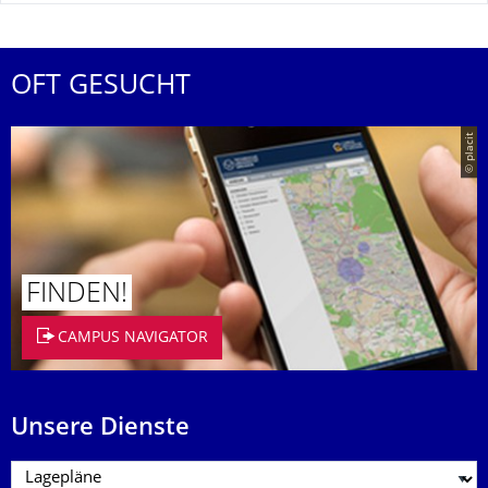
OFT GESUCHT
© placit
FINDEN!
CAMPUS NAVIGATOR
Unsere Dienste