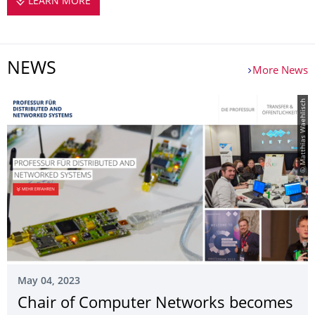
LEARN MORE
ABOUT US
NEWS
More News
© Matthias Waehlisch
May 04, 2023
Chair of Computer Networks becomes