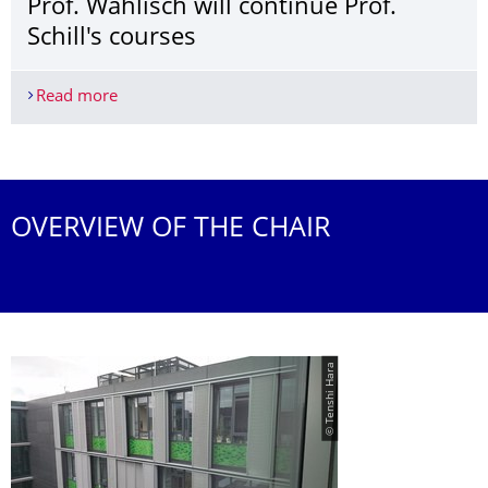
Prof. Wählisch will continue Prof.
Schill's courses
Read more
Prof. Wählisch will continue Prof. Schill's courses
More News
OVERVIEW OF THE CHAIR
© Tenshi Hara