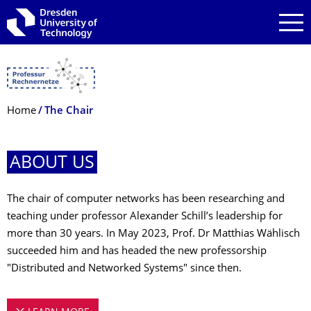
Skip to main navigation
Skip to search
Skip to content
Breadcrumb Menu
Home
The Chair
ABOUT US
The chair of computer networks has been researching and
teaching under professor Alexander Schill’s leadership for
more than 30 years. In May 2023, Prof. Dr Matthias Wählisch
succeeded him and has headed the new professorship
"Distributed and Networked Systems" since then.