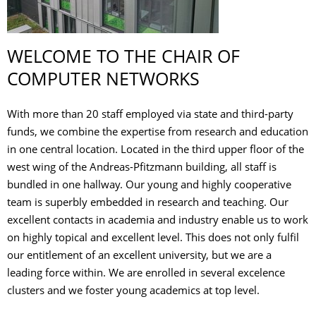
WELCOME TO THE CHAIR OF
COMPUTER NETWORKS
With more than 20 staff employed via state and third-party
funds, we combine the expertise from research and education
in one central location. Located in the third upper floor of the
west wing of the Andreas-Pfitzmann building, all staff is
bundled in one hallway. Our young and highly cooperative
team is superbly embedded in research and teaching. Our
excellent contacts in academia and industry enable us to work
on highly topical and excellent level. This does not only fulfil
our entitlement of an excellent university, but we are a
leading force within. We are enrolled in several excelence
clusters and we foster young academics at top level.