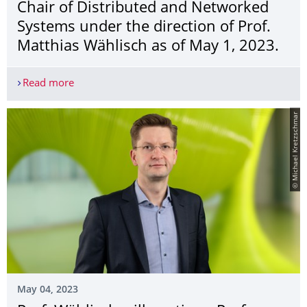
Chair of Distributed and Networked
Systems under the direction of Prof.
Matthias Wählisch as of May 1, 2023.
Read more
Chair of Computer Networks becomes Chair of Dis
© Michael Kretzschmar
May 04, 2023