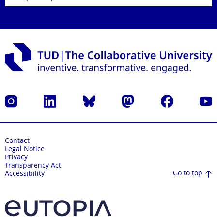
Instagram
LinkedIn
Bluesky
Mastodon
Facebook
YouT
Contact
Legal Notice
Privacy
Transparency Act
Go to top
Accessibility