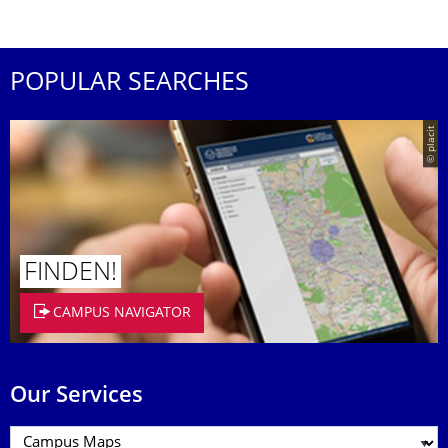
POPULAR SEARCHES
© placit
FINDEN!
CAMPUS NAVIGATOR
Our Services