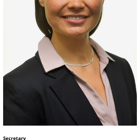
Secretary