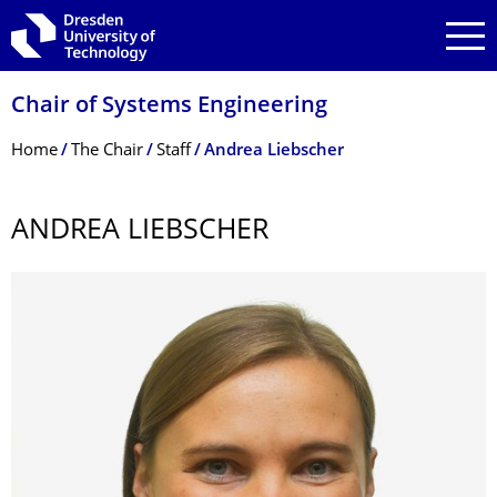
Skip to main navigation
Skip to search
Skip to content
Chair of Systems Engineering
Breadcrumb Menu
Home
The Chair
Staff
Andrea Liebscher
ANDREA LIEBSCHER