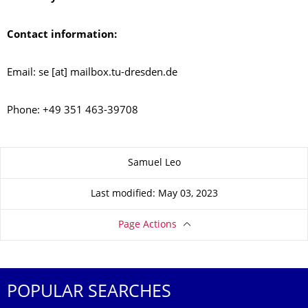
Contact information:
Email: se [at] mailbox.tu-dresden.de
Phone: +49 351 463-39708
About this page
Samuel Leo
Last modified: May 03, 2023
Page Actions
POPULAR SEARCHES