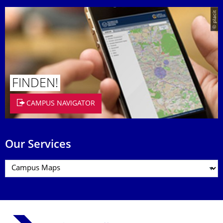
© placit
FINDEN!
CAMPUS NAVIGATOR
Our Services