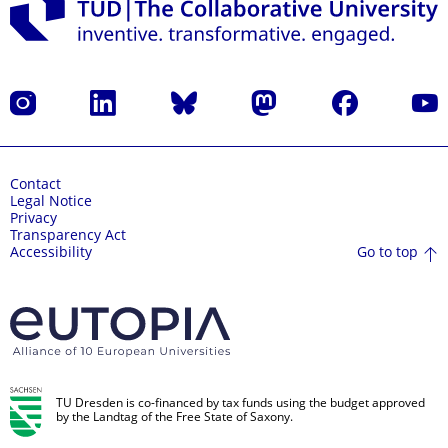
Instagram
LinkedIn
Bluesky
Mastodon
Facebook
YouT
Contact
Legal Notice
Privacy
Transparency Act
Go to top
Accessibility
TU Dresden is co-financed by tax funds using the budget approved
by the Landtag of the Free State of Saxony.