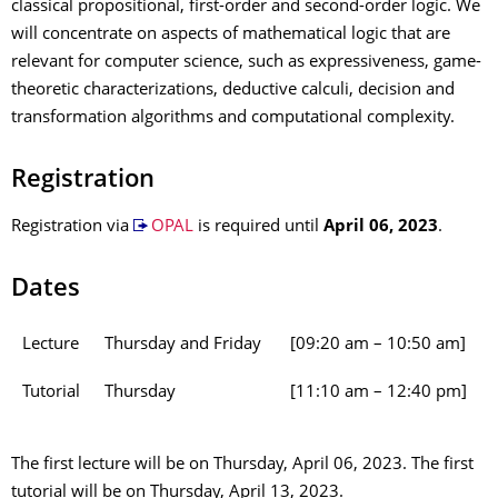
classical propositional, first-order and second-order logic. We
will concentrate on aspects of mathematical logic that are
relevant for computer science, such as expressiveness, game-
theoretic characterizations, deductive calculi, decision and
transformation algorithms and computational complexity.
Registration
Registration via
OPAL
is required until
April 06, 2023
.
Dates
Lecture
Thursday and Friday
[09:20 am – 10:50 am]
Tutorial
Thursday
[11:10 am – 12:40 pm]
The first lecture will be on Thursday, April 06, 2023. The first
tutorial will be on Thursday, April 13, 2023.