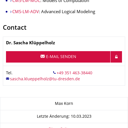
CMS-LM-MOC
: Models of Computation
CMS-LM-ADV
: Advanced Logical Modeling
Contact
Name
Dr.
Sascha
Klüppelholz
E-MAIL SENDEN
Tel.
Zu dieser Seite
Max Korn
Letzte Änderung: 10.03.2023