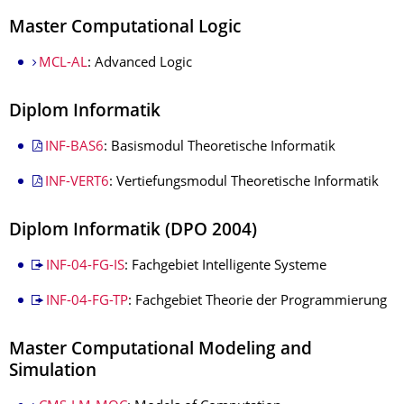
Master Computational Logic
MCL-AL
: Advanced Logic
Diplom Informatik
INF-BAS6
: Basismodul Theoretische Informatik
INF-VERT6
: Vertiefungsmodul Theoretische Informatik
Diplom Informatik (DPO 2004)
INF-04-FG-IS
: Fachgebiet Intelligente Systeme
INF-04-FG-TP
: Fachgebiet Theorie der Programmierung
Master Computational Modeling and
Simulation