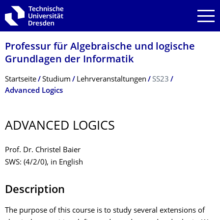
Zur Hauptnavigation springen
Zur Suche springen
Zum Inhalt springen
Professur für Algebraische und logische
Grundlagen der Informatik
Breadcrumb-Menü
Startseite
Studium
Lehrveranstaltungen
SS23
Advanced Logics
ADVANCED LOGICS
Prof. Dr. Christel Baier
SWS: (4/2/0), in English
Description
The purpose of this course is to study several extensions of