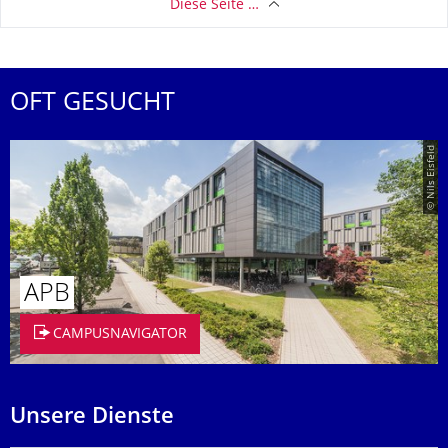
Diese Seite …
OFT GESUCHT
© Nils Eisfeld
APB
CAMPUSNAVIGATOR
Unsere Dienste