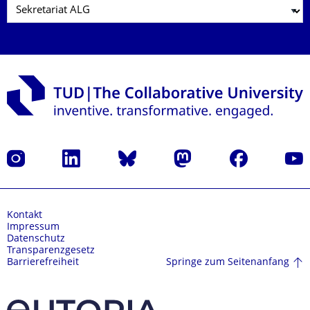
Instagram
LinkedIn
Bluesky
Mastodon
Facebook
Yout
Kontakt
Impressum
Datenschutz
Transparenzgesetz
Springe zum Seitenanfang
Barrierefreiheit