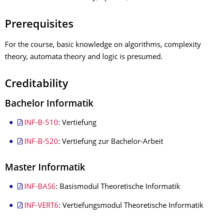
Prerequisites
For the course, basic knowledge on algorithms, complexity
theory, automata theory and logic is presumed.
Creditability
Bachelor Informatik
INF-B-510
: Vertiefung
INF-B-520
: Vertiefung zur Bachelor-Arbeit
Master Informatik
INF-BAS6
: Basismodul Theoretische Informatik
INF-VERT6
: Vertiefungsmodul Theoretische Informatik