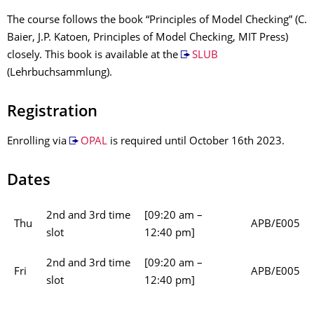
The course follows the book “Principles of Model Checking” (C.
Baier, J.P. Katoen, Principles of Model Checking, MIT Press)
closely. This book is available at the
SLUB
(Lehrbuchsammlung).
Registration
Enrolling via
OPAL
is required until October 16th 2023.
Dates
2nd and 3rd time
[09:20 am –
Thu
APB/E005
slot
12:40 pm]
2nd and 3rd time
[09:20 am –
Fri
APB/E005
slot
12:40 pm]