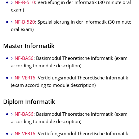
INF-B-510
: Vertiefung in der Informatik (30 minute oral
exam)
INF-B-520
: Spezialisierung in der Informatik (30 minute
oral exam)
Master Informatik
INF-BAS6
: Basismodul Theoretische Informatik (exam
according to module description)
INF-VERT6
: Vertiefungsmodul Theoretische Informatik
(exam according to module description)
Diplom Informatik
INF-BAS6
: Basismodul Theoretische Informatik (exam
according to module description)
INF-VERT6
: Vertiefungsmodul Theoretische Informatik