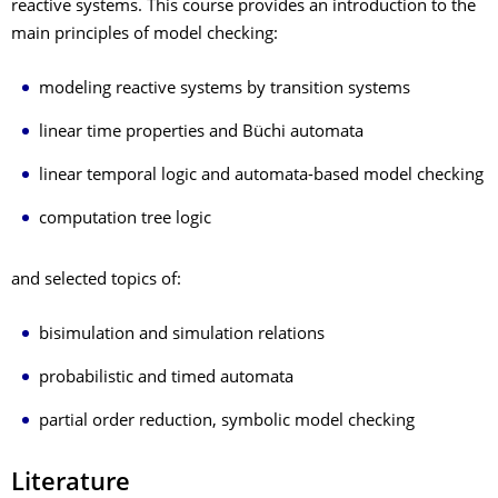
reactive systems. This course provides an introduction to the
main principles of model checking:
modeling reactive systems by transition systems
linear time properties and Büchi automata
linear temporal logic and automata-based model checking
computation tree logic
and selected topics of:
bisimulation and simulation relations
probabilistic and timed automata
partial order reduction, symbolic model checking
Literature