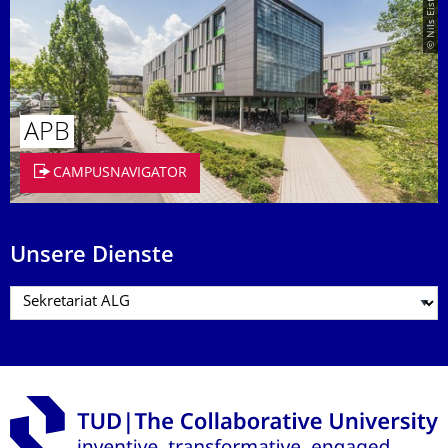
© Nils Eisfeld
APB
CAMPUSNAVIGATOR
Unsere Dienste