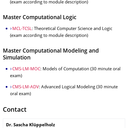
(exam according to module description)
Master Computational Logic
MCL-TCSL
: Theoretical Computer Science and Logic
(exam according to module description)
Master Computational Modeling and
Simulation
CMS-LM-MOC
: Models of Computation (30 minute oral
exam)
CMS-LM-ADV
: Advanced Logical Modeling (30 minute
oral exam)
Contact
Name
Dr.
Sascha
Klüppelholz