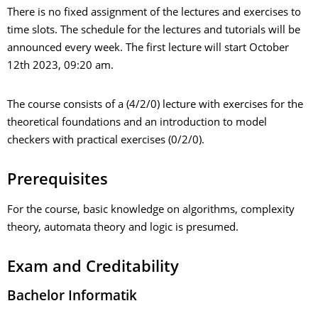
There is no fixed assignment of the lectures and exercises to
time slots. The schedule for the lectures and tutorials will be
announced every week. The first lecture will start October
12th 2023, 09:20 am.
The course consists of a (4/2/0) lecture with exercises for the
theoretical foundations and an introduction to model
checkers with practical exercises (0/2/0).
Prerequisites
For the course, basic knowledge on algorithms, complexity
theory, automata theory and logic is presumed.
Exam and Creditability
Bachelor Informatik