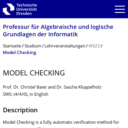
Zur Hauptnavigation springen
Zur Suche springen
Zum Inhalt springen
Professur für Algebraische und logische
Grundlagen der Informatik
Breadcrumb-Menü
Startseite
Studium
Lehrveranstaltungen
WS23
Model Checking
MODEL CHECKING
Prof. Dr. Christel Baier and Dr. Sascha Klüppelholz
SWS: (4/4/0), in English
Description
Model Checking is a fully automatic verification method for