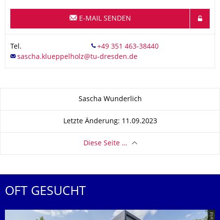
E-MAIL SENDEN
Tel.
Zu dieser Seite
Sascha Wunderlich
Letzte Änderung: 11.09.2023
Diese Seite …
OFT GESUCHT