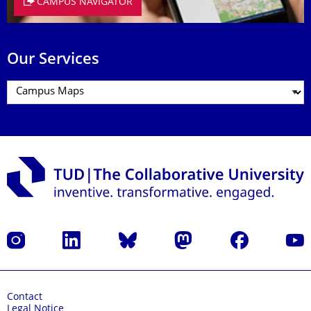
CAMPUS NAVIGATOR
Our Services
Instagram
LinkedIn
Bluesky
Mastodon
Facebook
YouT
Contact
Legal Notice