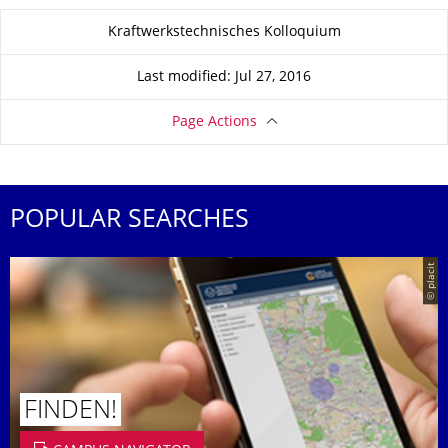
About this page
Kraftwerkstechnisches Kolloquium
Last modified: Jul 27, 2016
Page Actions
POPULAR SEARCHES
© placit
FINDEN!