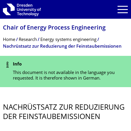
Skip to main navigation
Skip to search
Skip to content
Chair of Energy Process Engineering
Breadcrumb Menu
Home
Research
Energy systems engineering
Nachrüstsatz zur Reduzierung der Feinstaubemissionen
Status Message
Info
This document is not available in the language you
requested. It is therefore shown in German.
NACHRÜSTSATZ ZUR REDUZIERUNG
DER FEINSTAUBEMIS­SIONEN