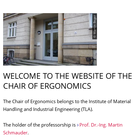
© Martin Beger
WELCOME TO THE WEBSITE OF THE
CHAIR OF ERGONOMICS
The Chair of Ergonomics belongs to the Institute of Material
Handling and Industrial Engineering (TLA).
The holder of the professorship is
Prof. Dr.-Ing. Martin
Schmauder
.