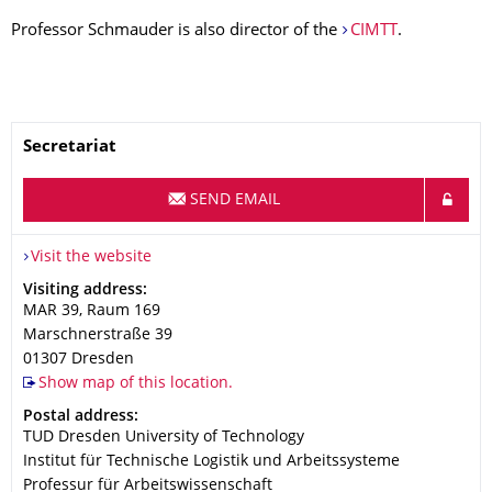
Professor Schmauder is also director of the
CIMTT
.
Name
Secretariat
SEND EMAIL
Visit the website
Address
Visiting address:
MAR 39, Raum 169
Marschnerstraße 39
01307
Dresden
Show map of this location.
Address
Postal address:
TUD Dresden University of Technology
Institut für Technische Logistik und Arbeitssysteme
Professur für Arbeitswissenschaft