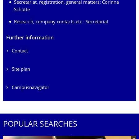
Secretariat, registration, general matters:
Corinna
Schütte
Research, company contacts etc.:
Secretariat
Further information
Contact
Site plan
Campusnavigator
POPULAR SEARCHES