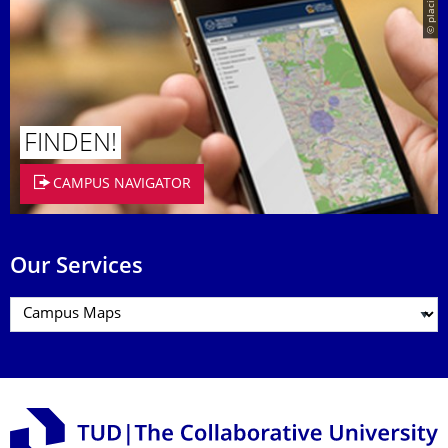
© placit
FINDEN!
CAMPUS NAVIGATOR
Our Services