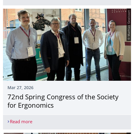
© Mathias Gewissen
Mar 27, 2026
72nd Spring Congress of the Society
for Ergonomics
Read more
72nd Spring Congress of the Society for Ergonom