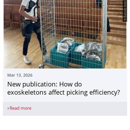
© Carolin Kreil
Mar 13, 2026
New publication: How do
exoskeletons affect picking efficiency?
Read more
New publication: How do exoskeletons affect pick
More News