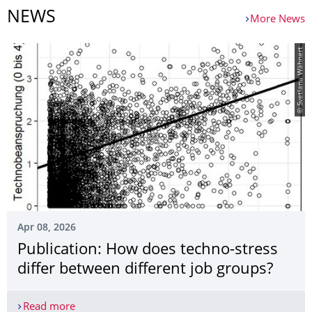
NEWS
More News
© Svetlana Wähnert
Apr 08, 2026
Publication: How does techno-stress
differ between different job groups?
Read more
Publication: How does techno-stress differ betwe