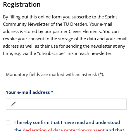
Registration
By filling out this online form you subscribe to the SprInt
Community Newsletter of the TU Dresden. Your e-mail
address is stored by our partner Clever Elements. You can
revoke your consent to the storage of the data and your email
address as well as their use for sending the newsletter at any
time, e.g. via the "unsubscribe" link in each newsletter.