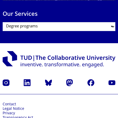
Our Services
Instagram
LinkedIn
Bluesky
Mastodon
Facebook
YouT
Contact
Legal Notice
Privacy
Transparency Act