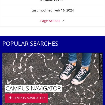
Melanie Gerber
Last modified: Feb 16, 2024
Page Actions
POPULAR SEARCHES
© Smarterpix / tomert
CAMPUS NAVIGATOR
CAMPUS NAVIGATOR