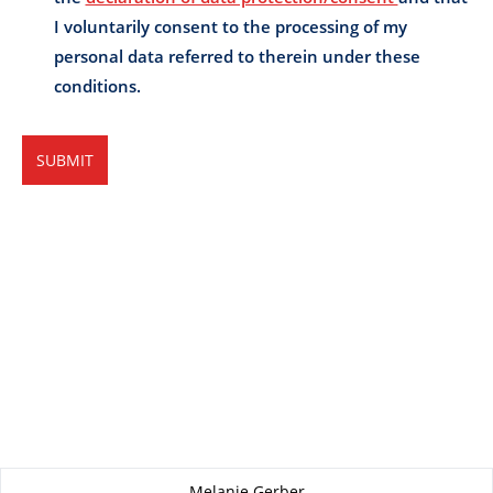
About this page