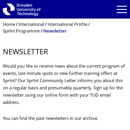
Skip to main navigation
Skip to search
Skip to content
Breadcrumb Menu
Home
International
International Profile
SprInt Programme
Newsletter
NEWSLETTER
Would you like to receive news about the current program of
events, last-minute spots or new further training offers at
SprInt? Our SprInt Community Letter informs you about this
on a regular basis and presumably quarterly. Sign up for the
newsletter using our online form with your TUD email
address.
You can find the past newsletters in our archive.