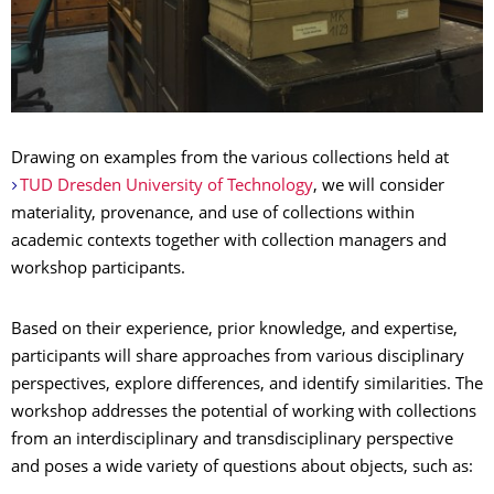
Drawing on examples from the various collections held at
TUD Dresden University of Technology
, we will consider
materiality, provenance, and use of collections within
academic contexts together with collection managers and
workshop participants.
Based on their experience, prior knowledge, and expertise,
participants will share approaches from various disciplinary
perspectives, explore differences, and identify similarities. The
workshop addresses the potential of working with collections
from an interdisciplinary and transdisciplinary perspective
and poses a wide variety of questions about objects, such as: