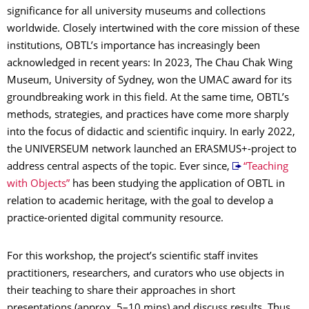
significance for all university museums and collections
worldwide. Closely intertwined with the core mission of these
institutions, OBTL’s importance has increasingly been
acknowledged in recent years: In 2023, The Chau Chak Wing
Museum, University of Sydney, won the UMAC award for its
groundbreaking work in this field. At the same time, OBTL’s
methods, strategies, and practices have come more sharply
into the focus of didactic and scientific inquiry. In early 2022,
the UNIVERSEUM network launched an ERASMUS+-project to
address central aspects of the topic. Ever since,
“Teaching
with Objects”
has been studying the application of OBTL in
relation to academic heritage, with the goal to develop a
practice-oriented digital community resource.
For this workshop, the project’s scientific staff invites
practitioners, researchers, and curators who use objects in
their teaching to share their approaches in short
presentations (approx. 5–10 mins) and discuss results. Thus,