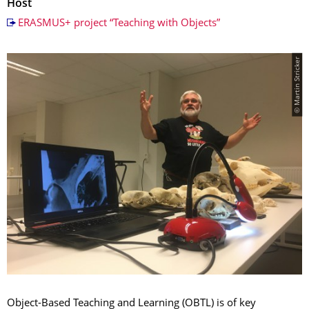
Host
ERASMUS+ project “Teaching with Objects”
© Martin Stricker
Object-Based Teaching and Learning (OBTL) is of key