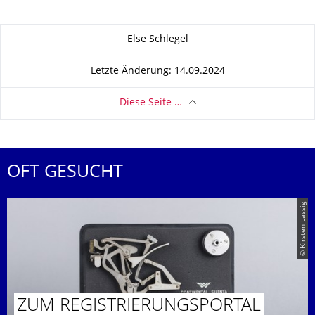
Zu dieser Seite
Else Schlegel
Letzte Änderung: 14.09.2024
Diese Seite …
OFT GESUCHT
© Kirsten Lassig
ZUM REGISTRIE­RUNGSPORTAL