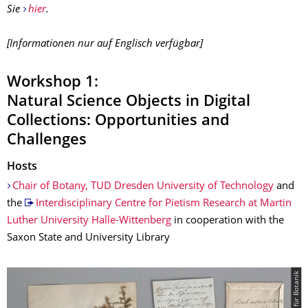
Sie
hier
.
[Informationen nur auf Englisch verfügbar]
Workshop 1:
Natural Science Objects in Digital
Collections: Opportunities and
Challenges
Hosts
Chair of Botany, TUD Dresden University of Technology
and
the
Interdisciplinary Centre for Pietism Research at Martin
Luther University Halle-Wittenberg
in cooperation with the
Saxon State and University Library