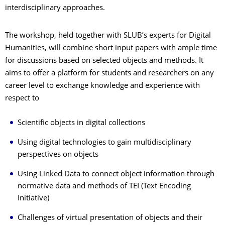
interdisciplinary approaches.
The workshop, held together with SLUB’s experts for Digital
Humanities, will combine short input papers with ample time
for discussions based on selected objects and methods. It
aims to offer a platform for students and researchers on any
career level to exchange knowledge and experience with
respect to
Scientific objects in digital collections
Using digital technologies to gain multidisciplinary
perspectives on objects
Using Linked Data to connect object information through
normative data and methods of TEI (Text Encoding
Initiative)
Challenges of virtual presentation of objects and their