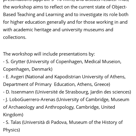
the workshop aims to reflect on the current state of Object-
Based Teaching and Learning and to investigate its role both
for higher education generally and for those working in and
with academic heritage and university museums and
collections.
The workshop will include presentations by:
- S. Grytter (University of Copenhagen, Medical Museion,
Copenhagen, Denmark)
- E. Avgeri (National and Kapodistrian University of Athens,
Department of Primary Education, Athens, Greece)
- D. Issenmann (Université de Strasbourg, Jardin des sciences)
- J. LoboGuerrero-Arenas (University of Cambridge, Museum
of Archaeology and Anthropology, Cambridge, United
Kingdom)
- S. Talas (Università di Padova, Museum of the History of
Physics)