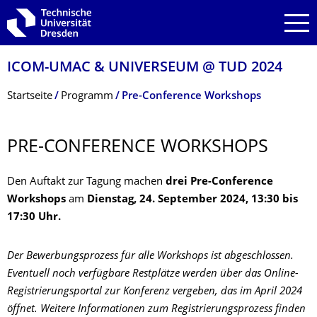
Zur Hauptnavigation springen
Zur Suche springen
Zum Inhalt springen
ICOM-UMAC & UNIVERSEUM @ TUD 2024
Breadcrumb-Menü
Startseite
Programm
Pre-Conference Workshops
PRE-CONFERENCE WORKSHOPS
Den Auftakt zur Tagung machen
drei Pre-Conference
Workshops
am
Dienstag, 24. September 2024, 13:30 bis
17:30 Uhr.
Der Bewerbungsprozess für alle Workshops ist abgeschlossen.
Eventuell noch verfügbare Restplätze werden über das Online-
Registrierungsportal zur Konferenz vergeben, das im April 2024
öffnet. Weitere Informationen zum Registrierungsprozess finden