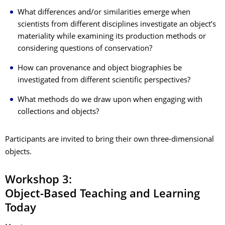
What differences and/or similarities emerge when
scientists from different disciplines investigate an object’s
materiality while examining its production methods or
considering questions of conservation?
How can provenance and object biographies be
investigated from different scientific perspectives?
What methods do we draw upon when engaging with
collections and objects?
Participants are invited to bring their own three-dimensional
objects.
Workshop 3:
Object-Based Teaching and Learning
Today