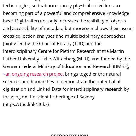
technologies, so that once purely physical collections are
becoming part of a powerful and comprehensive knowledge
base. Digitization not only increases the visibility of objects
and accessibility of metadata but moreover allows their use in
cross-collection analyses and multidisciplinary approaches.
Jointly led by the Chair of Botany (TUD) and the
Interdisciplinary Centre for Pietism Research at the Martin
Luther University Halle-Wittenberg (MLU), and funded by the
German Federal Ministry of Education and Research (BMBF),
an ongoing research project
brings together the natural
sciences and humanities to demonstrate the potential of
digitization and Linked Data for interdisciplinary research by
focusing on the scientific heritage of Saxony
(https://tud.link/30kz).