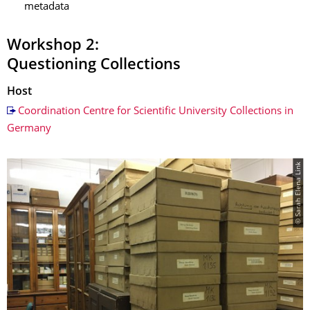
metadata
Workshop 2:
Questioning Collections
Host
Coordination Centre for Scientific University Collections in
Germany
© Sarah Elena Link