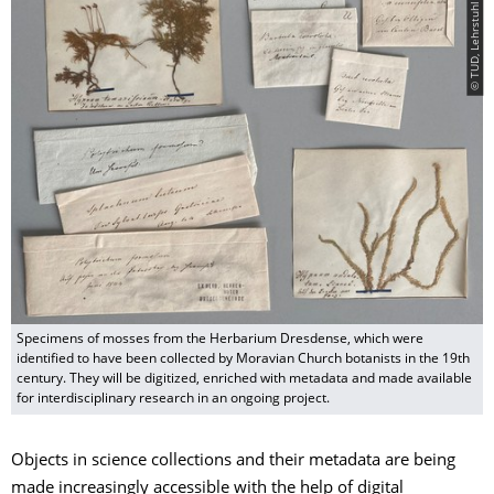
© TUD, Lehrstuhl für Botanik
Specimens of mosses from the Herbarium Dresdense, which were
identified to have been collected by Moravian Church botanists in the 19th
century. They will be digitized, enriched with metadata and made available
for interdisciplinary research in an ongoing project.
Objects in science collections and their metadata are being
made increasingly accessible with the help of digital