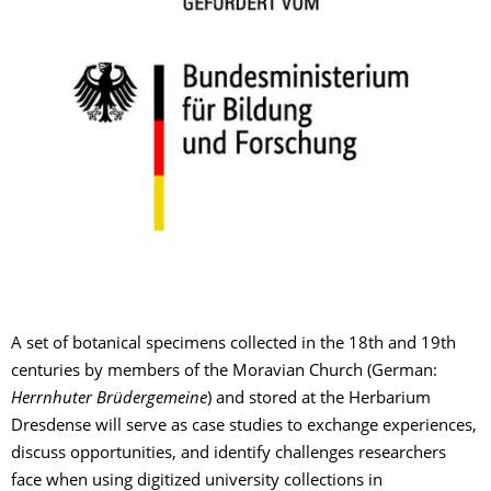
A set of botanical specimens collected in the 18th and 19th
centuries by members of the Moravian Church (German:
Herrnhuter Brüdergemeine
) and stored at the Herbarium
Dresdense will serve as case studies to exchange experiences,
discuss opportunities, and identify challenges researchers
face when using digitized university collections in