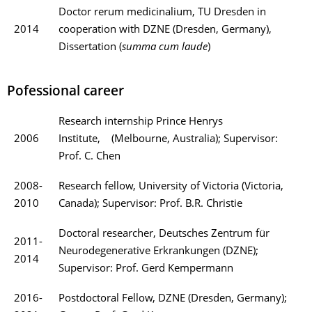
Doctor rerum medicinalium,
TU Dresden in
2014
cooperation with DZNE (Dresden, Germany),
Dissertation (
summa cum laude
)
Pofessional career
Research internship Prince Henrys
2006
Institute, (Melbourne, Australia); Supervisor:
Prof. C. Chen
2008-
Research fellow, University of Victoria (Victoria,
2010
Canada); Supervisor: Prof. B.R. Christie
Doctoral researcher, Deutsches Zentrum für
2011-
Neurodegenerative Erkrankungen (DZNE);
2014
Supervisor: Prof. Gerd Kempermann
2016-
Postdoctoral Fellow, DZNE (Dresden, Germany);