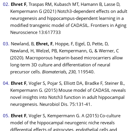
Ehret F
, Traspas RM, Kubasch MT, Hamann B, Lasse D,
Kempermann G (2021) Notch3-dependent effects on adult
neurogenesis and hippocampus-dependent learning in a
modified transgenic model of CADASIL. Frontiers in Aging
Neuroscience 13:617733
Newland, B,
Ehret, F
, Hoppe, F, Eigel, D, Pette, D,
Newland, H, Welzel, PB, Kempermann, G, & Werner, C
(2020). Macroporous heparin-based microcarriers allow
long-term 3D culture and differentiation of neural
precursor cells.
Biomaterials
,
230
, 119540.
Ehret F
, Vogler S, Pojar S, Elliott DA, Bradke F, Steiner B.,
Kempermann G. (2015) Mouse model of CADASIL reveals
novel insights into Notch3 function in adult hippocampal
neurogenesis. Neurobiol Dis. 75:131-41.
Ehret F
, Vogler S, Kempermann G. A (2015) Co-culture
model of the hippocampal neurogenic niche reveals
differential effects of astrocytes, endothelial cells and