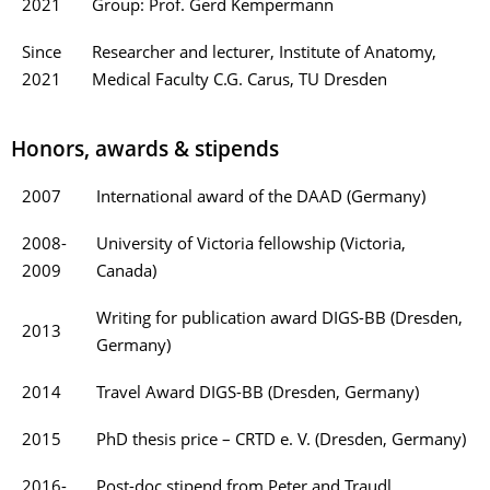
2021
Group: Prof. Gerd Kempermann
Since
Researcher and lecturer, Institute of Anatomy,
2021
Medical Faculty C.G. Carus, TU Dresden
Honors, awards & stipends
2007
International award of the DAAD (Germany)
2008-
University of Victoria fellowship (Victoria,
2009
Canada)
Writing for publication award DIGS-BB (Dresden,
2013
Germany)
2014
Travel Award DIGS-BB (Dresden, Germany)
2015
PhD thesis price – CRTD e. V. (Dresden, Germany)
2016-
Post-doc stipend from Peter and Traudl