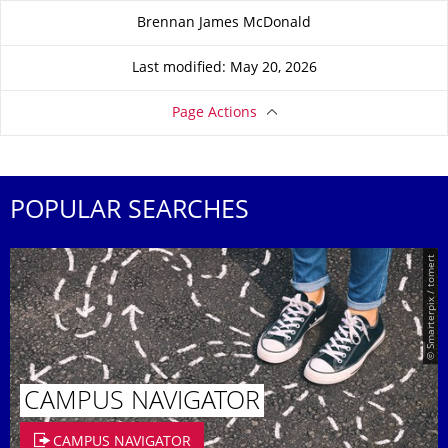
About this page
Brennan James McDonald
Last modified: May 20, 2026
Page Actions
POPULAR SEARCHES
© Smarterpix / tomert
CAMPUS NAVIGATOR
CAMPUS NAVIGATOR