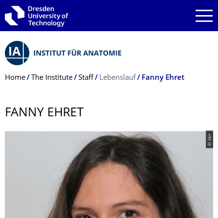
Skip to main navigation
Skip to search
Skip to content
Breadcrumb Menu
Home
The Institute
Staff
Lebenslauf
Fanny Ehret
FANNY EHRET
© IA+