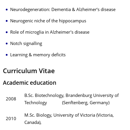
Neurodegeneration: Dementia & Alzheimer‘s disease
Neurogenic niche of the hippocampus
Role of microglia in Alzheimer’s disease
Notch signalling
Learning & memory deficits
Curriculum Vitae
Academic education
B.Sc. Biotechnology, Brandenburg University of
2008
Technology (Senftenberg, Germany)
M.Sc. Biology, University of Victoria (Victoria,
2010
Canada),