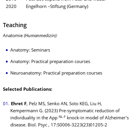
2020
Engelhorn –Stiftung (Germany)
Teaching
Anatomie
(Humanmedizin)
:
Anatomy: Seminars
Anatomy: Practical preparation courses
Neuroanatomy: Practical preparation courses
Selected Publications:
Ehret F
, Pelz MS, Senko AN, Soto KEG, Liu H,
Kempermann G. (2023) Pre-symptomatic reduction of
NL-F
individuality in the App
knock-in model of Alzheimer’s
disease. Biol. Psyc , 17:S0006-3223(23)01205-2