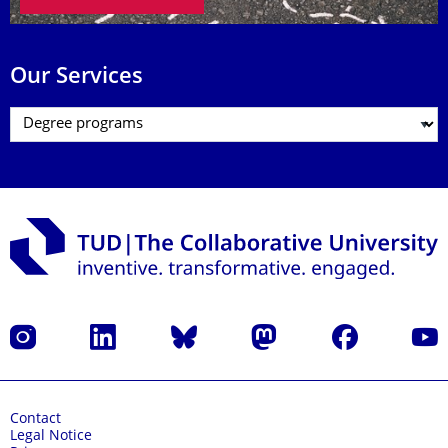
Our Services
Instagram
LinkedIn
Bluesky
Mastodon
Facebook
YouT
Contact
Legal Notice