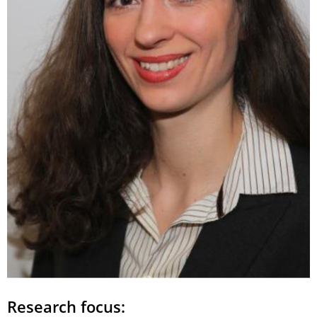
Research focus: