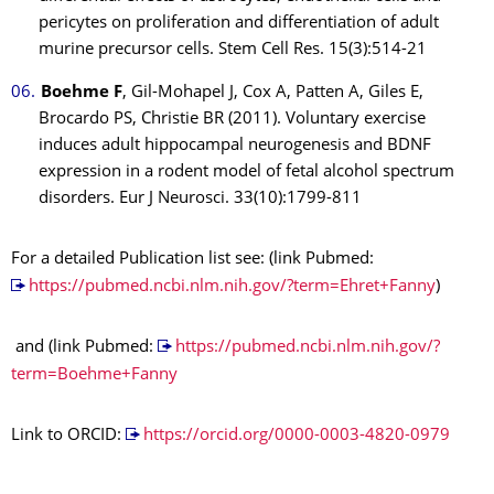
pericytes on proliferation and differentiation of adult
murine precursor cells. Stem Cell Res. 15(3):514-21
Boehme F
, Gil-Mohapel J, Cox A, Patten A, Giles E,
Brocardo PS, Christie BR (2011). Voluntary exercise
induces adult hippocampal neurogenesis and BDNF
expression in a rodent model of fetal alcohol spectrum
disorders. Eur J Neurosci. 33(10):1799-811
For a detailed Publication list see: (link Pubmed:
https://pubmed.ncbi.nlm.nih.gov/?term=Ehret+Fanny
)
and (link Pubmed:
https://pubmed.ncbi.nlm.nih.gov/?
term=Boehme+Fanny
Link to ORCID:
https://orcid.org/0000-0003-4820-0979