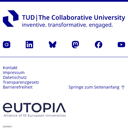
Instagram
LinkedIn
Bluesky
Mastodon
Facebook
Yout
Kontakt
Impressum
Datenschutz
Transparenzgesetz
Springe zum Seitenanfang
Barrierefreiheit