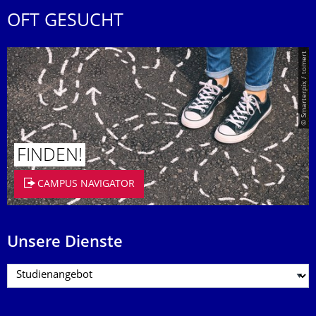
OFT GESUCHT
© Smarterpix / tomert
FINDEN!
CAMPUS NAVIGATOR
Unsere Dienste