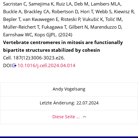
Sacristan C, Samejima K, Ruiz LA, Deb M, Lambers MLA,
Buckle A, Brackley CA, Robertson D, Hori T, Webb S, Kiewisz R,
Bepler T, van Kwawegen E, Risteski P, Vukušić K, Tolić IM,
Müller-Reichert T, Fukagawa T, Gilbert N, Marenduzzo D,
Earnshaw WC, Kops GJPL. (2024)
Vertebrate centromeres in mitosis are functionally
bipartite structures stabilized by cohesin
Cell. 187(12):3006-3023.e26.
DOI:
10.1016/j.cell.2024.04.014
Zu dieser Seite
Andy Vogelsang
Letzte Änderung: 22.07.2024
Diese Seite …