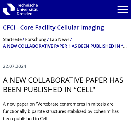
Zur Hauptnavigation springen
Zur Suche springen
Zum Inhalt springen
CFCI - Core Facility Cellular Imaging
Breadcrumb-Menü
Startseite
Forschung
Lab News
A NEW COLLABORATIVE PAPER HAS BEEN PUBLISHED IN “CELL"
22.07.2024
A NEW COLLABORATIVE PAPER HAS
BEEN PUBLISHED IN “CELL"
A new paper on “Vertebrate centromeres in mitosis are
functionally bipartite structures stabilized by cohesin” has
been published in Cell: