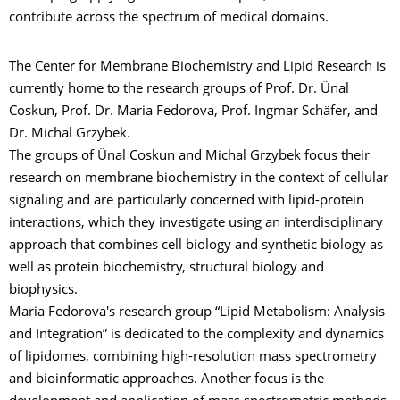
contribute across the spectrum of medical domains.
The Center for Membrane Biochemistry and Lipid Research is
currently home to the research groups of Prof. Dr. Ünal
Coskun, Prof. Dr. Maria Fedorova, Prof. Ingmar Schäfer, and
Dr. Michal Grzybek.
The groups of Ünal Coskun and Michal Grzybek focus their
research on membrane biochemistry in the context of cellular
signaling and are particularly concerned with lipid-protein
interactions, which they investigate using an interdisciplinary
approach that combines cell biology and synthetic biology as
well as protein biochemistry, structural biology and
biophysics.
Maria Fedorova's research group “Lipid Metabolism: Analysis
and Integration” is dedicated to the complexity and dynamics
of lipidomes, combining high-resolution mass spectrometry
and bioinformatic approaches. Another focus is the