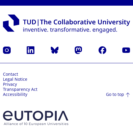
Instagram
LinkedIn
Bluesky
Mastodon
Facebook
YouT
Contact
Legal Notice
Privacy
Transparency Act
Go to top
Accessibility