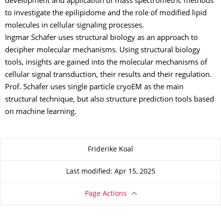
development and application of mass spectrometric methods
to investigate the epilipidome and the role of modified lipid
molecules in cellular signaling processes.
Ingmar Schäfer uses structural biology as an approach to
decipher molecular mechanisms. Using structural biology
tools, insights are gained into the molecular mechanisms of
cellular signal transduction, their results and their regulation.
Prof. Schäfer uses single particle cryoEM as the main
structural technique, but also structure prediction tools based
on machine learning.
About this page
Friderike Koal
Last modified: Apr 15, 2025
Page Actions