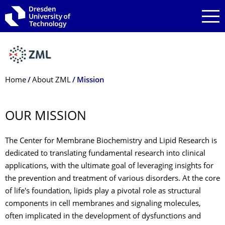
Skip to main navigation
Skip to search
Skip to content
Breadcrumb Menu
Home
About ZML
Mission
OUR MISSION
The Center for Membrane Biochemistry and Lipid Research is
dedicated to translating fundamental research into clinical
applications, with the ultimate goal of leveraging insights for
the prevention and treatment of various disorders. At the core
of life's foundation, lipids play a pivotal role as structural
components in cell membranes and signaling molecules,
often implicated in the development of dysfunctions and