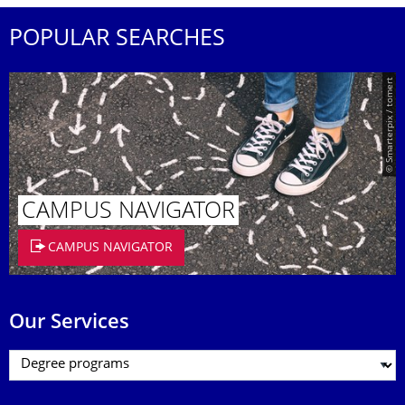
POPULAR SEARCHES
© Smarterpix / tomert
CAMPUS NAVIGATOR
CAMPUS NAVIGATOR
Our Services