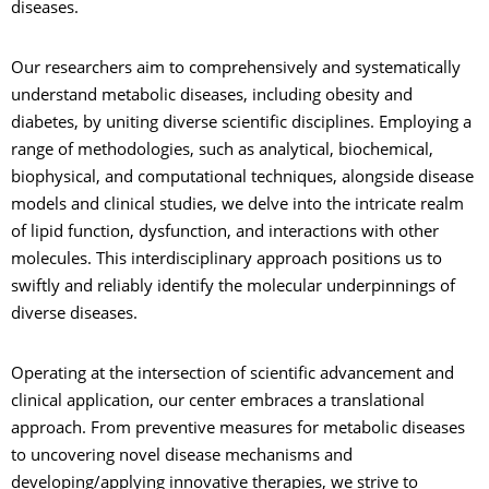
diseases.
Our researchers aim to comprehensively and systematically
understand metabolic diseases, including obesity and
diabetes, by uniting diverse scientific disciplines. Employing a
range of methodologies, such as analytical, biochemical,
biophysical, and computational techniques, alongside disease
models and clinical studies, we delve into the intricate realm
of lipid function, dysfunction, and interactions with other
molecules. This interdisciplinary approach positions us to
swiftly and reliably identify the molecular underpinnings of
diverse diseases.
Operating at the intersection of scientific advancement and
clinical application, our center embraces a translational
approach. From preventive measures for metabolic diseases
to uncovering novel disease mechanisms and
developing/applying innovative therapies, we strive to