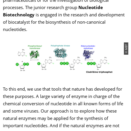
pharmaceuticals or for the investigation of biological
processes. The junior research group
Nucleotide
Biotechnology
is engaged in the research and development
of biocatalyst for the biosynthesis of non-canonical
nucleotides.
© MBT
To this end, we use that tools that nature has developed for
these purposes. A large variety of enzyme in charge of the
chemical conversion of nucleotide in all known forms of life
and some viruses. Our approach is to explore how these
natural enzymes may be applied for the synthesis of
important nucleotides. And if the natural enzymes are not