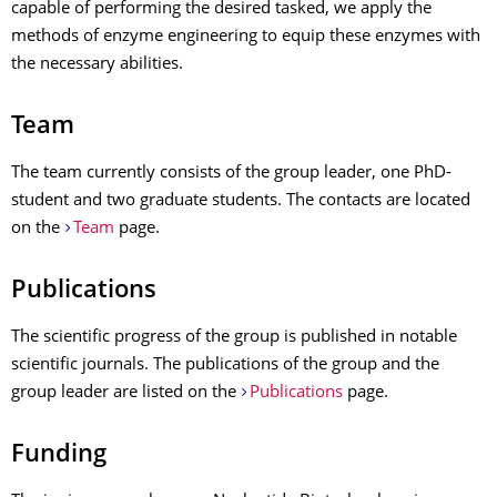
capable of performing the desired tasked, we apply the
methods of enzyme engineering to equip these enzymes with
the necessary abilities.
Team
The team currently consists of the group leader, one PhD-
student and two graduate students. The contacts are located
on the
Team
page.
Publications
The scientific progress of the group is published in notable
scientific journals. The publications of the group and the
group leader are listed on the
Publications
page.
Funding