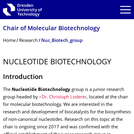
Skip to main navigation
Skip to search
Skip to content
Chair of Molecular Biotechnology
Breadcrumb Menu
Home
Research
Nuc_Biotech_group
NUCLEOTIDE BIOTECHNOLOGY
Introduction
The
Nucleotide Biotechnology
group is a junior research
group headed by
Dr. Christoph Loderer
, located at the chair
for molecular biotechnology. We are interested in the
research and development of biocatalysts for the biosynthesis
of non-canonical nucleotides. Research on this topic at the
chair is ongoing since 2017 and was confirmed with the