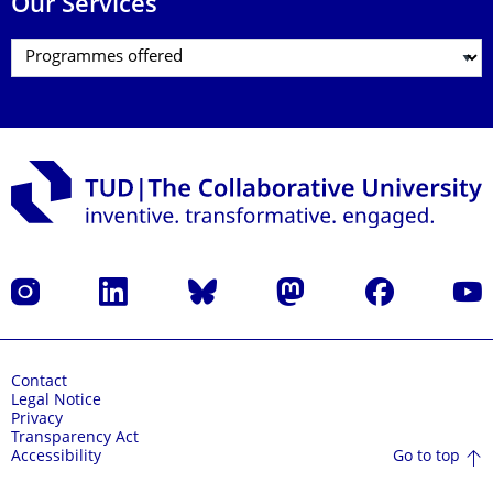
Our Services
Instagram
LinkedIn
Bluesky
Mastodon
Facebook
YouT
Contact
Legal Notice
Privacy
Transparency Act
Go to top
Accessibility