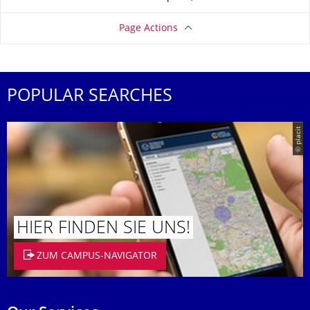
Page Actions
POPULAR SEARCHES
© placit
HIER FINDEN SIE UNS!
ZUM CAMPUS-NAVIGATOR