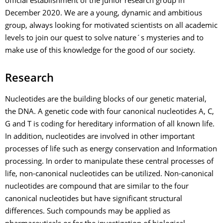
official establishment of the junior research group in
December 2020. We are a young, dynamic and ambitious
group, always looking for motivated scientists on all academic
levels to join our quest to solve nature´s mysteries and to
make use of this knowledge for the good of our society.
Research
Nucleotides are the building blocks of our genetic material,
the DNA. A genetic code with four canonical nucleotides A, C,
G and T is coding for hereditary information of all known life.
In addition, nucleotides are involved in other important
processes of life such as energy conservation and Information
processing. In order to manipulate these central processes of
life, non-canonical nucleotides can be utilized. Non-canonical
nucleotides are compound that are similar to the four
canonical nucleotides but have significant structural
differences. Such compounds may be applied as