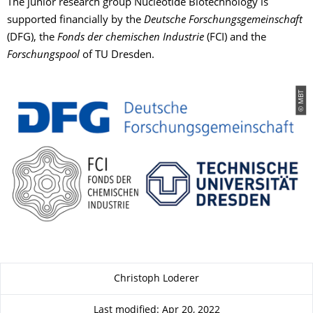
The junior research group Nucleotide Biotechnology is
supported financially by the
Deutsche Forschungsgemeinschaft
(DFG), the
Fonds der chemischen Industrie
(FCI) and the
Forschungspool
of TU Dresden.
© MBT
About this page
Christoph Loderer
Last modified: Apr 20, 2022