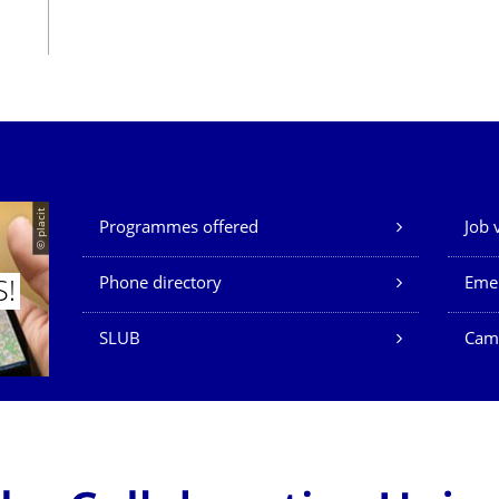
Our Services
© placit
Programmes offered
Job 
Phone directory
Eme
S!
SLUB
Cam