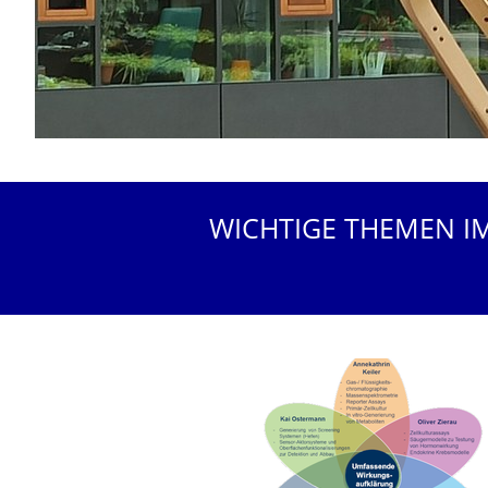
WICHTIGE THEMEN I