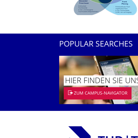
POPULAR SEARCHES
HIER FINDEN SIE UN
ZUM CAMPUS-NAVIGATOR