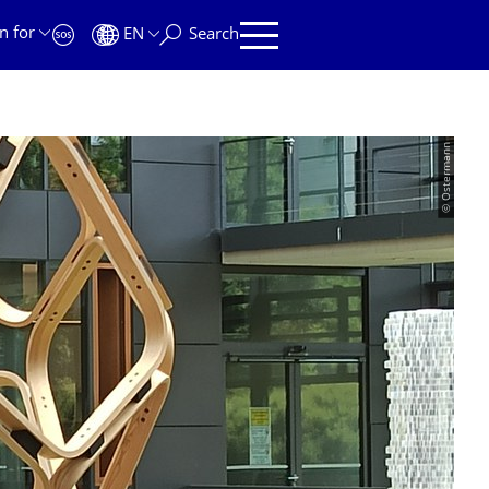
n for
EN
Search
© Ostermann