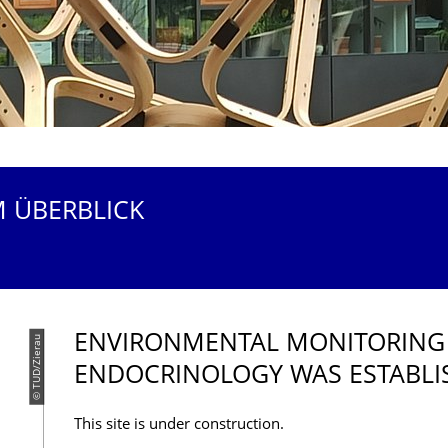
M ÜBERBLICK
ENVIRONMENTAL MONITORING
© TUD/Zierau
ENDOCRINOLOGY WAS ESTABLI
This site is under construction.