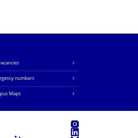
vacancies
rgency numbers
pus Maps
Instagram
LinkedIn