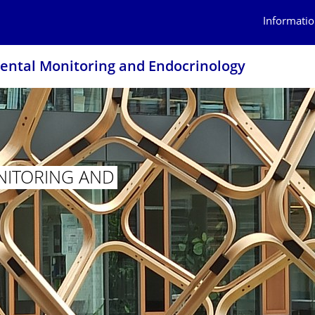
Informatio
ntal Monitoring and Endocrinology
ITORING AND
 MONITORING AND ENDOCRINOLOGY