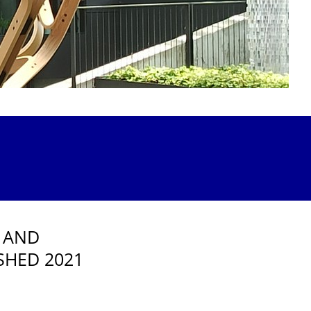
 AND
SHED 2021