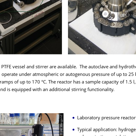
 PTFE vessel and stirrer are available. The autoclave and hydrot
n operate under atmospheric or autogenous pressure of up to 25 
amps of up to 170 °C. The reactor has a sample capacity of 1.5 l,
and is equipped with an additional stirring functionality.
© AK Weigand
Laboratory pressure reacto
Typical application: hydroge