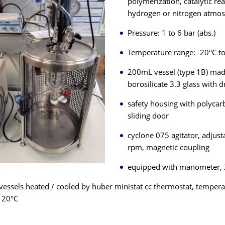
polymerization, catalytic re
hydrogen or nitrogen atmo
Pressure: 1 to 6 bar (abs.)
Temperature range: -20°C t
200mL vessel (type 1B) mad
borosilicate 3.3 glass with d
safety housing with polycar
sliding door
cyclone 075 agitator, adjust
rpm, magnetic coupling
equipped with manometer, 
vessels heated / cooled by huber ministat cc thermostat, temper
120°C