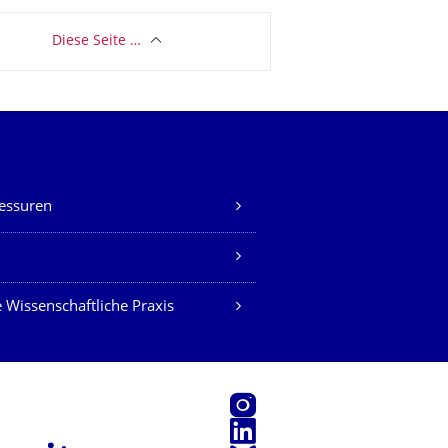
Diese Seite …
essuren
Z
 Wissenschaftliche Praxis
Instagram
LinkedIn