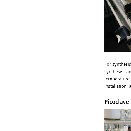
For synthesis
synthesis ca
temperature r
installation, 
Picoclave