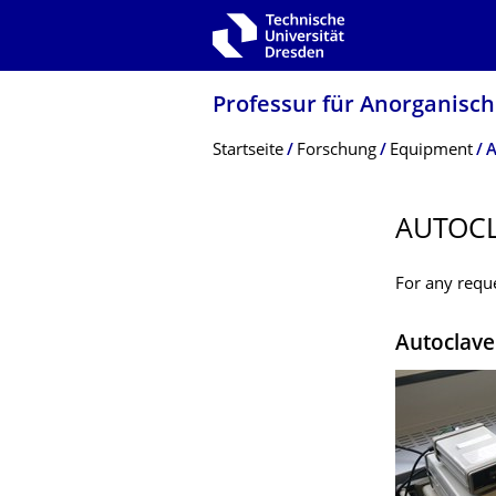
Zur Hauptnavigation springen
Zur Suche springen
Zum Inhalt springen
Professur für Anorganisc
Breadcrumb-Menü
Startseite
Forschung
Equipment
A
AUTOC
For any reque
Autoclave