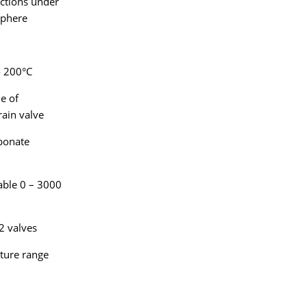
actions under
sphere
o 200°C
e of
rain valve
bonate
able 0 – 3000
2 valves
ature range