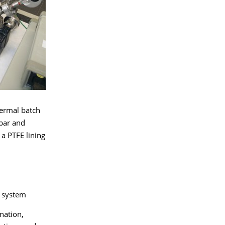
hermal batch
bar and
 a PTFE lining
r system
nation,