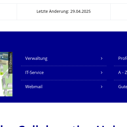
Letzte Änderung: 29.04.2025
Unsere Dienste
© TU Dresden
Verwaltung
Prof
IT-Service
A - 
Webmail
Gute