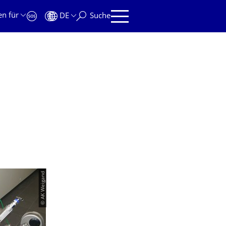
en für
DE
Suche
© AK Weigand