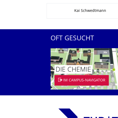
Zu dieser Seite
Kai Schwedtmann
OFT GESUCHT
DIE CHEMIE
IM CAMPUS-NAVIGATOR