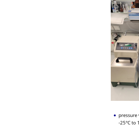
pressure 
-25°C to 