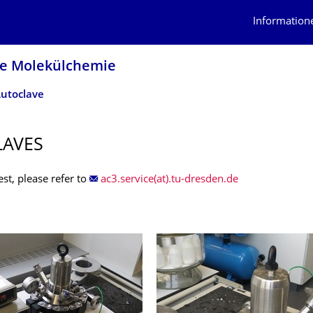
Information
he Molekülchemie
utoclave
LAVES
st, please refer to
ac3.service(at).tu-dresden.de