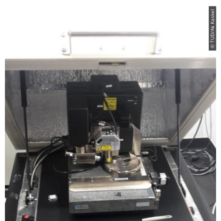
© TUD/Ak Kaskel