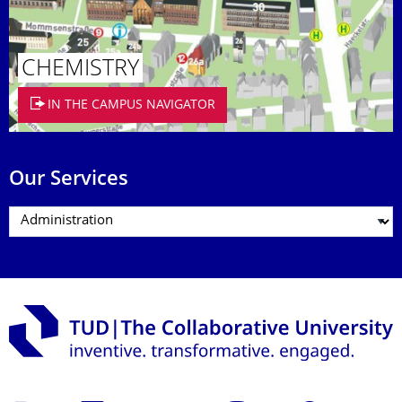
CHEMISTRY
IN THE CAMPUS NAVIGATOR
Our Services