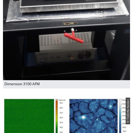
Dimension 3100 AFM
© TUD/Ak Kaskel