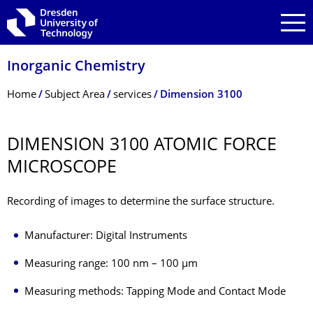
Skip to main navigation
Skip to search
Skip to content
Inorganic Chemistry
Breadcrumb Menu
Home
Subject Area
services
Dimension 3100
DIMENSION 3100 ATOMIC FORCE
MICROSCOPE
Recording of images to determine the surface structure.
Manufacturer: Digital Instruments
Measuring range: 100 nm – 100 µm
Measuring methods: Tapping Mode and Contact Mode