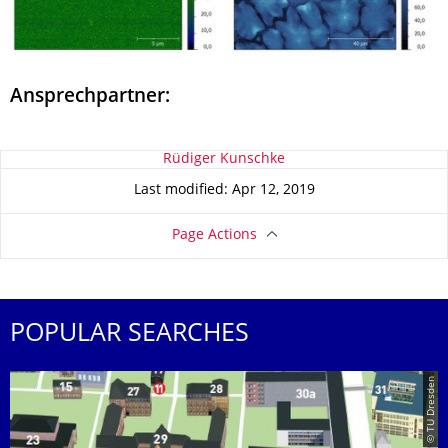
Ansprechpartner:
About this page
Rüdiger Kunschke
Last modified: Apr 12, 2019
Page Actions
POPULAR SEARCHES
© TU Dresden