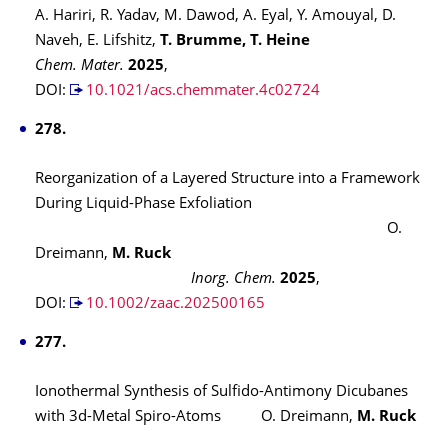
A. Hariri, R. Yadav, M. Dawod, A. Eyal, Y. Amouyal, D.
Naveh, E. Lifshitz,
T. Brumme, T. Heine
Chem. Mater.
2025
,
DOI:
10.1021/acs.chemmater.4c02724
278.
Reorganization of a Layered Structure into a Framework
During Liquid-Phase Exfoliation
O.
Dreimann,
M. Ruck
Inorg. Chem.
2025
,
DOI:
10.1002/zaac.202500165
277.
Ionothermal Synthesis of Sulfido-Antimony Dicubanes
with 3d-Metal Spiro-Atoms
O. Dreimann,
M. Ruck