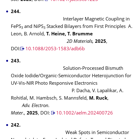
244.
Interlayer Magnetic Coupling in
FePS
and NiPS
Stacked Bilayers from First Principles A.
3
3
Leon, B. Arnold,
T. Heine, T. Brumme
2D Materials,
2025
,
DOI:
10.1088/2053-1583/adb6b
243.
Solution-Processed Bismuth
Oxide Iodide/Organic-Semiconductor Heterojunction for
UV-Vis-NIR Photo Responsive Electronics
P. Dacha, V. Lapalikar, A.
Rohitlal, M. Hambsch, S. Mannsfeld,
M. Ruck
,
Adv. Electron.
Mater.,
2025
, DOI:
10.1002/aelm.202400726
242.
Weak Spots in Semiconductor