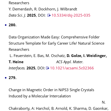
Researchers
Y. Demerdash, R. Dockhorn, J. Wilbrandt
Data Sci. J.
2025
,
DOI:
10.5334/dsj-2025-035
280.
Data Organization Made Easy: Comprehensive Folder
Structure Template for Early Career Life/ Natural Science
Researchers
L. Feuerstein, E. Bas, M. Oschatz,
D. Golze, I. Weidinger,
T. Heine
ACS Appl. Mater.
Interfaces.
2025
,
DOI:
10.1021/acsami.5c02366
279.
Change in Magnetic Order in NiPS3 Single Crystals
Induced by a Molecular Intercalation
N.
Chakraborty, A: Harchol, B. Arnold, K. Sharma, D. Gaonkar,