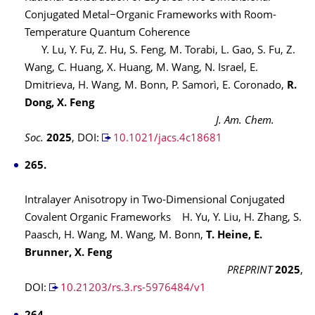
Conjugated Metal−Organic Frameworks with Room-
Temperature Quantum Coherence
Y. Lu, Y. Fu, Z. Hu, S. Feng, M. Torabi, L. Gao, S. Fu, Z.
Wang, C. Huang, X. Huang, M. Wang, N. Israel, E.
Dmitrieva, H. Wang, M. Bonn, P. Samorì, E. Coronado,
R.
Dong, X. Feng
J. Am. Chem.
Soc.
2025
,
DOI:
10.1021/jacs.4c18681
265.
Intralayer Anisotropy in Two-Dimensional Conjugated
Covalent Organic Frameworks H. Yu, Y. Liu, H. Zhang, S.
Paasch, H. Wang, M. Wang, M. Bonn,
T. Heine, E.
Brunner, X. Feng
PREPRINT
2025
,
DOI:
10.21203/rs.3.rs-5976484/v1