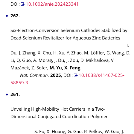
DOI:
10.1002/anie.202423341
262.
Six-Electron-Conversion Selenium Cathodes Stabilized by
Dead-Selenium Revitalizer for Aqueous Zinc Batteries
I.
Du, J. Zhang, X. Chu, H. Xu, Y. Zhao, M. Löffler, G. Wang, D.
Li, Q. Guo, A. Morag, J. Du, J. Zou, D. Mikhailova, V.
Mazánek, Z. Sofer,
M. Yu, X. Feng
Nat. Commun.
2025
,
DOI:
10.1038/s41467-025-
58859-3
261.
Unveiling High-Mobility Hot Carriers in a Two-
Dimensional Conjugated Coordination Polymer
S. Fu, X. Huang, G. Gao, P. Petkov, W. Gao, J.