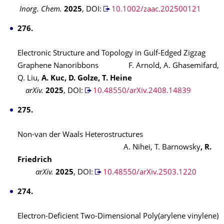
Inorg. Chem.
2025
,
DOI:
10.1002/zaac.202500121
276.
Electronic Structure and Topology in Gulf-Edged Zigzag
Graphene Nanoribbons F. Arnold, A. Ghasemifard,
Q. Liu,
A. Kuc, D. Golze, T. Heine
arXiv.
2025
,
DOI:
10.48550/arXiv.2408.14839
275.
Non-van der Waals Heterostructures
A. Nihei, T. Barnowsky
, R.
Friedrich
arXiv.
2025
,
DOI:
10.48550/arXiv.2503.1220
274.
Electron-Deficient Two-Dimensional Poly(arylene vinylene)