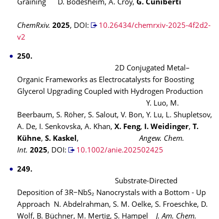
Graining
D. Bodesheim, A. Croy,
G. Cuniberti
ChemRxiv.
2025
, DOI:
10.26434/chemrxiv-2025-4f2d2-
v2
250.
2D Conjugated Metal–
Organic Frameworks as Electrocatalysts for Boosting
Glycerol Upgrading Coupled with Hydrogen Production
Y. Luo, M.
Beerbaum, S. Röher, S. Salout, V. Bon, Y. Lu, L. Shupletsov,
A. De, I. Senkovska, A. Khan,
X. Feng
,
I. Weidinger
,
T.
Kühne
,
S. Kaskel
,
Angew. Chem.
Int.
2025
,
DOI:
10.1002/anie.202502425
249.
Substrate-Directed
Deposition of 3R−NbS₂
Nanocrystals with a Bottom - Up
Approach
N. Abdelrahman, S. M. Oelke, S. Froeschke, D.
Wolf, B. Büchner, M. Mertig, S. Hampel
J. Am. Chem.