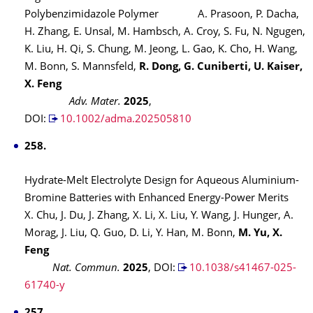
Polybenzimidazole Polymer A. Prasoon, P. Dacha,
H. Zhang, E. Unsal, M. Hambsch, A. Croy, S. Fu, N. Ngugen,
K. Liu, H. Qi, S. Chung, M. Jeong, L. Gao, K. Cho, H. Wang,
M. Bonn, S. Mannsfeld,
R. Dong, G. Cuniberti, U. Kaiser,
X. Feng
Adv. Mater.
2025
,
DOI:
10.1002/adma.202505810
258.
Hydrate-Melt Electrolyte Design for Aqueous Aluminium-
Bromine Batteries with Enhanced Energy-Power Merits
X. Chu, J. Du, J. Zhang, X. Li, X. Liu, Y. Wang, J. Hunger, A.
Morag, J. Liu, Q. Guo, D. Li, Y. Han, M. Bonn,
M. Yu, X.
Feng
Nat. Commun.
2025
,
DOI:
10.1038/s41467-025-
61740-y