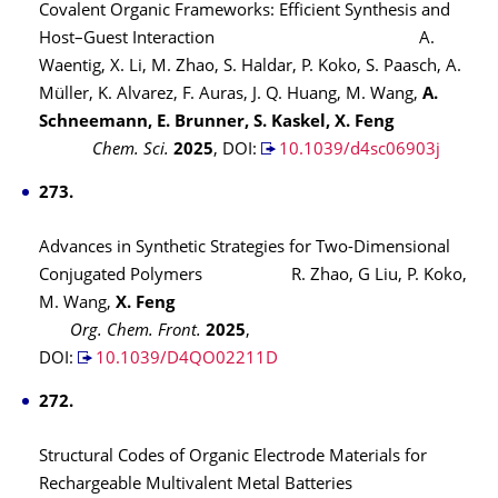
Covalent Organic Frameworks: Efficient Synthesis and
Host–Guest Interaction A.
Waentig, X. Li, M. Zhao, S. Haldar, P. Koko, S. Paasch, A.
Müller, K. Alvarez, F. Auras, J. Q. Huang, M. Wang,
A.
Schneemann, E. Brunner, S. Kaskel, X. Feng
Chem. Sci.
2025
,
DOI:
10.1039/d4sc06903j
273.
Advances in Synthetic Strategies for Two-Dimensional
Conjugated Polymers R. Zhao, G Liu, P. Koko,
M. Wang,
X. Feng
Org. Chem. Front.
2025
,
DOI:
10.1039/D4QO02211D
272.
Structural Codes of Organic Electrode Materials for
Rechargeable Multivalent Metal Batteries