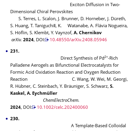
Exciton Diffusion in Two-
Dimensional Chiral Perovskites
S. Terres, L. Scalon, J. Brunner, D. Horneber, J. Düreth,
S. Huang, T. Taniguchi‖, K. Watanabe, A. Flávia Nogueira,
S. Höflin, S. Klembt, Y. Vaynzof,
A. Chernikov
arXiv.
2024
, DOI:
10.48550/arXiv.2408.05946
231.
2+
Direct Synthesis of Pd
-Rich
Palladene Aerogels as Bifunctional Electrocatalysts for
Formic Acid Oxidation Reaction and Oxygen Reduction
Reaction
C. Wang, W. Wei, M. Georgi,
R. Hübner, C. Steinbach, Y. Bräuniger, S. Schwarz,
S.
Kaskel, A. Eychmüller
ChemElectroChem.
2024
, DOI:
10.1002/celc.202400060
230.
A Template-Based Colloidal