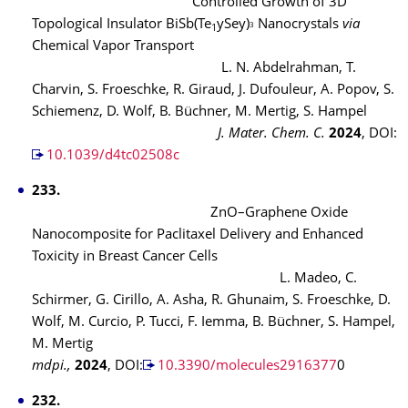
Controlled Growth of 3D
Topological Insulator BiSb(Te
ySey)
Nanocrystals
via
3
1
Chemical Vapor Transport
L. N. Abdelrahman, T.
Charvin, S. Froeschke, R. Giraud, J. Dufouleur, A. Popov, S.
Schiemenz, D. Wolf, B. Büchner, M. Mertig, S. Hampel
J. Mater. Chem. C.
2024
, DOI:
10.1039/d4tc02508c
233.
ZnO–Graphene Oxide
Nanocomposite for Paclitaxel Delivery and Enhanced
Toxicity in Breast Cancer Cells
L. Madeo, C.
Schirmer, G. Cirillo, A. Asha, R. Ghunaim, S. Froeschke, D.
Wolf, M. Curcio, P. Tucci, F. Iemma, B. Büchner, S. Hampel,
M. Mertig
mdpi.,
2024
, DOI:
10.3390/molecules2916377
0
232.