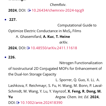
ChemRxiv
.
2024
, DOI:
10.26434/chemrxiv-2024-tqcg9
227.
Computational Guide to
Optimize Electric Conductance in MoS
Films
2
A. Ghasemifard,
A. Kuc
,
T. Heine
arXiv
.
2024
, DOI:
10.48550/arXiv.2411.11618
226.
Nitrogen Functionalization
of Isostructural 2D Conjugated MOFs for Enhancement of
the Dual-Ion Storage Capacity
L. Sporrer, Q. Guo, X. Li, A.
Lashkova, F. Reichmayr, S. Fu, H. Wang, M. Bonn, P. Laval-
Schmidt, M. Wang, Y. Lu, Y. Vaynzof,
X. Feng
, R. Dong
, M.
Yu
Angew. Chem. Int. Ed
.
2024
,
DOI:
10.1002/anie.202418390