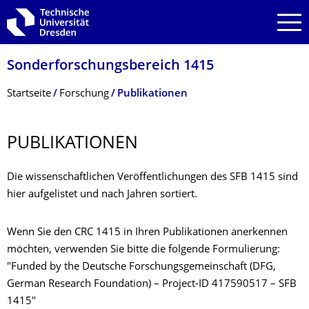
Zur Hauptnavigation springen
Zur Suche springen
Zum Inhalt springen
Sonderforschungs­bereich 1415
Breadcrumb-Menü
Startseite
Forschung
Publikationen
PUBLIKATIONEN
Die wissenschaftlichen Veröffentlichungen des SFB 1415 sind
hier aufgelistet und nach Jahren sortiert.
Wenn Sie den CRC 1415 in Ihren Publikationen anerkennen
möchten, verwenden Sie bitte die folgende Formulierung:
"Funded by the Deutsche Forschungsgemeinschaft (DFG,
German Research Foundation) – Project-ID 417590517 – SFB
1415"