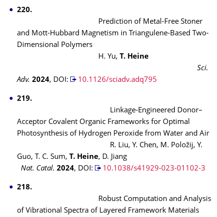
220.
Prediction of Metal-Free Stoner
and Mott-Hubbard Magnetism in Triangulene-Based Two-
Dimensional Polymers
H. Yu,
T. Heine
Sci.
Adv.
2024
, DOI:
10.1126/sciadv.adq795
219.
Linkage-Engineered Donor–
Acceptor Covalent Organic Frameworks for Optimal
Photosynthesis of Hydrogen Peroxide from Water and Air
R. Liu, Y. Chen, M. Položij, Y.
Guo, T. C. Sum,
T. Heine
, D. Jiang
Nat. Catal.
2024
, DOI:
10.1038/s41929-023-01102-3
218.
Robust Computation and Analysis
of Vibrational Spectra of Layered Framework Materials