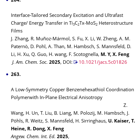
264.
Interface-Tailored Secondary Excitation and Ultrafast
Charge/ Energy Transfer in Ti
C
Tx‑MoS
Heterostructure
3
2
2
Films
J. Zhang, R. Muñoz-Mármol, S. Fu, X. Li, W. Zheng, A. M.
Paternò, D. Pohl, A. Than, M. Hambsch, S. Mannsfeld, D.
Li, H. Xu, Q. Guo, H. wang, F. Scotognella,
M. Y, X. Feng
J. Am. Chem. Soc.
2025
,
DOI:
10.1021/jacs.5c01826
263.
A Low-Symmetry Copper Benzenehexathiol Coordination
Polymerwith In-Plane Electrical Anisotropy
Z.
Wang, H. Un, T. Liu, B. Liang, M. Polozij, M. Hambsch, J.
Pöhls, R. Weitz, S. Mannsfeld, H. Sirringhaus,
U. Kaiser, T.
Heine, R. Dong, X. Feng
Angew. Chem. Int. Ed.
2025
,