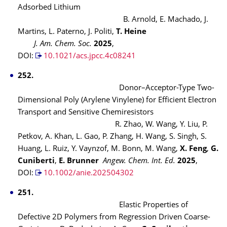
Adsorbed Lithium
B. Arnold, E. Machado, J.
Martins, L. Paterno, J. Politi,
T. Heine
J. Am. Chem. Soc.
2025
,
DOI:
10.1021/acs.jpcc.4c08241
252.
Donor–Acceptor-Type Two-
Dimensional Poly (Arylene Vinylene) for Efficient Electron
Transport and Sensitive Chemiresistors
R. Zhao, W. Wang, Y. Liu, P.
Petkov, A. Khan, L. Gao, P. Zhang, H. Wang, S. Singh, S.
Huang, L. Ruiz, Y. Vaynzof, M. Bonn, M. Wang,
X. Feng
,
G.
Cuniberti
,
E. Brunner
Angew. Chem. Int. Ed.
2025
,
DOI:
10.1002/anie.202504302
251.
Elastic Properties of
Defective 2D Polymers from Regression Driven Coarse-