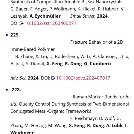
Synthesis of Composition-Tunable Bi
Sex Nanocrystals
2
C. Bauer, F. Anger, P. Wollmann, K. Hiekel, R. Hübner, V.
Lesnyak,
A. Eychmüller
Small Struct.
2024
,
DOI:
10.1002/sstr.202400271
229.
Fracture Behavior of a 2D
Imine-Based Polymer
B. Zhang, X. Liu, D. Bodesheim, W. Li, A. Clausner, J. Liu,
B. Jost, A. Dianat,
X. Feng
,
R. Dong
,
G. Cuniberti
Adv. Sci.
2024
, DOI:
10.1002/advs.202407017
228.
Raman Marker Bands for
In-
situ
Quality Control During Synthesis of Two-Dimensional
Conjugated Metal-Organic Frameworks
F. Reichmayr, D. Wolf, G.
Zhan,, M. Herzog, M. Wang,
X. Feng
,
R. Dong
,
A. Lubk
,
I.
Weidinger