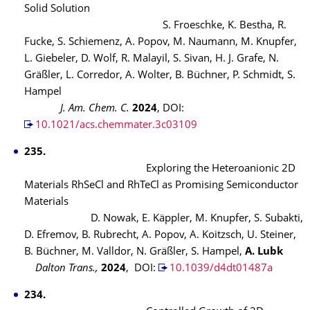
Solid Solution
S. Froeschke, K. Bestha, R.
Fucke, S. Schiemenz, A. Popov, M. Naumann, M. Knupfer,
L. Giebeler, D. Wolf, R. Malayil, S. Sivan, H. J. Grafe, N.
Gräßler, L. Corredor, A. Wolter, B. Büchner, P. Schmidt, S.
Hampel
J. Am. Chem. C.
2024
, DOI:
10.1021/acs.chemmater.3c03109
235.
Exploring the Heteroanionic 2D
Materials RhSeCl and RhTeCl as Promising Semiconductor
Materials
D. Nowak, E. Käppler, M. Knupfer, S. Subakti,
D. Efremov, B. Rubrecht, A. Popov, A. Koitzsch, U. Steiner,
B. Büchner, M. Valldor, N. Gräßler, S. Hampel,
A. Lubk
Dalton Trans.,
2024
, DOI:
10.1039/d4dt01487a
234.