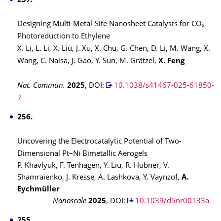
257.
Designing Multi-Metal-Site Nanosheet Catalysts for CO₂
Photoreduction to Ethylene
X. Li, L. Li, X. Liu, J. Xu, X. Chu, G. Chen, D. Li, M. Wang, X.
Wang, C. Naisa, J. Gao, Y. Sun, M. Grätzel,
X. Feng
Nat. Commun.
2025
,
DOI:
10.1038/s41467-025-61850-
7
256.
Uncovering the Electrocatalytic Potential of Two-
Dimensional Pt–Ni Bimetallic Aerogels
P. Khavlyuk, F. Tenhagen, Y. Liu, R. Hübner, V.
Shamraienko, J. Kresse, A. Lashkova, Y. Vaynzof,
A.
Eychmüller
Nanoscale
2025
,
DOI:
10.1039/d5nr00133a
255.