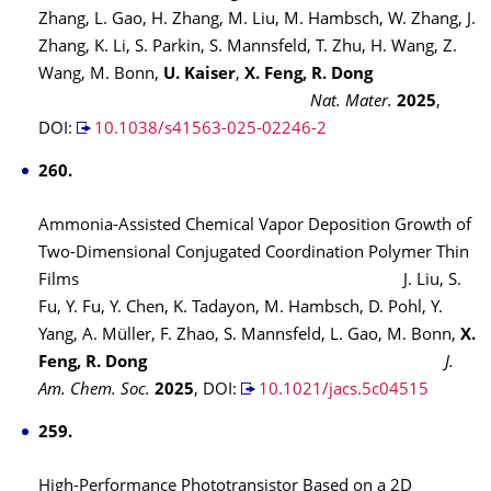
Zhang, L. Gao, H. Zhang, M. Liu, M. Hambsch, W. Zhang, J.
Zhang, K. Li, S. Parkin, S. Mannsfeld, T. Zhu, H. Wang, Z.
Wang, M. Bonn,
U. Kaiser
,
X. Feng, R. Dong
Nat. Mater.
2025
,
DOI:
10.1038/s41563-025-02246-2
260.
Ammonia-Assisted Chemical Vapor Deposition Growth of
Two-Dimensional Conjugated Coordination Polymer Thin
Films J. Liu, S.
Fu, Y. Fu, Y. Chen, K. Tadayon, M. Hambsch, D. Pohl, Y.
Yang, A. Müller, F. Zhao, S. Mannsfeld, L. Gao, M. Bonn,
X.
Feng, R. Dong
J.
Am. Chem. Soc.
2025
,
DOI:
10.1021/jacs.5c04515
259.
High-Performance Phototransistor Based on a 2D