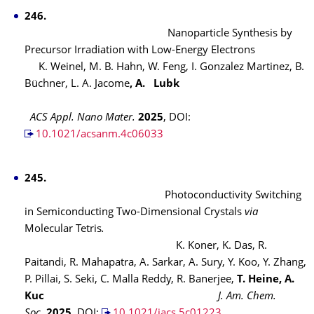
246.
Nanoparticle Synthesis by
Precursor Irradiation with Low-Energy Electrons
K. Weinel, M. B. Hahn, W. Feng, I. Gonzalez Martinez, B.
Büchner, L. A. Jacome
, A. Lubk
ACS Appl. Nano Mater.
2025
, DOI:
10.1021/acsanm.4c06033
245.
Photoconductivity Switching
in Semiconducting Two-Dimensional Crystals
via
Molecular Tetris
.
K. Koner, K. Das, R.
Paitandi, R. Mahapatra, A. Sarkar, A. Sury, Y. Koo, Y. Zhang,
P. Pillai, S. Seki, C. Malla Reddy, R. Banerjee,
T. Heine, A.
Kuc
J. Am. Chem.
Soc.
2025
, DOI:
10.1021/jacs.5c01223