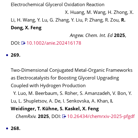
Electrochemical Glycerol Oxidation Reaction
X. Huang, M. Wang, H. Zhong, X.
Li, H. Wang, Y. Lu, G. Zhang, Y. Liu, P. Zhang, R. Zou,
R.
Dong, X. Feng
Angew. Chem. Int. Ed
2025
,
DOI:
10.1002/anie.202416178
269.
Two-Dimensional Conjugated Metal-Organic Frameworks
as Electrocatalysts for Boosting Glycerol Upgrading
Coupled with Hydrogen Production
Y. Luo, M. Beerbaum, S. Röher, S. Amanzadeh, V. Bon, Y.
Lu, L. Shupletsov, A. De, I. Senkovska, A. Khan,
I.
Weidinger, T. Kühne, S. Kaskel, X. Feng
ChemRxiv.
2025
,
DOI:
10.26434/chemrxiv-2025-pfgdf
268.