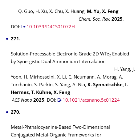
Q. Guo, H. Xu, X. Chu, X. Huang,
M. Yu, X. Feng
Chem. Soc. Rev.
2025
,
DOI:
10.1039/D4CS01072H
271.
Solution-Processable Electronic-Grade 2D WTe
Enabled
2
by Synergistic Dual Ammonium Intercalation
H. Yang, J.
Yoon, H. Mirhosseini, X. Li, C. Neumann, A. Morag, A.
Turchanin, S. Parkin, S. Yang, A. Nia,
K. Synnatschke, I.
Hermes, T. Kühne, X. Feng
ACS Nano
2025
,
DOI:
10.1021/acsnano.5c01224
270.
Metal-Phthalocyanine-Based Two-Dimensional
Conjugated Metal-Organic Frameworks for