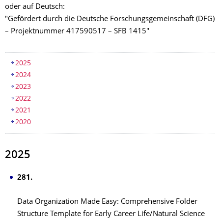
oder auf Deutsch:
"Gefördert durch die Deutsche Forschungsgemeinschaft (DFG)
– Projektnummer 417590517 – SFB 1415"
Inhaltsverzeichnis
2025
2024
2023
2022
2021
2020
2025
281.
Data Organization Made Easy: Comprehensive Folder
Structure Template for Early Career Life/Natural Science