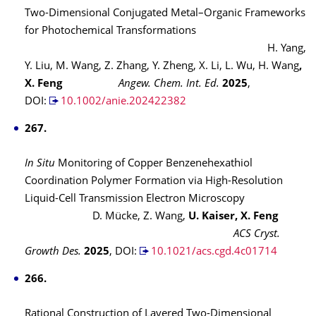
Two-Dimensional Conjugated Metal–Organic Frameworks
for Photochemical Transformations
H. Yang,
Y. Liu, M. Wang, Z. Zhang, Y. Zheng, X. Li, L. Wu, H. Wang
,
X. Feng
Angew. Chem. Int. Ed.
2025
,
DOI:
10.1002/anie.202422382
267.
In Situ
Monitoring of Copper Benzenehexathiol
Coordination Polymer Formation via High-Resolution
Liquid-Cell Transmission Electron Microscopy
D. Mücke, Z. Wang,
U. Kaiser, X. Feng
ACS Cryst.
Growth Des.
2025
,
DOI:
10.1021/acs.cgd.4c01714
266.
Rational Construction of Layered Two-Dimensional