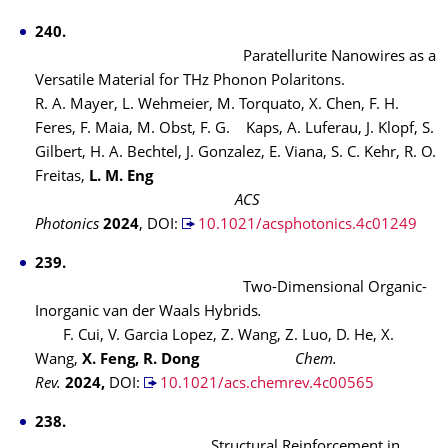
240.
Paratellurite Nanowires as a
Versatile Material for THz Phonon Polaritons.
R. A. Mayer, L. Wehmeier, M. Torquato, X. Chen, F. H.
Feres, F. Maia, M. Obst, F. G. Kaps, A. Luferau, J. Klopf, S.
Gilbert, H. A. Bechtel, J. Gonzalez, E. Viana, S. C. Kehr, R. O.
Freitas,
L. M. Eng
ACS
Photonics
2024
, DOI:
10.1021/acsphotonics.4c01249
239.
Two-Dimensional Organic-
Inorganic van der Waals Hybrids
.
F. Cui, V. Garcia Lopez, Z. Wang, Z. Luo, D. He, X.
Wang,
X. Feng, R. Dong
Chem.
Rev.
2024,
DOI:
10.1021/acs.chemrev.4c00565
238.
Structural Reinforcement in