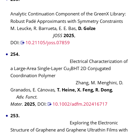
Analytic Continuation Component of the GreenX Library:
Robust Padé Approximants with Symmetry Constraints
M. Leucke, R. Barrueta, E. E. Bas,
D. Golze
JOSS
2025
,
DOI:
10.21105/joss.07859
254.
Electrical Characterization of
a Large-Area Single-Layer Cu
BHT 2D Conjugated
3
Coordination Polymer
Zhang, M. Menghini, D.
Granados, E. Cánovas
,
T. Heine, X. Feng, R. Dong
,
Adv. Funct.
Mater.
2025
, DOI:
10.1002/adfm.202416717
253.
Exploring the Electronic
Structure of Graphene and Graphene Ultrathin Films with