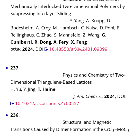
Mechanically Interlocked Two-Dimensional Polymers by
Suppressing Interlayer Sliding
Y. Yang, A. Knapp, D.
Bodesheim, A. Croy, M. Hambsch, C. Naisa, D. Pohl, B.
Rellinghaus, C. Zhao, S. Mannsfeld, Z. Wang,
G.
Cuniberti
,
R. Dong
,
A. Fery
,
X. Feng
arXiv.
2024
, DOI:
10.48550/arXiv.2401.09099
​​​​​
237.
Physics and Chemistry of Two-
Dimensional Triangulene-Based Lattices
H. Yu, Y. Jing,
T. Heine
J. Am. Chem. C.
2024
, DOI:
10.1021/acs.accounts.4c00557
236.
Structural and Magnetic
Transitions Caused by Dimer Formation inthe CrCl
−MoCl
3
3