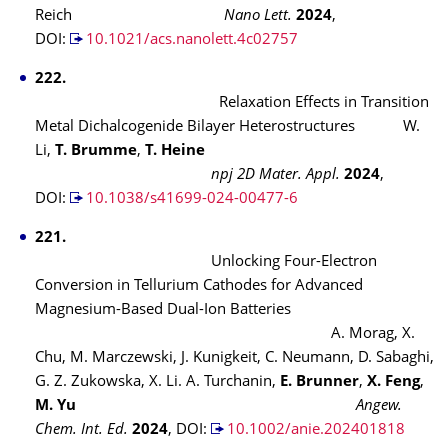
Reich
Nano Lett.
2024
,
DOI:
10.1021/acs.nanolett.4c02757
222.
Relaxation Effects in Transition
Metal Dichalcogenide Bilayer Heterostructures W.
Li,
T. Brumme
,
T. Heine
npj 2D Mater. Appl.
2024
,
DOI:
10.1038/s41699-024-00477-6
221.
Unlocking Four-Electron
Conversion in Tellurium Cathodes for Advanced
Magnesium-Based Dual-Ion Batteries
A. Morag, X.
Chu, M. Marczewski, J. Kunigkeit, C. Neumann, D. Sabaghi,
G. Z. Zukowska, X. Li. A. Turchanin,
E. Brunner
,
X. Feng
,
M. Yu
Angew.
Chem. Int. Ed.
2024
, DOI:
10.1002/anie.202401818