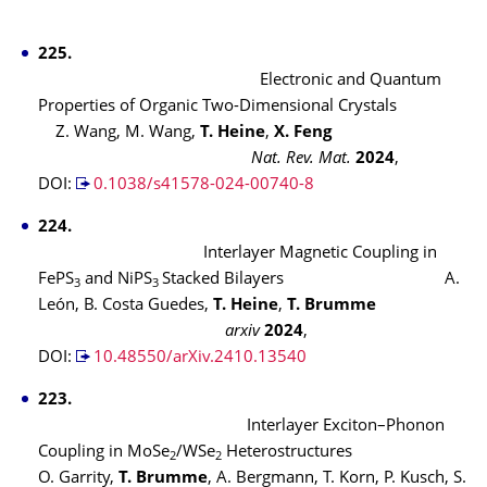
225.
Electronic and Quantum
Properties of Organic Two-Dimensional Crystals
Z. Wang, M. Wang,
T. Heine
,
X. Feng
Nat. Rev. Mat.
2024
,
DOI:
0.1038/s41578-024-00740-8
224.
Interlayer Magnetic Coupling in
FePS
and NiPS
Stacked Bilayers A.
3
3
León, B. Costa Guedes,
T. Heine
,
T. Brumme
arxiv
2024
,
DOI:
10.48550/arXiv.2410.13540
223.
Interlayer Exciton–Phonon
Coupling in MoSe
/WSe
Heterostructures
2
2
O. Garrity,
T. Brumme
, A. Bergmann, T. Korn, P. Kusch, S.