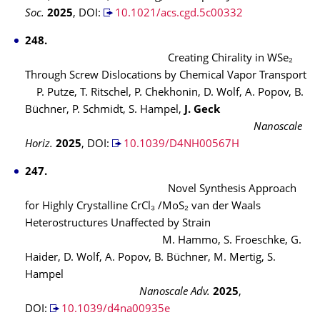
Soc.
2025
,
DOI:
10.1021/acs.cgd.5c00332
248.
Creating Chirality in
WSe₂
Through Screw Dislocations by Chemical Vapor Transport
P. Putze, T. Ritschel, P. Chekhonin, D. Wolf, A. Popov, B.
Büchner, P. Schmidt, S. Hampel,
J. Geck
Nanoscale
Horiz.
2025
,
DOI:
10.1039/D4NH00567H
247.
Novel Synthesis Approach
for Highly Crystalline CrCl₃ /MoS₂ van der Waals
Heterostructures Unaffected by Strain
M. Hammo, S. Froeschke, G.
Haider, D. Wolf, A. Popov, B. Büchner, M. Mertig, S.
Hampel
Nanoscale Adv.
2025
,
DOI:
10.1039/d4na00935e