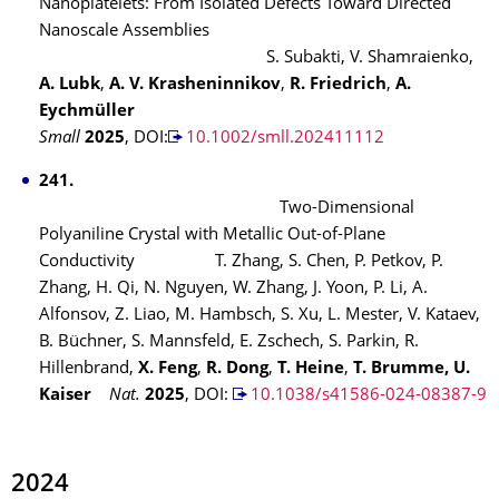
Nanoplatelets: From Isolated Defects Toward Directed
Nanoscale Assemblies
S. Subakti, V. Shamraienko,
A. Lubk
,
A. V. Krasheninnikov
,
R. Friedrich
,
A.
Eychmüller
Small
2025
, DOI:
10.1002/smll.202411112
241.
Two-Dimensional
Polyaniline Crystal with Metallic Out-of-Plane
Conductivity
T. Zhang, S. Chen, P. Petkov, P.
Zhang, H. Qi, N. Nguyen, W. Zhang, J. Yoon, P. Li, A.
Alfonsov, Z. Liao, M. Hambsch, S. Xu, L. Mester, V. Kataev,
B. Büchner, S. Mannsfeld, E. Zschech, S. Parkin, R.
Hillenbrand,
X. Feng
,
R. Dong
,
T. Heine
,
T. Brumme, U.
Kaiser
Nat.
2025
,
DOI:
10.1038/s41586-024-08387-9
2024