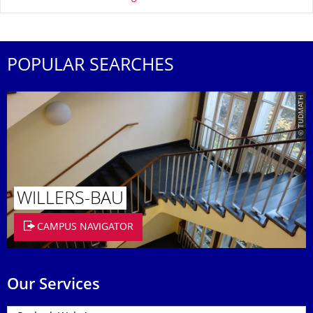
POPULAR SEARCHES
© TUDMATH
WILLERS-BAU
CAMPUS NAVIGATOR
Our Services