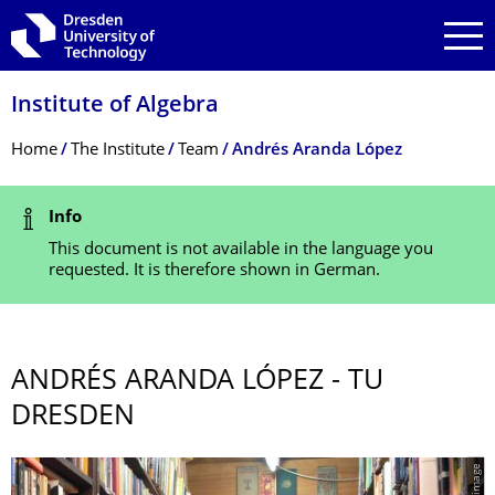
Skip to main navigation
Skip to search
Skip to content
Institute of Algebra
Breadcrumb Menu
Home
The Institute
Team
Andrés Aranda López
Status Message
Info
This document is not available in the language you
requested. It is therefore shown in German.
ANDRÉS ARANDA LÓPEZ - TU
DRESDEN