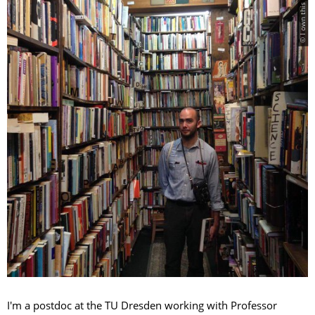
© I own this image
I'm a postdoc at the TU Dresden working with Professor