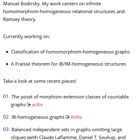
Manuel Bodirsky. My work centers on infinite
homomorphism-homogeneous relational structures and
Ramsey theory.
Currently working on:
Classification of homomorphism-homogeneous graphs
A Fraïssé theorem for IB/IM-homogeneous structures
Take a look at some recent pieces!
The poset of morphism-extension classes of countable
graphs
arXiv
IB-homogeneous graphs
ArXiv
Balanced independent sets in graphs omitting large
cliques (with Claude Laflamme, Daniel T. Soukup, and