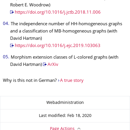
Robert E. Woodrow)
https://doi.org/10.1016/j.jctb.2018.11.006
The independence number of HH-homogeneous graphs
and a classification of MB-homogeneous graphs (with
David Hartman)
https://doi.org/10.1016/j.ejc.2019.103063
Morphism extension classes of L-colored graphs (with
David Hartman)
ArXiv
Why is this not in German?
A true story
About this page
Webadministration
Last modified: Feb 18, 2020
Page Actions