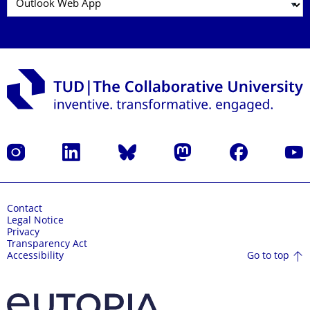
Instagram
LinkedIn
Bluesky
Mastodon
Facebook
YouT
Contact
Legal Notice
Privacy
Transparency Act
Go to top
Accessibility