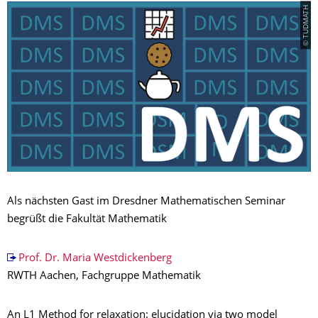
© TUDMATH
Als nächsten Gast im Dresdner Mathematischen Seminar
begrüßt die Fakultät Mathematik
Prof. Dr. Maria Westdickenberg
RWTH Aachen, Fachgruppe Mathematik
An L1 Method for relaxation: elucidation via two model