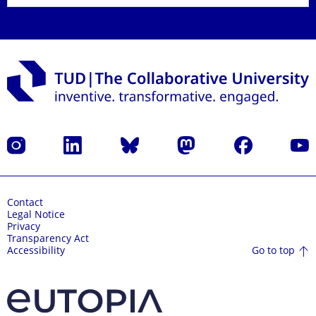
Instagram
LinkedIn
Bluesky
Mastodon
Facebook
YouT
Contact
Legal Notice
Privacy
Transparency Act
Go to top
Accessibility