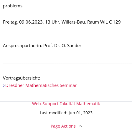
problems
Freitag, 09.06.2023, 13 Uhr, Willers-Bau, Raum WIL C 129
Ansprechpartnerin: Prof. Dr. O. Sander
______________________________________________________________
Vortragsübersicht:
Dresdner Mathematisches Seminar
About this page
Web-Support Fakultät Mathematik
Last modified: Jun 01, 2023
Page Actions