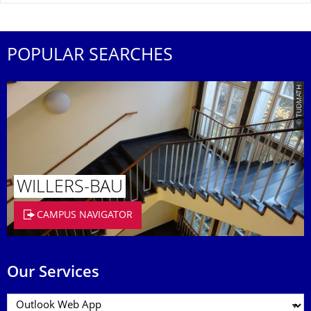
POPULAR SEARCHES
© TUDMATH
WILLERS-BAU
CAMPUS NAVIGATOR
Our Services