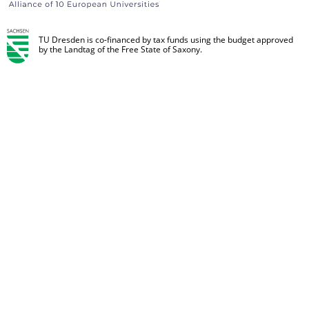
TU Dresden is co-financed by tax funds using the budget approved
by the Landtag of the Free State of Saxony.