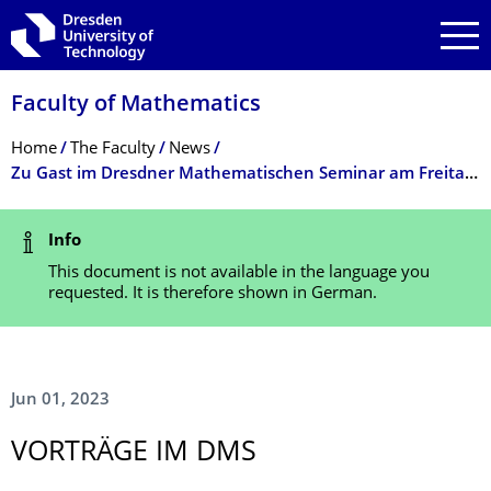
Skip to main navigation
Skip to search
Skip to content
Faculty of Mathematics
Breadcrumb Menu
Home
The Faculty
News
Zu Gast im Dresdner Mathematischen Seminar am Freitag, 09.06.2023: Prof. Dr. Maria Westdickenberg
Status Message
Info
This document is not available in the language you
requested. It is therefore shown in German.
Jun 01, 2023
VORTRÄGE IM DMS