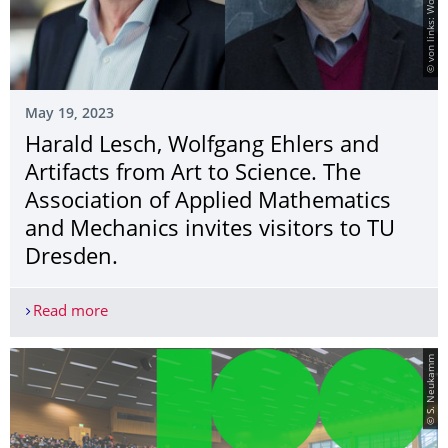
May 19, 2023
Harald Lesch, Wolfgang Ehlers and
Artifacts from Art to Science. The
Association of Applied Mathematics
and Mechanics invites visitors to TU
Dresden.
Read more
Harald Lesch, Wolfgang Ehlers and Artifacts from
© S. Neukamm