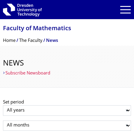
Skip to main navigation
Skip to search
Skip to content
Faculty of Mathematics
Breadcrumb Menu
Home
The Faculty
News
NEWS
Subscribe Newsboard
Set period
Select year
Select month