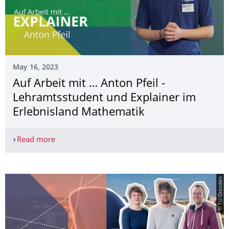
May 16, 2023
Auf Arbeit mit … Anton Pfeil -
Lehramtsstudent und Explainer im
Erlebnisland Mathematik
Read more
Auf Arbeit mit … Anton Pfeil - Lehramtsstudent 
© TU Dresden