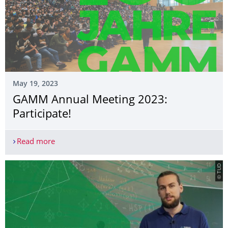
May 19, 2023
GAMM Annual Meeting 2023:
Participate!
Read more
GAMM Annual Meeting 2023: Participate!
© TUD