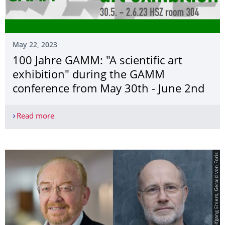
May 22, 2023
100 Jahre GAMM: "A scientific art
exhibition" during the GAMM
conference from May 30th - June 2nd
Read more
100 Jahre GAMM: "A scientific art exhibition" d
© von links: Wolfgang Ehlers, Gerald von Foris