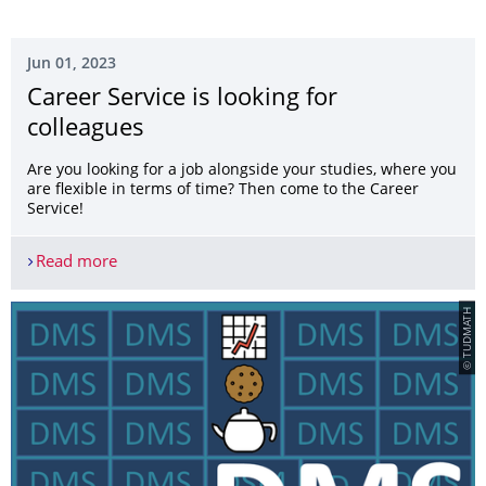
Jun 01, 2023
Career Service is looking for
colleagues
Are you looking for a job alongside your studies, where you
are flexible in terms of time? Then come to the Career
Service!
Read more
Career Service is looking for colleagues
© TUDMATH