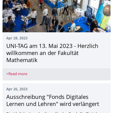
Apr 28, 2023
UNI-TAG am 13. Mai 2023 - Herzlich
willkommen an der Fakultät
Mathematik
Read more
UNI-TAG am 13. Mai 2023 - Herzlich willkommen
Apr 26, 2023
Ausschreibung "Fonds Digitales
Lernen und Lehren" wird verlängert