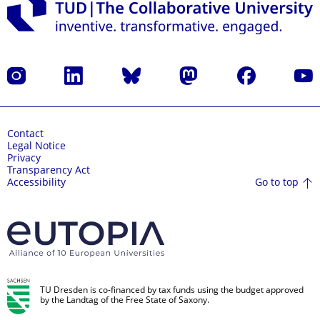
Instagram
LinkedIn
Bluesky
Mastodon
Facebook
YouT
Contact
Legal Notice
Privacy
Transparency Act
Go to top
Accessibility
TU Dresden is co-financed by tax funds using the budget approved
by the Landtag of the Free State of Saxony.