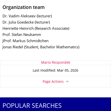
Organization team
Dr. Vadim Alekseev (lecturer)
Dr. Julia Goedecke (lecturer)
Henriette Heinrich (Research Associate)
Prof. Stefan Neukamm
JProf. Markus Schmidtchen
Jonas Riedel (Student, Bachelor Mathematics)
About this page
Mario Respondek
Last modified: Mar 05, 2026
Page Actions
POPULAR SEARCHES