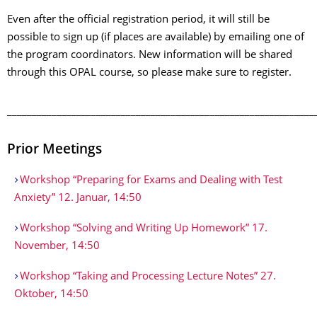
Even after the official registration period, it will still be
possible to sign up (if places are available) by emailing one of
the program coordinators. New information will be shared
through this OPAL course, so please make sure to register.
______________________________________________________________
Prior Meetings
Workshop “Preparing for Exams and Dealing with Test
Anxiety” 12. Januar, 14:50
Workshop “Solving and Writing Up Homework” 17.
November, 14:50
Workshop “Taking and Processing Lecture Notes” 27.
Oktober, 14:50