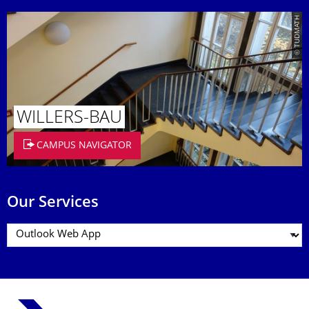
© TUDMATH
WILLERS-BAU
CAMPUS NAVIGATOR
Our Services