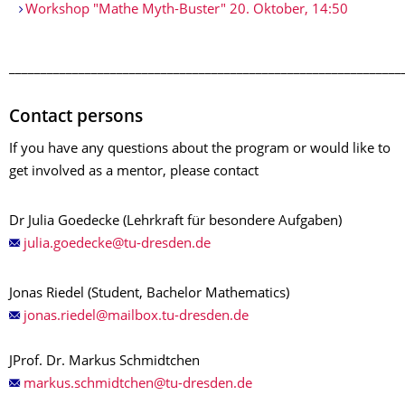
Workshop "Mathe Myth-Buster" 20. Oktober, 14:50
______________________________________________________________
Contact persons
If you have any questions about the program or would like to
get involved as a mentor, please contact
Dr Julia Goedecke (Lehrkraft für besondere Aufgaben)
Jonas Riedel (Student, Bachelor Mathematics)
JProf. Dr. Markus Schmidtchen