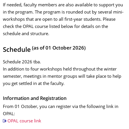
If needed, faculty members are also available to support you
in the program. The program is rounded out by several mini-
workshops that are open to all first-year students. Please
check the OPAL course listed below for details on the
schedule and structure.
(as of 01 October 2026)
Schedule
Schedule 2026 tba.
In addition to four workshops held throughout the winter
semester, meetings in mentor groups will take place to help
you get settled in at the faculty.
Information and Registration
From 01 October, you can register via the following link in
OPAL:
OPAL course link