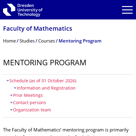
Skip to main navigation
Skip to search
Skip to content
Faculty of Mathematics
Breadcrumb Menu
Home
Studies
Courses
Mentoring Program
MENTORING PROGRAM
Table of contents
Schedule (as of 01 October 2026)
Information and Registration
Prior Meetings
Contact persons
Organization team
The Faculty of Mathematics’ mentoring program is primarily