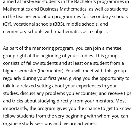
aimed at first-year students in the Bachelor’s programmes in
Mathematics and Business Mathematics, as well as students
in the teacher education programmes for secondary schools
(GY), vocational schools (BBS), middle schools, and
elementary schools with mathematics as a subject.
As part of the mentoring program, you can join a mentee
group right at the beginning of your studies. This group
consists of fellow students and at least one student from a
higher semester (the mentor). You will meet with this group
regularly during your first year, giving you the opportunity to
talk in a relaxed setting about your experiences in your
studies, discuss any problems you encounter, and receive tips
and tricks about studying directly from your mentors. Most
importantly, the program gives you the chance to get to know
fellow students from the very beginning with whom you can
organise study sessions and leisure activities.