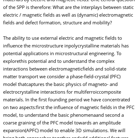
materials by electric and magnetic fields. One central question
of the SPP is therefore: What are the interplays between static
electric / magnetic fields as well as (dynamic) electromagnetic
fields and defect formation, structure and mobility?
The ability to use external electric and magnetic fields to
influence the microstructure inpolycrystalline materials has
potential applications in microstructural engineering. To
explorethis potential and to understand the complex
interactions between electromagneticfields and solid-state
matter transport we consider a phase-field-crystal (PFC)
model thatcaptures the basic physics of magneto- and
electrocrystalline interactions for multiferroiccomposite
materials. In the first founding period we have concentrated
on two aspects:first the influence of magnetic fields in the PFC
model, to understand the basic phenomenaand second a
coarse graining of the PFC model towards an amplitude
expansion(APFC) model to enable 3D simulations. We will