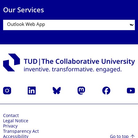
Our Services
Instagram
LinkedIn
Bluesky
Mastodon
Facebook
YouT
Contact
Legal Notice
Privacy
Transparency Act
Go to top
Accessibility