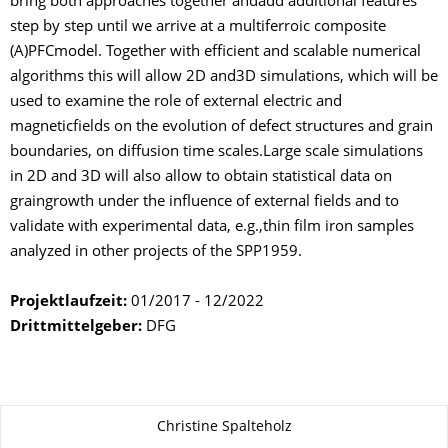
bring both approaches together andadd additional features
step by step until we arrive at a multiferroic composite
(A)PFCmodel. Together with efficient and scalable numerical
algorithms this will allow 2D and3D simulations, which will be
used to examine the role of external electric and
magneticfields on the evolution of defect structures and grain
boundaries, on diffusion time scales.Large scale simulations
in 2D and 3D will also allow to obtain statistical data on
graingrowth under the influence of external fields and to
validate with experimental data, e.g.,thin film iron samples
analyzed in other projects of the SPP1959.
Projektlaufzeit:
01/2017 - 12/2022
Drittmittelgeber:
DFG
About this page
Christine Spalteholz