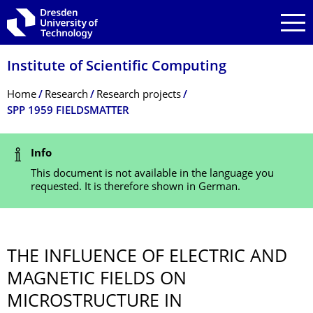
Skip to main navigation
Skip to search
Skip to content
Institute of Scientific Computing
Breadcrumb Menu
Home
Research
Research projects
SPP 1959 FIELDSMATTER
Status Message
Info
This document is not available in the language you
requested. It is therefore shown in German.
THE INFLUENCE OF ELECTRIC AND
MAGNETIC FIELDS ON
MICROSTRUCTURE IN