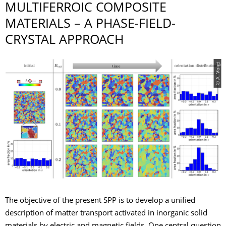
MULTIFERROIC COMPOSITE
MATERIALS – A PHASE-FIELD-
CRYSTAL APPROACH
© A. Voigt
The objective of the present SPP is to develop a unified
description of matter transport activated in inorganic solid