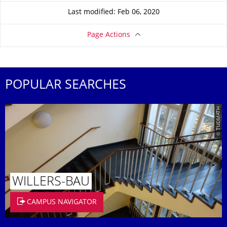
Last modified: Feb 06, 2020
Page Actions
POPULAR SEARCHES
© TUDMATH
WILLERS-BAU
CAMPUS NAVIGATOR