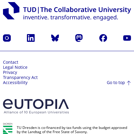
Instagram
LinkedIn
Bluesky
Mastodon
Facebook
YouT
Contact
Legal Notice
Privacy
Transparency Act
Go to top
Accessibility
TU Dresden is co-financed by tax funds using the budget approved
by the Landtag of the Free State of Saxony.