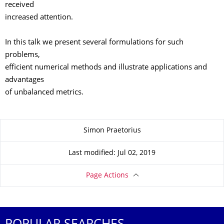
received
increased attention.
In this talk we present several formulations for such
problems,
efficient numerical methods and illustrate applications and
advantages
of unbalanced metrics.
About this page
Simon Praetorius
Last modified: Jul 02, 2019
Page Actions