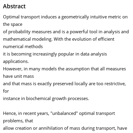
Abstract
Optimal transport induces a geometrically intuitive metric on
the space
of probability measures and is a powerful tool in analysis and
mathematical modeling. With the evolution of efficient
numerical methods
it is becoming increasingly popular in data analysis
applications.
However, in many models the assumption that all measures
have unit mass
and that mass is exactly preserved locally are too restrictive,
for
instance in biochemical growth processes.
Hence, in recent years, "unbalanced" optimal transport
problems, that
allow creation or annihilation of mass during transport, have