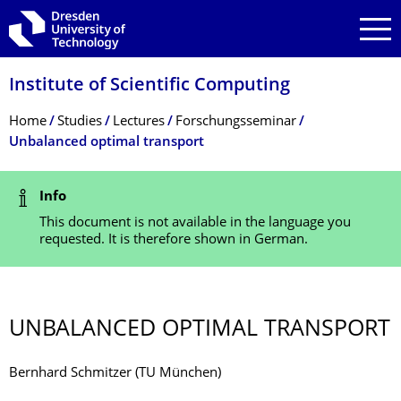
Skip to main navigation
Skip to search
Skip to content
Institute of Scientific Computing
Breadcrumb Menu
Home
Studies
Lectures
Forschungsseminar
Unbalanced optimal transport
Status Message
Info
This document is not available in the language you
requested. It is therefore shown in German.
UNBALANCED OPTIMAL TRANSPORT
Bernhard Schmitzer (TU München)