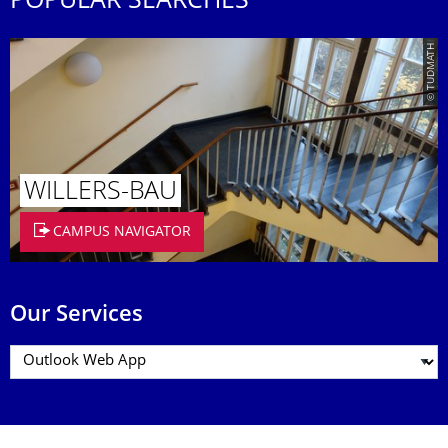
POPULAR SEARCHES
© TUDMATH
WILLERS-BAU
CAMPUS NAVIGATOR
Our Services