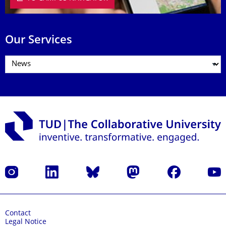
Our Services
Instagram
LinkedIn
Bluesky
Mastodon
Facebook
YouT
Contact
Legal Notice