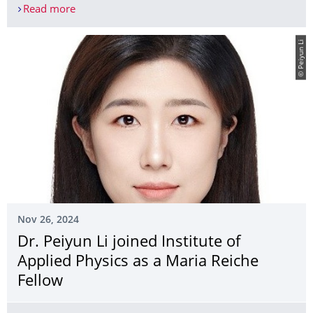
Read more
Leaftronics reloaded: Leaf-inspired solution for 
© Peiyun Li
Nov 26, 2024
Dr. Peiyun Li joined Institute of
Applied Physics as a Maria Reiche
Fellow