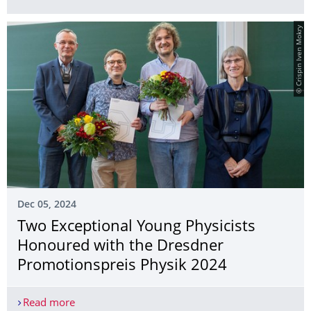
© Crispin Iven Mokry
Dec 05, 2024
Two Exceptional Young Physicists
Honoured with the Dresdner
Promotionspreis Physik 2024
Read more
Two Exceptional Young Physicists Honoured with