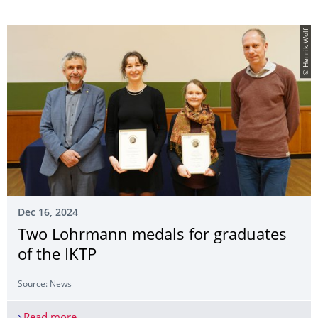
© Henrik Wolf
Dec 16, 2024
Two Lohrmann medals for graduates
of the IKTP
Source: News