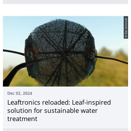
© Kai Schmidt
Dec 02, 2024
Leaftronics reloaded: Leaf-inspired
solution for sustainable water
treatment