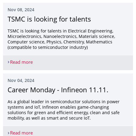
Nov 08, 2024
TSMC is looking for talents
TSMC is looking for talents in Electrical Engineering,
Microelectronics, Nanoelectronics, Materials science,
Computer science, Physics, Chemistry, Mathematics
(compatible to semiconductor industry)
Read more
TSMC is looking for talents
Nov 04, 2024
Career Monday - Infineon 11.11.
As a global leader in semiconductor solutions in power
systems and IoT, Infineon enables game-changing
solutions for green and efficient energy, clean and safe
mobility, as well as smart and secure IoT.
Read more
Career Monday - Infineon 11.11.