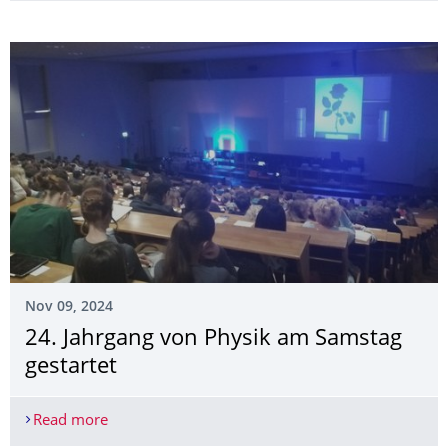
Nov 09, 2024
24. Jahrgang von Physik am Samstag
gestartet
Read more
24. Jahrgang von Physik am Samstag gestartet