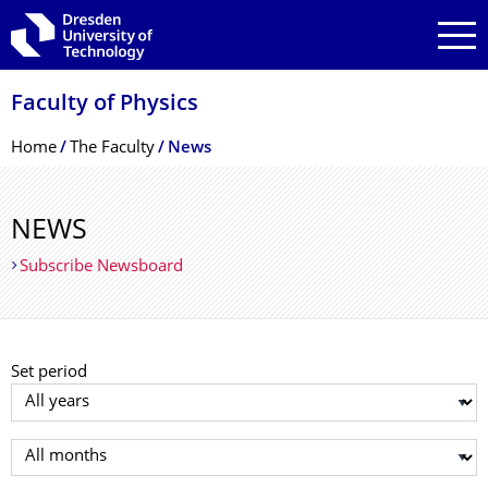
Skip to main navigation
Skip to search
Skip to content
Faculty of Physics
Breadcrumb Menu
Home
The Faculty
News
NEWS
Subscribe Newsboard
Set period
Select year
Select month