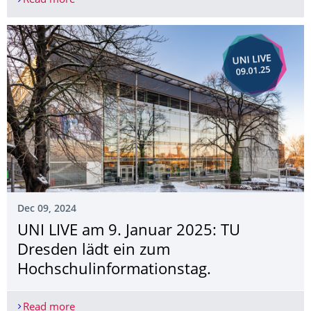
Read more
Two Lohrmann medals for graduates of the IKTP
Dec 09, 2024
UNI LIVE am 9. Januar 2025: TU
Dresden lädt ein zum
Hochschulinforma­tionstag.
Read more
UNI LIVE am 9. Januar 2025: TU Dresden lädt ei