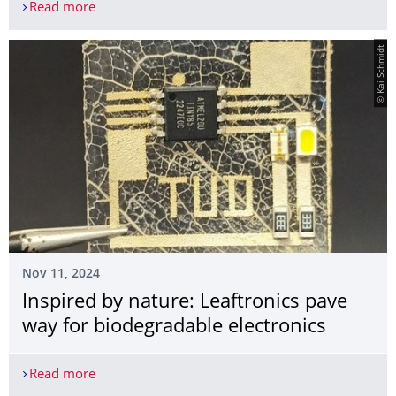
Read more
Dr. Peiyun Li joined Institute of Applied Physics 
© Kai Schmidt
Nov 11, 2024
Inspired by nature: Leaftronics pave
way for biodegradable electronics
Read more
Inspired by nature: Leaftronics pave way for biod