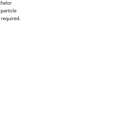
chelor
particle
 required.