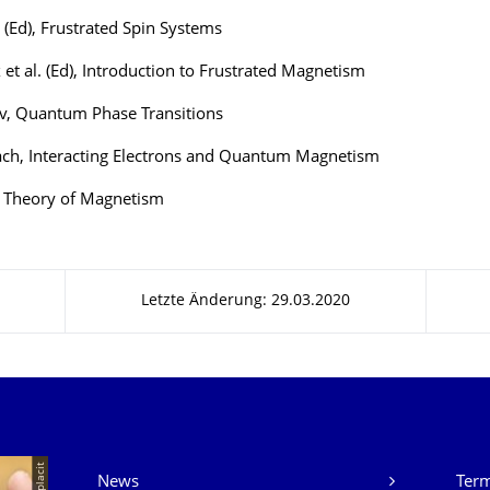
p (Ed), Frustrated Spin Systems
x et al. (Ed), Introduction to Frustrated Magnetism
v, Quantum Phase Transitions
ach, Interacting Electrons and Quantum Magnetism
, Theory of Magnetism
Letzte Änderung: 29.03.2020
Unsere Dienste
© placit
News
Ter