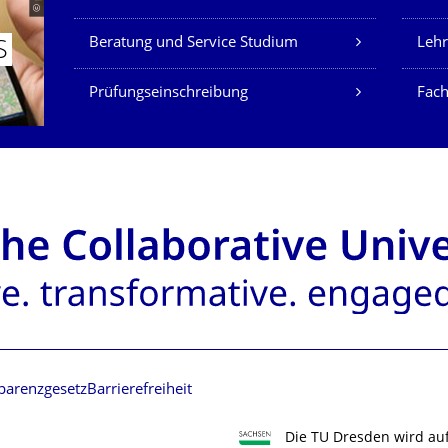
Beratung und Service Studium
Lehr
S
Prüfungseinschreibung
Fach
parenzgesetz
Barrierefreiheit
Die TU Dresden wird au