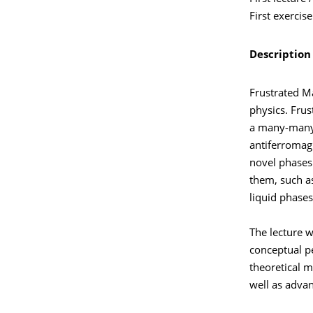
First exercis
Description
Frustrated M
physics. Frus
a many-many 
antiferromagn
novel phases 
them, such a
liquid phases
The lecture w
conceptual pe
theoretical m
well as advan