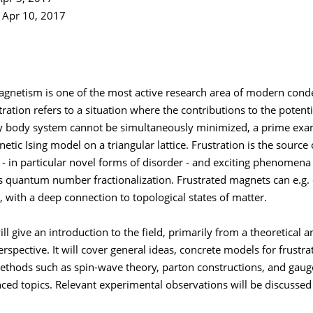
e Apr 10, 2017
agnetism is one of the most active research area of modern con
tration refers to a situation where the contributions to the potent
body system cannot be simultaneously minimized, a prime exa
etic Ising model on a triangular lattice. Frustration is the sourc
- in particular novel forms of disorder - and exciting phenomena
s quantum number fractionalization. Frustrated magnets can e.g. 
, with a deep connection to topological states of matter.
ill give an introduction to the field, primarily from a theoretical a
rspective. It will cover general ideas, concrete models for frustr
ethods such as spin-wave theory, parton constructions, and gauge
ced topics. Relevant experimental observations will be discussed 