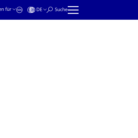
en für
DE
Suche