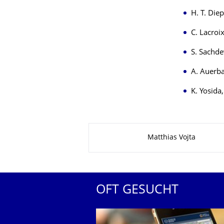
H. T. Die
C. Lacroi
S. Sachde
A. Auerb
K. Yosida
Zu dieser Seite
Matthias Vojta
OFT GESUCHT