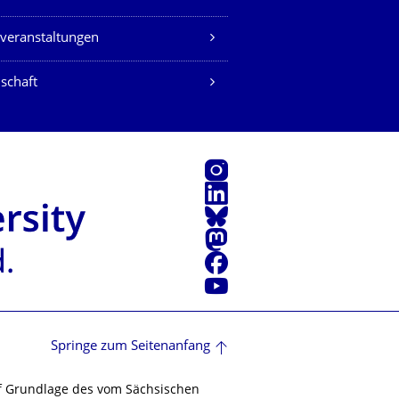
veranstaltungen
schaft
Instagram
LinkedIn
Bluesky
Mastodon
Facebook
Youtube
Springe zum Seitenanfang
f Grundlage des vom Sächsischen