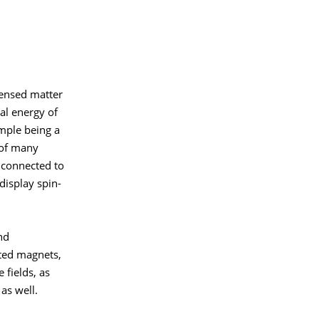
densed matter
ial energy of
mple being a
e of many
 connected to
display spin-
nd
ated magnets,
 fields, as
as well.