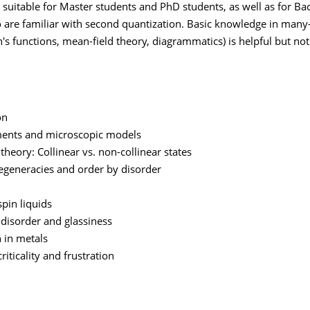
s suitable for Master students and PhD students, as well as for Ba
 are familiar with second quantization. Basic knowledge in many-
's functions, mean-field theory, diagrammatics) is helpful but not
on
ents and microscopic models
theory: Collinear vs. non-collinear states
degeneracies and order by disorder
pin liquids
disorder and glassiness
n in metals
iticality and frustration