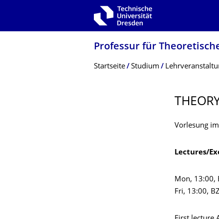
Zur Hauptnavigation springen
Zur Suche springen
Zum Inhalt springen
Professur für Theoretisch
Breadcrumb-Menü
Startseite
Studium
Lehrveranstalt
THEORY
Vorlesung im
Lectures/Ex
Mon, 13:00,
Fri, 13:00, 
First lecture