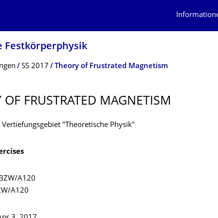
Information
e Festkörperphysik
ungen
SS 2017
Theory of Frustrated Magnetism
 OF FRUSTRATED MAGNETISM
 Vertiefungsgebiet "Theoretische Physik"
ercises
 BZW/A120
BZW/A120
 Apr 3, 2017