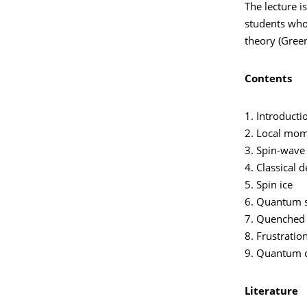
The lecture i
students who
theory (Green
Contents
1. Introducti
2. Local mom
3. Spin-wave 
4. Classical 
5. Spin ice
6. Quantum s
7. Quenched 
8. Frustratio
9. Quantum cr
Literature