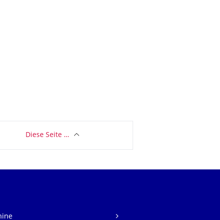
Diese Seite …
mine