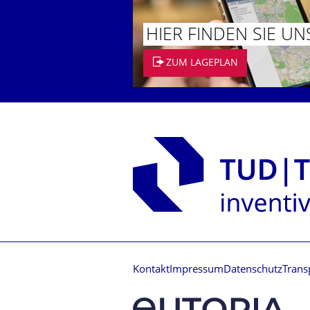
HIER FINDEN SIE UN
ZUM LAGEPLAN
Kontakt
Impressum
Datenschutz
Trans