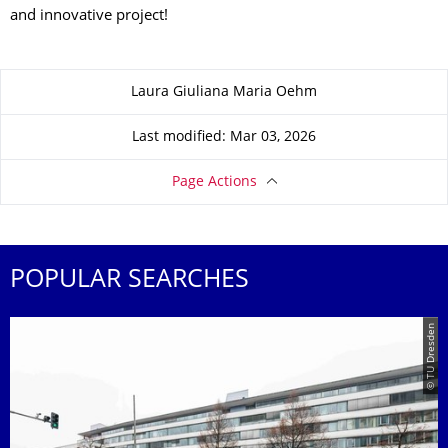
and innovative project!
About this page
Laura Giuliana Maria Oehm
Last modified: Mar 03, 2026
Page Actions
POPULAR SEARCHES
© TU Dresden