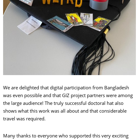
We are delighted that digital participation from Bangladesh
was even possible and that GIZ project partners were among
the large audience! The truly successful doctoral hat also
shows what this work was all about and that considerable
travel was required.
Many thanks to everyone who supported this very exciting