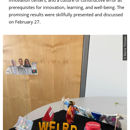
innovation centers, and a culture of constructive error as
prerequisites for innovation, learning, and well-being. The
promising results were skillfully presented and discussed
on February 27.
© Maria Thissen