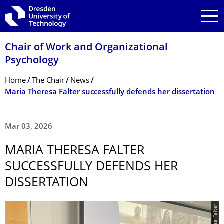
Skip to main navigation
Skip to search
Skip to content
Chair of Work and Organizational
Psychology
Breadcrumb Menu
Home
The Chair
News
Maria Theresa Falter successfully defends her dissertation
Mar 03, 2026
MARIA THERESA FALTER
SUCCESSFULLY DEFENDS HER
DISSERTATION