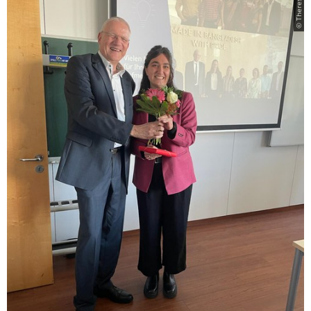
© Theresa Falter