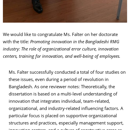
We would like to congratulate Ms. Falter on her doctorate
with the title:
Promoting innovation in the Bangladeshi RMG
industry: The role of organizational error culture, innovation
centers, training for innovation, and well-being of employees.
Ms. Falter successfully conducted a total of four studies on
these issues, even during a period of revolution in
Bangladesh. As one reviewer notes: Theoretically, the
dissertation is based on a multi-level understanding of
innovation that integrates individual, team-related,
organizational, and industry-related influencing factors. A
particular focus is placed on supportive organizational
structures and practices, especially management support,