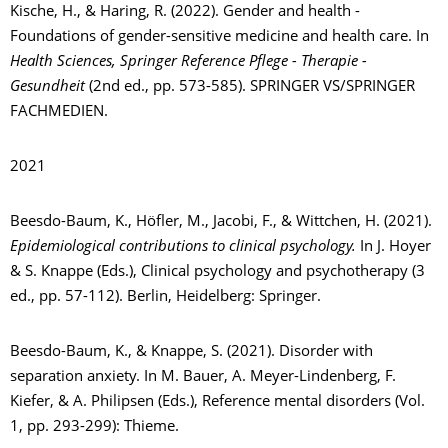
Kische, H., & Haring, R. (2022). Gender and health -
Foundations of gender-sensitive medicine and health care. In
Health Sciences, Springer Reference Pflege - Therapie -
Gesundheit
(2nd ed., pp. 573-585). SPRINGER VS/SPRINGER
FACHMEDIEN.
2021
Beesdo-Baum, K., Höfler, M., Jacobi, F., & Wittchen, H. (2021).
Epidemiological contributions to clinical psychology.
In J. Hoyer
& S. Knappe (Eds.), Clinical psychology and psychotherapy (3
ed., pp. 57-112). Berlin, Heidelberg: Springer.
Beesdo-Baum, K., & Knappe, S. (2021). Disorder with
separation anxiety. In M. Bauer, A. Meyer-Lindenberg, F.
Kiefer, & A. Philipsen (Eds.), Reference mental disorders (Vol.
1, pp. 293-299): Thieme.