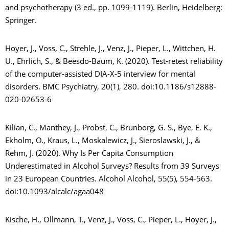
and psychotherapy (3 ed., pp. 1099-1119). Berlin, Heidelberg:
Springer.
Hoyer, J., Voss, C., Strehle, J., Venz, J., Pieper, L., Wittchen, H.
U., Ehrlich, S., & Beesdo-Baum, K. (2020). Test-retest reliability
of the computer-assisted DIA-X-5 interview for mental
disorders. BMC Psychiatry, 20(1), 280. doi:10.1186/s12888-
020-02653-6
Kilian, C., Manthey, J., Probst, C., Brunborg, G. S., Bye, E. K.,
Ekholm, O., Kraus, L., Moskalewicz, J., Sieroslawski, J., &
Rehm, J. (2020). Why Is Per Capita Consumption
Underestimated in Alcohol Surveys? Results from 39 Surveys
in 23 European Countries. Alcohol Alcohol, 55(5), 554-563.
doi:10.1093/alcalc/agaa048
Kische, H., Ollmann, T., Venz, J., Voss, C., Pieper, L., Hoyer, J.,