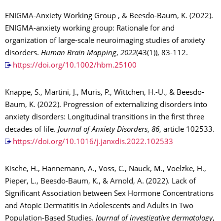
ENIGMA-Anxiety Working Group , & Beesdo-Baum, K. (2022).
ENIGMA-anxiety working group: Rationale for and
organization of large-scale neuroimaging studies of anxiety
disorders.
Human Brain Mapping
,
2022
(43(1)), 83-112.
https://doi.org/10.1002/hbm.25100
Knappe, S., Martini, J., Muris, P., Wittchen, H.-U., & Beesdo-
Baum, K. (2022). Progression of externalizing disorders into
anxiety disorders: Longitudinal transitions in the first three
decades of life.
Journal of Anxiety Disorders
,
86
, article 102533.
https://doi.org/10.1016/j.janxdis.2022.102533
Kische, H., Hannemann, A., Voss, C., Nauck, M., Voelzke, H.,
Pieper, L., Beesdo-Baum, K., & Arnold, A. (2022). Lack of
Significant Association between Sex Hormone Concentrations
and Atopic Dermatitis in Adolescents and Adults in Two
Population-Based Studies.
Journal of investigative dermatology
,