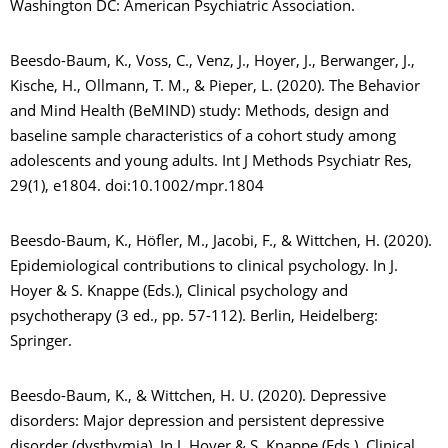
Washington DC: American Psychiatric Association.
Beesdo-Baum, K., Voss, C., Venz, J., Hoyer, J., Berwanger, J.,
Kische, H., Ollmann, T. M., & Pieper, L. (2020). The Behavior
and Mind Health (BeMIND) study: Methods, design and
baseline sample characteristics of a cohort study among
adolescents and young adults. Int J Methods Psychiatr Res,
29(1), e1804. doi:10.1002/mpr.1804
Beesdo-Baum, K., Höfler, M., Jacobi, F., & Wittchen, H. (2020).
Epidemiological contributions to clinical psychology. In J.
Hoyer & S. Knappe (Eds.), Clinical psychology and
psychotherapy (3 ed., pp. 57-112). Berlin, Heidelberg:
Springer.
Beesdo-Baum, K., & Wittchen, H. U. (2020). Depressive
disorders: Major depression and persistent depressive
disorder (dysthymia). In J. Hoyer & S. Knappe (Eds.), Clinical