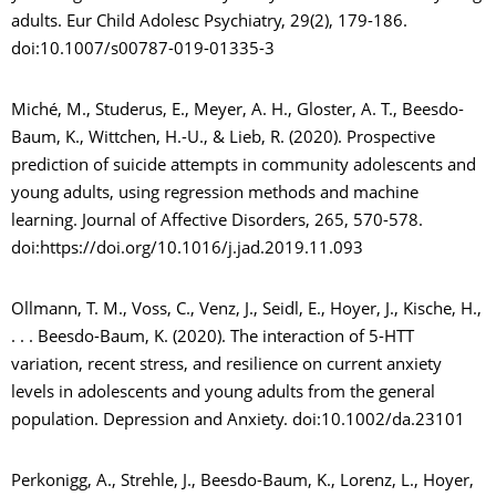
adults. Eur Child Adolesc Psychiatry, 29(2), 179-186.
doi:10.1007/s00787-019-01335-3
Miché, M., Studerus, E., Meyer, A. H., Gloster, A. T., Beesdo-
Baum, K., Wittchen, H.-U., & Lieb, R. (2020). Prospective
prediction of suicide attempts in community adolescents and
young adults, using regression methods and machine
learning. Journal of Affective Disorders, 265, 570-578.
doi:https://doi.org/10.1016/j.jad.2019.11.093
Ollmann, T. M., Voss, C., Venz, J., Seidl, E., Hoyer, J., Kische, H.,
. . . Beesdo-Baum, K. (2020). The interaction of 5-HTT
variation, recent stress, and resilience on current anxiety
levels in adolescents and young adults from the general
population. Depression and Anxiety. doi:10.1002/da.23101
Perkonigg, A., Strehle, J., Beesdo-Baum, K., Lorenz, L., Hoyer,