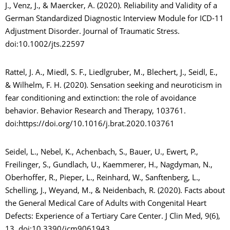
J., Venz, J., & Maercker, A. (2020). Reliability and Validity of a
German Standardized Diagnostic Interview Module for ICD-11
Adjustment Disorder. Journal of Traumatic Stress.
doi:10.1002/jts.22597
Rattel, J. A., Miedl, S. F., Liedlgruber, M., Blechert, J., Seidl, E.,
& Wilhelm, F. H. (2020). Sensation seeking and neuroticism in
fear conditioning and extinction: the role of avoidance
behavior. Behavior Research and Therapy, 103761.
doi:https://doi.org/10.1016/j.brat.2020.103761
Seidel, L., Nebel, K., Achenbach, S., Bauer, U., Ewert, P.,
Freilinger, S., Gundlach, U., Kaemmerer, H., Nagdyman, N.,
Oberhoffer, R., Pieper, L., Reinhard, W., Sanftenberg, L.,
Schelling, J., Weyand, M., & Neidenbach, R. (2020). Facts about
the General Medical Care of Adults with Congenital Heart
Defects: Experience of a Tertiary Care Center. J Clin Med, 9(6),
13. doi:10.3390/jcm9061943