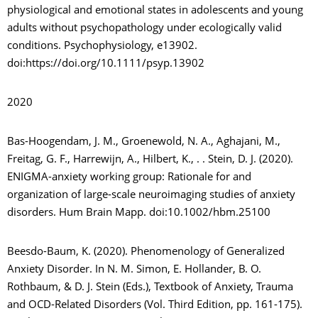
physiological and emotional states in adolescents and young
adults without psychopathology under ecologically valid
conditions. Psychophysiology, e13902.
doi:https://doi.org/10.1111/psyp.13902
2020
Bas-Hoogendam, J. M., Groenewold, N. A., Aghajani, M.,
Freitag, G. F., Harrewijn, A., Hilbert, K., . . Stein, D. J. (2020).
ENIGMA-anxiety working group: Rationale for and
organization of large-scale neuroimaging studies of anxiety
disorders. Hum Brain Mapp. doi:10.1002/hbm.25100
Beesdo-Baum, K. (2020). Phenomenology of Generalized
Anxiety Disorder. In N. M. Simon, E. Hollander, B. O.
Rothbaum, & D. J. Stein (Eds.), Textbook of Anxiety, Trauma
and OCD-Related Disorders (Vol. Third Edition, pp. 161-175).