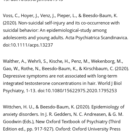
Voss, C., Hoyer, J., Venz, J., Pieper, L., & Beesdo-Baum, K.
(2020). Non-suicidal self-injury and its co-occurrence with
suicidal behavior: An epidemiological-study among
adolescents and young adults. Acta Psychiatrica Scandinavica.
doi:10.1111/acps.13237
Walther, A., Wehrli, S., Kische, H., Penz, M., Wekenborg, M.,
Gao, W., Rothe, N., Beesdo-Baum, K., & Kirschbaum, C. (2020).
Depressive symptoms are not associated with long-term
integrated testosterone concentrations in hair. World J Biol
Psychiatry, 1-13. doi:10.1080/15622975.2020.1795253
Wittchen, H. U., & Beesdo-Baum, K. (2020). Epidemiology of
anxiety disorders. In J. R. Gedders, N. C. Andreasen, & G. M.
Goodwin (Eds.), New Oxford Textbook of Psychiatry (Third
Edition ed., pp. 917-927). Oxford: Oxford University Press