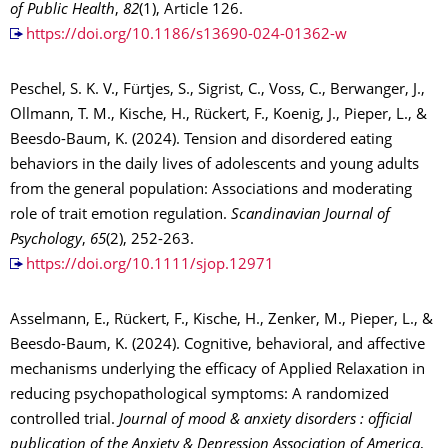
of Public Health
,
82
(1), Article 126.
https://doi.org/10.1186/s13690-024-01362-w
Peschel, S. K. V., Fürtjes, S., Sigrist, C., Voss, C., Berwanger, J.,
Ollmann, T. M., Kische, H., Rückert, F., Koenig, J., Pieper, L., &
Beesdo-Baum, K. (2024). Tension and disordered eating
behaviors in the daily lives of adolescents and young adults
from the general population: Associations and moderating
role of trait emotion regulation.
Scandinavian Journal of
Psychology
,
65
(2), 252-263.
https://doi.org/10.1111/sjop.12971
Asselmann, E., Rückert, F., Kische, H., Zenker, M., Pieper, L., &
Beesdo-Baum, K. (2024). Cognitive, behavioral, and affective
mechanisms underlying the efficacy of Applied Relaxation in
reducing psychopathological symptoms: A randomized
controlled trial.
Journal of mood & anxiety disorders : official
publication of the Anxiety & Depression Association of America
,