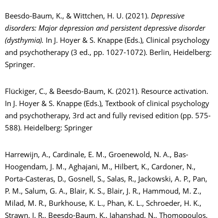
Beesdo-Baum, K., & Wittchen, H. U. (2021).
Depressive
disorders: Major depression and persistent depressive disorder
(dysthymia).
In J. Hoyer & S. Knappe (Eds.), Clinical psychology
and psychotherapy (3 ed., pp. 1027-1072). Berlin, Heidelberg:
Springer.
Flückiger, C., & Beesdo-Baum, K. (2021). Resource activation.
In J. Hoyer & S. Knappe (Eds.), Textbook of clinical psychology
and psychotherapy, 3rd act and fully revised edition (pp. 575-
588). Heidelberg: Springer
Harrewijn, A., Cardinale, E. M., Groenewold, N. A., Bas-
Hoogendam, J. M., Aghajani, M., Hilbert, K., Cardoner, N.,
Porta-Casteras, D., Gosnell, S., Salas, R., Jackowski, A. P., Pan,
P. M., Salum, G. A., Blair, K. S., Blair, J. R., Hammoud, M. Z.,
Milad, M. R., Burkhouse, K. L., Phan, K. L., Schroeder, H. K.,
Strawn, J. R., Beesdo-Baum, K., Jahanshad, N., Thomopoulos,