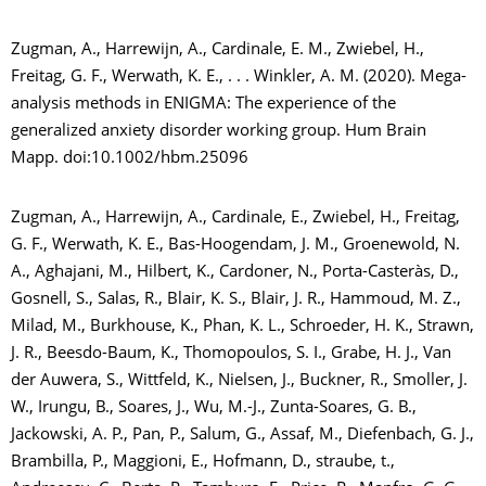
Zugman, A., Harrewijn, A., Cardinale, E. M., Zwiebel, H.,
Freitag, G. F., Werwath, K. E., . . . Winkler, A. M. (2020). Mega-
analysis methods in ENIGMA: The experience of the
generalized anxiety disorder working group. Hum Brain
Mapp. doi:10.1002/hbm.25096
Zugman, A., Harrewijn, A., Cardinale, E., Zwiebel, H., Freitag,
G. F., Werwath, K. E., Bas-Hoogendam, J. M., Groenewold, N.
A., Aghajani, M., Hilbert, K., Cardoner, N., Porta-Casteràs, D.,
Gosnell, S., Salas, R., Blair, K. S., Blair, J. R., Hammoud, M. Z.,
Milad, M., Burkhouse, K., Phan, K. L., Schroeder, H. K., Strawn,
J. R., Beesdo-Baum, K., Thomopoulos, S. I., Grabe, H. J., Van
der Auwera, S., Wittfeld, K., Nielsen, J., Buckner, R., Smoller, J.
W., Irungu, B., Soares, J., Wu, M.-J., Zunta-Soares, G. B.,
Jackowski, A. P., Pan, P., Salum, G., Assaf, M., Diefenbach, G. J.,
Brambilla, P., Maggioni, E., Hofmann, D., straube, t.,