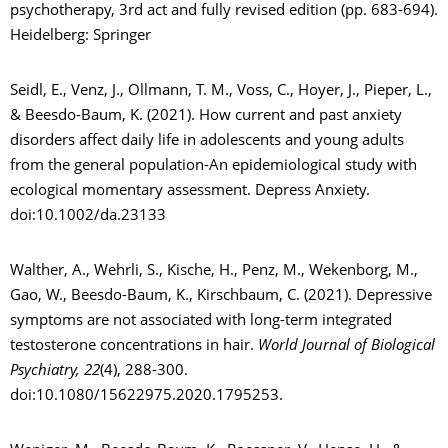
psychotherapy, 3rd act and fully revised edition (pp. 683-694).
Heidelberg: Springer
Seidl, E., Venz, J., Ollmann, T. M., Voss, C., Hoyer, J., Pieper, L.,
& Beesdo-Baum, K. (2021). How current and past anxiety
disorders affect daily life in adolescents and young adults
from the general population-An epidemiological study with
ecological momentary assessment. Depress Anxiety.
doi:10.1002/da.23133
Walther, A., Wehrli, S., Kische, H., Penz, M., Wekenborg, M.,
Gao, W., Beesdo-Baum, K., Kirschbaum, C. (2021). Depressive
symptoms are not associated with long-term integrated
testosterone concentrations in hair.
World Journal of Biological
Psychiatry, 22
(4), 288-300.
doi:10.1080/15622975.2020.1795253.