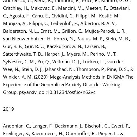
Andreescu, C., Berta, R., Tamburo, E., Price, R., Manfro, G. G.,
Critchley, H., Makovac, E., Mancini, M., Meeten, F., Ottaviani,
C., Agosta, F., Canu, E., Cividini, C., Filippi, M., Kostić, M.,
Munjiza, A., Filippi, C., Leibenluft, E., Alberton, B. A. V.,
Balderston, N. L., Ernst, M., Grillon, C., Mujica-Parodi, L. R.,
van Nieuwenhuizen, H., Fonzo, G., Paulus, M. P., Stein, M. B.,
Gur, R. E., Gur, R. C., Kaczkurkin, A. N., Larsen, B.,
Satterthwaite, T. D., Harper, J., Myers, M., Perino, M. T.,
Sylvester, C. M., Yu, Q., Veltman, D. J., Lueken, U., van der
Wee, N., Stein, D. J., Jahanshad, N., Thompson, P., Pine, D. S., &
Winkler, A. M. (2020). Mega-Analysis Methods in ENIGMA:The
Experience of the GeneralizedAnxiety Disorder Working
Group. psyarxiv. doi:10.31234/osf.io/n62vc
2019
Andonian, C., Langer, F., Beckmann, J., Bischoff, G., Ewert, P.,
Freilinger, S., Kaemmerer, H., Oberhoffer, R., Pieper, L., &