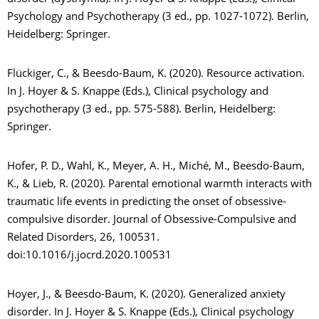
Psychology and Psychotherapy (3 ed., pp. 1027-1072). Berlin,
Heidelberg: Springer.
Flückiger, C., & Beesdo-Baum, K. (2020). Resource activation.
In J. Hoyer & S. Knappe (Eds.), Clinical psychology and
psychotherapy (3 ed., pp. 575-588). Berlin, Heidelberg:
Springer.
Hofer, P. D., Wahl, K., Meyer, A. H., Miché, M., Beesdo-Baum,
K., & Lieb, R. (2020). Parental emotional warmth interacts with
traumatic life events in predicting the onset of obsessive-
compulsive disorder. Journal of Obsessive-Compulsive and
Related Disorders, 26, 100531.
doi:10.1016/j.jocrd.2020.100531
Hoyer, J., & Beesdo-Baum, K. (2020). Generalized anxiety
disorder. In J. Hoyer & S. Knappe (Eds.), Clinical psychology