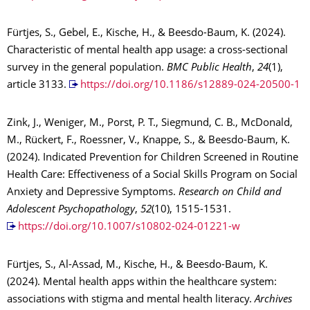
Fürtjes, S., Gebel, E., Kische, H., & Beesdo-Baum, K. (2024).
Characteristic of mental health app usage: a cross-sectional
survey in the general population.
BMC Public Health
,
24
(1),
article 3133.
https://doi.org/10.1186/s12889-024-20500-1
Zink, J., Weniger, M., Porst, P. T., Siegmund, C. B., McDonald,
M., Rückert, F., Roessner, V., Knappe, S., & Beesdo-Baum, K.
(2024). Indicated Prevention for Children Screened in Routine
Health Care: Effectiveness of a Social Skills Program on Social
Anxiety and Depressive Symptoms.
Research on Child and
Adolescent Psychopathology
,
52
(10), 1515-1531.
https://doi.org/10.1007/s10802-024-01221-w
Fürtjes, S., Al-Assad, M., Kische, H., & Beesdo-Baum, K.
(2024). Mental health apps within the healthcare system:
associations with stigma and mental health literacy.
Archives