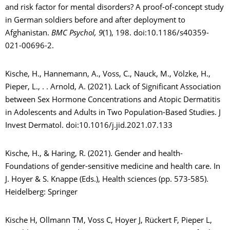
and risk factor for mental disorders? A proof-of-concept study
in German soldiers before and after deployment to
Afghanistan.
BMC Psychol, 9
(1), 198. doi:10.1186/s40359-
021-00696-2.
Kische, H., Hannemann, A., Voss, C., Nauck, M., Völzke, H.,
Pieper, L., . . Arnold, A. (2021). Lack of Significant Association
between Sex Hormone Concentrations and Atopic Dermatitis
in Adolescents and Adults in Two Population-Based Studies. J
Invest Dermatol. doi:10.1016/j.jid.2021.07.133
Kische, H., & Haring, R. (2021). Gender and health-
Foundations of gender-sensitive medicine and health care. In
J. Hoyer & S. Knappe (Eds.), Health sciences (pp. 573-585).
Heidelberg: Springer
Kische H, Ollmann TM, Voss C, Hoyer J, Rückert F, Pieper L,