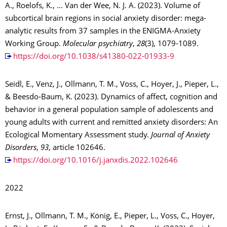
A., Roelofs, K., ... Van der Wee, N. J. A. (2023). Volume of
subcortical brain regions in social anxiety disorder: mega-
analytic results from 37 samples in the ENIGMA-Anxiety
Working Group.
Molecular psychiatry
,
28
(3), 1079-1089.
https://doi.org/10.1038/s41380-022-01933-9
Seidl, E., Venz, J., Ollmann, T. M., Voss, C., Hoyer, J., Pieper, L.,
& Beesdo-Baum, K. (2023). Dynamics of affect, cognition and
behavior in a general population sample of adolescents and
young adults with current and remitted anxiety disorders: An
Ecological Momentary Assessment study.
Journal of Anxiety
Disorders
,
93
, article 102646.
https://doi.org/10.1016/j.janxdis.2022.102646
2022
Ernst, J., Ollmann, T. M., König, E., Pieper, L., Voss, C., Hoyer,