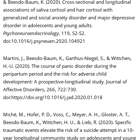
& Beesdo-Baum, K. (2020). Cross-sectional and longitudinal
associations of saliva cortisol and hair cortisol with
generalized and social anxiety disorder and major depressive
disorder in adolescents and young adults.
Psychoneuroendocrinology
, 119, S2-S2.
doi:10.1016/j.psyneuen.2020.104921
Martini, J., Beesdo-Baum, K., Garthus-Niegel, S., & Wittchen,
H.-U. (2020). The course of panic disorder during the
peripartum period and the risk for adverse child
development: A prospective-longitudinal study. Journal of
Affective Disorders, 266, 722-730.
doi:https://doi.org/10.1016/j.jad.2020.01.018
Miché, M., Hofer, P. D., Voss, C., Meyer, A. H., Gloster, A. T.,
Beesdo-Baum, K., Wittchen, H. U., & Lieb, R. (2020). Specific
traumatic events elevate the risk of a suicide attempt in a 10-
year longitudinal community study on adolescents and young