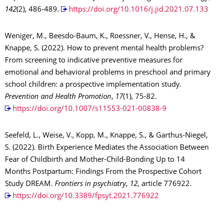
142
(2), 486-489.
https://doi.org/10.1016/j.jid.2021.07.133
Weniger, M., Beesdo-Baum, K., Roessner, V., Hense, H., &
Knappe, S. (2022). How to prevent mental health problems?
From screening to indicative preventive measures for
emotional and behavioral problems in preschool and primary
school children: a prospective implementation study.
Prevention and Health Promotion
,
17
(1), 75-82.
https://doi.org/10.1007/s11553-021-00838-9
Seefeld, L., Weise, V., Kopp, M., Knappe, S., & Garthus-Niegel,
S. (2022). Birth Experience Mediates the Association Between
Fear of Childbirth and Mother-Child-Bonding Up to 14
Months Postpartum: Findings From the Prospective Cohort
Study DREAM.
Frontiers in psychiatry
,
12
, article 776922.
https://doi.org/10.3389/fpsyt.2021.776922