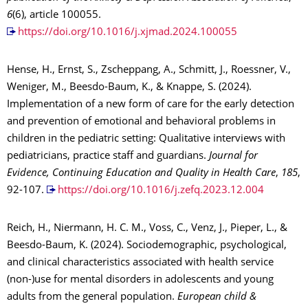
6
(6), article 100055.
https://doi.org/10.1016/j.xjmad.2024.100055
Hense, H., Ernst, S., Zscheppang, A., Schmitt, J., Roessner, V.,
Weniger, M., Beesdo-Baum, K., & Knappe, S. (2024).
Implementation of a new form of care for the early detection
and prevention of emotional and behavioral problems in
children in the pediatric setting: Qualitative interviews with
pediatricians, practice staff and guardians.
Journal for
Evidence, Continuing Education and Quality in Health Care
,
185
,
92-107.
https://doi.org/10.1016/j.zefq.2023.12.004
Reich, H., Niermann, H. C. M., Voss, C., Venz, J., Pieper, L., &
Beesdo-Baum, K. (2024). Sociodemographic, psychological,
and clinical characteristics associated with health service
(non-)use for mental disorders in adolescents and young
adults from the general population.
European child &