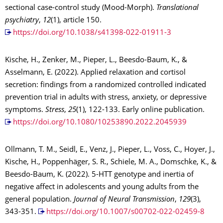
sectional case-control study (Mood-Morph).
Translational
psychiatry
,
12
(1), article 150.
https://doi.org/10.1038/s41398-022-01911-3
Kische, H., Zenker, M., Pieper, L., Beesdo-Baum, K., &
Asselmann, E. (2022). Applied relaxation and cortisol
secretion: findings from a randomized controlled indicated
prevention trial in adults with stress, anxiety, or depressive
symptoms.
Stress
,
25
(1), 122-133. Early online publication.
https://doi.org/10.1080/10253890.2022.2045939
Ollmann, T. M., Seidl, E., Venz, J., Pieper, L., Voss, C., Hoyer, J.,
Kische, H., Poppenhäger, S. R., Schiele, M. A., Domschke, K., &
Beesdo-Baum, K. (2022). 5-HTT genotype and inertia of
negative affect in adolescents and young adults from the
general population.
Journal of Neural Transmission
,
129
(3),
343-351.
https://doi.org/10.1007/s00702-022-02459-8