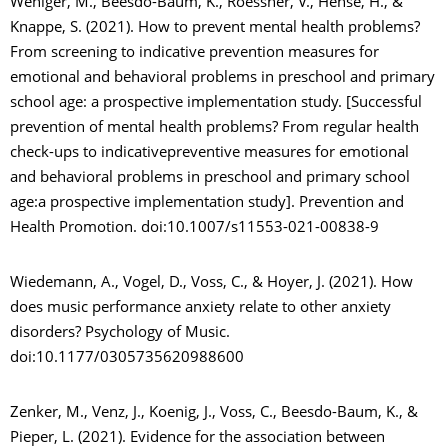
Weniger, M., Beesdo-Baum, K., Roessner, V., Hense, H., &
Knappe, S. (2021). How to prevent mental health problems?
From screening to indicative prevention measures for
emotional and behavioral problems in preschool and primary
school age: a prospective implementation study. [Successful
prevention of mental health problems? From regular health
check-ups to indicativepreventive measures for emotional
and behavioral problems in preschool and primary school
age:a prospective implementation study]. Prevention and
Health Promotion. doi:10.1007/s11553-021-00838-9
Wiedemann, A., Vogel, D., Voss, C., & Hoyer, J. (2021). How
does music performance anxiety relate to other anxiety
disorders? Psychology of Music.
doi:10.1177/0305735620988600
Zenker, M., Venz, J., Koenig, J., Voss, C., Beesdo-Baum, K., &
Pieper, L. (2021). Evidence for the association between