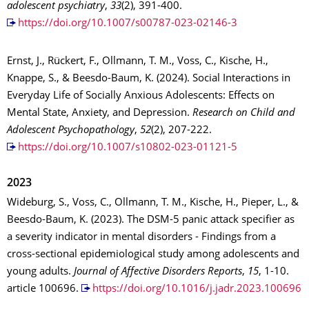
adolescent psychiatry
,
33
(2), 391-400.
https://doi.org/10.1007/s00787-023-02146-3
Ernst, J., Rückert, F., Ollmann, T. M., Voss, C., Kische, H.,
Knappe, S., & Beesdo-Baum, K. (2024). Social Interactions in
Everyday Life of Socially Anxious Adolescents: Effects on
Mental State, Anxiety, and Depression.
Research on Child and
Adolescent Psychopathology
,
52
(2), 207-222.
https://doi.org/10.1007/s10802-023-01121-5
2023
Wideburg, S., Voss, C., Ollmann, T. M., Kische, H., Pieper, L., &
Beesdo-Baum, K. (2023). The DSM-5 panic attack specifier as
a severity indicator in mental disorders - Findings from a
cross-sectional epidemiological study among adolescents and
young adults.
Journal of Affective Disorders Reports
,
15
, 1-10.
article 100696.
https://doi.org/10.1016/j.jadr.2023.100696