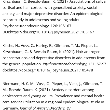
Kirschbaum C, Beesdo-Baum K. (2021). Associations of saliva
cortisol and hair cortisol with generalized anxiety, social
anxiety, and major depressive disorder: An epidemiological
cohort study in adolescents and young adults.
Psychoneuroendocrinology. 126:105167.
DOI:https://doi.org/10.1016/j.psyneuen.2021.105167
Kische, H., Voss, C., Haring, R., Ollmann, T. M., Pieper, L.,
Kirschbaum, C., & Beesdo-Baum, K. (2021). Hair androgen
concentrations and depressive disorders in adolescents from
the general population.
Psychoneuroendocrinology,
131, S7-S7.
doi:https://doi.org/10.1016/j.psyneuen.2021.105478
Niermann, H. C. M., Voss, C., Pieper, L., Venz, J., Ollmann, T.
M., Beesdo-Baum, K. (2021). Anxiety disorders among
adolescents and young adults: Prevalence and mental health
care service utilization in a regional epidemiological study in
Germany.
Journal of Anxiety Disorders, 83
.