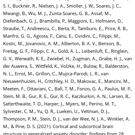
S. I., Buckner, R., Nielsen, J. A., Smoller, J. W., Soares, J. C.,
Mwangi, B., Wu, M. J., Zunta-Soares, G. B., Assaf, M.,
Diefenbach, G. J., Brambilla, P., Maggioni, E., Hofmann, D.,
Straube, T., Andreescu, C., Berta, R., Tamburo, E., Price, R. B.,
Manfro, G. G., Agosta, F., Canu, E., Cividini, C., Filippi, M.,
Kostic, M., Jovanovic, A. M., Alberton, B. A. V., Benson, B.,
Freitag, G. F., Filippi, C. A., Gold, A. L., Leibenluft, E., Ringlein,
G. V., Werwath, K. E., Zwiebel, H., Zugman, A., Grabe, H. J., van
der Auwera, S., Wittfeld, K., Volzke, H., Bulow, R., Balderston,
N. L., Ernst, M., Grillon, C., Mujica-Parodi, L. R., van
Nieuwenhuizen, H., Critchley, H. D., Makovac, E., Mancini, M.,
Meeten, F., Ottaviani, C., Ball, T. M., Fonzo, G. A., Paulus, M. P.,
Stein, M. B., Gur, R. E., Gur, R. C., Kaczkurkin, A. N., Larsen, B.,
Satterthwaite, T. D., Harper, J., Myers, M., Perino, M. T.,
Sylvester, C. M., Yu, Q. R., Lueken, U., Veltman, D. J.,
Thompson, P. M., Stein, D. J., van der Wee, N. J. A., Winkler, A.
M., & Pine, D. S. (2021). Cortical and subcortical brain
structure in generalized anxiety disorder: findings from 28