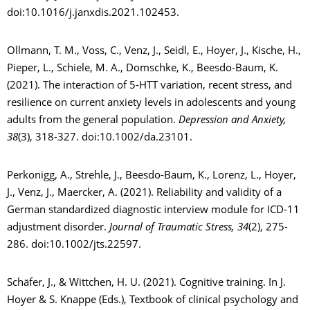
doi:10.1016/j.janxdis.2021.102453.
Ollmann, T. M., Voss, C., Venz, J., Seidl, E., Hoyer, J., Kische, H.,
Pieper, L., Schiele, M. A., Domschke, K., Beesdo-Baum, K.
(2021). The interaction of 5-HTT variation, recent stress, and
resilience on current anxiety levels in adolescents and young
adults from the general population.
Depression and Anxiety,
38
(3), 318-327. doi:10.1002/da.23101.
Perkonigg, A., Strehle, J., Beesdo-Baum, K., Lorenz, L., Hoyer,
J., Venz, J., Maercker, A. (2021). Reliability and validity of a
German standardized diagnostic interview module for ICD-11
adjustment disorder.
Journal of Traumatic Stress, 34
(2), 275-
286. doi:10.1002/jts.22597.
Schäfer, J., & Wittchen, H. U. (2021). Cognitive training. In J.
Hoyer & S. Knappe (Eds.), Textbook of clinical psychology and