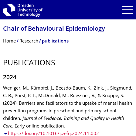
Skip to main navigation
Skip to search
Skip to content
Chair of Behavioural Epidemiology
Breadcrumb Menu
Home
Research
publications
PUBLICATIONS
2024
Weniger, M., Kümpfel, J., Beesdo-Baum, K., Zink, J., Siegmund,
C. B., Porst, P. T., McDonald, M., Roessner, V., & Knappe, S.
(2024). Barriers and facilitators to the uptake of mental health
prevention programs in preschool and primary school
children.
Journal of Evidence, Training and Quality in Health
Care
. Early online publication.
https://doi.org/10.1016/j.zefq.2024.11.002