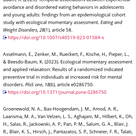
Baum, K. (2023). Temporal associations between experiential
avoidance and disordered eating behaviors in adolescents
and young adults: findings from an epidemiological cohort
study with ecological momentary assessment.
Eating and
Weight Disorders
,
28
(1), article 58.
https://doi.org/10.1007/s40519-023-01584-x
Asselmann, E., Zenker, M., Rueckert, F., Kische, H., Pieper, L.,
& Beesdo-Baum, K. (2023). Ecological momentary assessment
and applied relaxation: Results of a randomized indicated
preventive trial in individuals at increased risk for mental
disorders.
PloS one
,
18
(6), article e0286750.
https://doi.org/10.1371/journal.pone.0286750
Groenewold, N. A., Bas-Hoogendam, J. M., Amod, A. R.,
Laansma, M. A., Van Velzen, L. S., Aghajani, M., Hilbert, K., Oh,
H., Salas, R., Jackowski, A. P., Pan, P. M., Salum, G. A., Blair, J.
R., Blair, K. S., Hirsch, J., Pantazatos, S. P., Schneier, F. R., Talati,