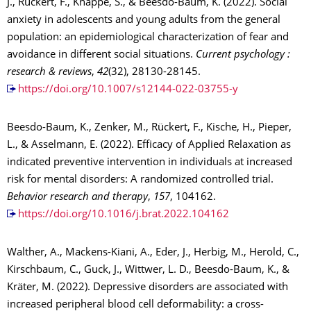
J., Rückert, F., Knappe, S., & Beesdo-Baum, K. (2022). Social
anxiety in adolescents and young adults from the general
population: an epidemiological characterization of fear and
avoidance in different social situations.
Current psychology :
research & reviews
,
42
(32), 28130-28145.
https://doi.org/10.1007/s12144-022-03755-y
Beesdo-Baum, K., Zenker, M., Rückert, F., Kische, H., Pieper,
L., & Asselmann, E. (2022). Efficacy of Applied Relaxation as
indicated preventive intervention in individuals at increased
risk for mental disorders: A randomized controlled trial.
Behavior research and therapy
,
157
, 104162.
https://doi.org/10.1016/j.brat.2022.104162
Walther, A., Mackens-Kiani, A., Eder, J., Herbig, M., Herold, C.,
Kirschbaum, C., Guck, J., Wittwer, L. D., Beesdo-Baum, K., &
Kräter, M. (2022). Depressive disorders are associated with
increased peripheral blood cell deformability: a cross-