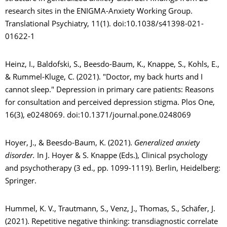
research sites in the ENIGMA-Anxiety Working Group.
Translational Psychiatry, 11(1). doi:10.1038/s41398-021-
01622-1
Heinz, I., Baldofski, S., Beesdo-Baum, K., Knappe, S., Kohls, E.,
& Rummel-Kluge, C. (2021). "Doctor, my back hurts and I
cannot sleep." Depression in primary care patients: Reasons
for consultation and perceived depression stigma. Plos One,
16(3), e0248069. doi:10.1371/journal.pone.0248069
Hoyer, J., & Beesdo-Baum, K. (2021).
Generalized anxiety
disorder.
In J. Hoyer & S. Knappe (Eds.), Clinical psychology
and psychotherapy (3 ed., pp. 1099-1119). Berlin, Heidelberg:
Springer.
Hummel, K. V., Trautmann, S., Venz, J., Thomas, S., Schäfer, J.
(2021). Repetitive negative thinking: transdiagnostic correlate