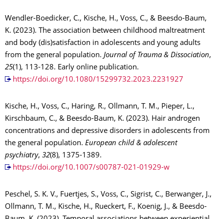
Wendler-Boedicker, C., Kische, H., Voss, C., & Beesdo-Baum,
K. (2023). The association between childhood maltreatment
and body (dis)satisfaction in adolescents and young adults
from the general population.
Journal of Trauma & Dissociation
,
25
(1), 113-128. Early online publication.
https://doi.org/10.1080/15299732.2023.2231927
Kische, H., Voss, C., Haring, R., Ollmann, T. M., Pieper, L.,
Kirschbaum, C., & Beesdo-Baum, K. (2023). Hair androgen
concentrations and depressive disorders in adolescents from
the general population.
European child & adolescent
psychiatry
,
32
(8), 1375-1389.
https://doi.org/10.1007/s00787-021-01929-w
Peschel, S. K. V., Fuertjes, S., Voss, C., Sigrist, C., Berwanger, J.,
Ollmann, T. M., Kische, H., Rueckert, F., Koenig, J., & Beesdo-