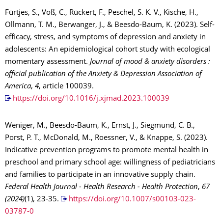
Fürtjes, S., Voß, C., Rückert, F., Peschel, S. K. V., Kische, H.,
Ollmann, T. M., Berwanger, J., & Beesdo-Baum, K. (2023). Self-
efficacy, stress, and symptoms of depression and anxiety in
adolescents: An epidemiological cohort study with ecological
momentary assessment.
Journal of mood & anxiety disorders :
official publication of the Anxiety & Depression Association of
America
,
4
, article 100039.
https://doi.org/10.1016/j.xjmad.2023.100039
Weniger, M., Beesdo-Baum, K., Ernst, J., Siegmund, C. B.,
Porst, P. T., McDonald, M., Roessner, V., & Knappe, S. (2023).
Indicative prevention programs to promote mental health in
preschool and primary school age: willingness of pediatricians
and families to participate in an innovative supply chain.
Federal Health Journal - Health Research - Health Protection
,
67
(2024)
(1), 23-35.
https://doi.org/10.1007/s00103-023-
03787-0