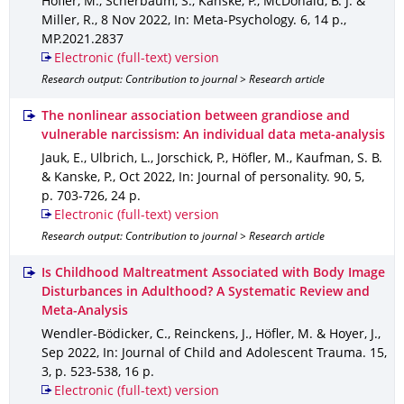
Höfler, M., Scherbaum, S., Kanske, P., McDonald, B. J. &
Miller, R.
,
8 Nov 2022
,
In: Meta-Psychology
.
6
,
14 p.
,
MP.2021.2837
Electronic (full-text) version
Research output: Contribution to journal > Research article
The nonlinear association between grandiose and
vulnerable narcissism: An individual data meta‐analysis
Jauk, E., Ulbrich, L., Jorschick, P., Höfler, M., Kaufman, S. B.
& Kanske, P.
,
Oct 2022
,
In: Journal of personality
.
90
,
5
,
p. 703-726
,
24 p.
Electronic (full-text) version
Research output: Contribution to journal > Research article
Is Childhood Maltreatment Associated with Body Image
Disturbances in Adulthood? A Systematic Review and
Meta-Analysis
Wendler-Bödicker, C., Reinckens, J., Höfler, M. & Hoyer, J.
,
Sep 2022
,
In: Journal of Child and Adolescent Trauma
.
15
,
3
,
p. 523-538
,
16 p.
Electronic (full-text) version