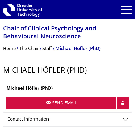
Skip to main navigation
Skip to search
Skip to content
Chair of Clinical Psychology and
Behavioural Neuroscience
Breadcrumb Menu
Home
The Chair
Staff
Michael Höfler (PhD)
MICHAEL HÖFLER (PHD)
Name
Michael
Höfler
(PhD)
SEND EMAIL
Contact Information