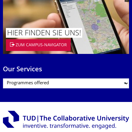
HIER FINDEN SIE UNS!
ZUM CAMPUS-NAVIGATOR
Our Services