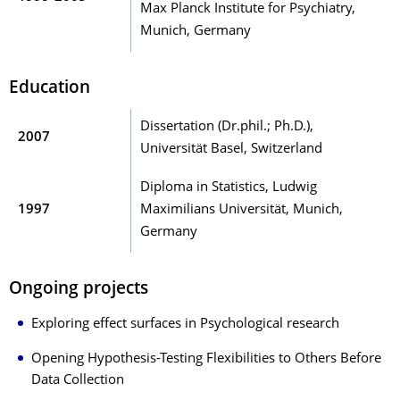
Max Planck Institute for Psychiatry,
Munich, Germany
Education
Dissertation (Dr.phil.; Ph.D.),
2007
Universität Basel, Switzerland
Diploma in Statistics, Ludwig
1997
Maximilians Universität, Munich,
Germany
Ongoing projects
Exploring effect surfaces in Psychological research
Opening Hypothesis-Testing Flexibilities to Others Before
Data Collection