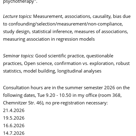
psychotherapy".
Lecture topics:
Measurement, associations, causality, bias due
to confounding/selection/measurement/non-compliance,
study design, statistical inference, measures of associations,
measuring association in regression models
Seminar topics:
Good scientific practice, questionable
practices, Open science, confirmation vs. exploration, robust
statistics, model building, longitudinal analyses
Consultation hours are in the summer semester 2026 on the
following dates, Tue 9.20 - 10.50 in my office (room 368,
Chemnitzer Str. 46), no pre-registration necessary:
21.4.2026
19.5.2026
16.6.2026
14.7.2026