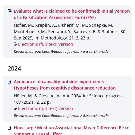
Evaluate what is claimed to be confirmed: Initial version
of a Falsification Assessment Form (FAF)
Höfler, M., Kräplin, A., Elsherif, M. M., Schepke, M.,
Montefinese, M., Seetahul, Y., Sætrevik, B. & 3 others
,
30
Sep 2025
,
In: Methodology
.
21
,
3
,
23 p.
Electronic (full-text) version
Research output: Contribution to journal > Research article
2024
Avoidance of causality outside experiments:
Hypotheses from cognitive dissonance reduction
Höfler, M. & Giesche, A.
,
Apr 2024
,
In: Science progress
.
107 (2024)
,
2
,
22 p.
Electronic (full-text) version
Research output: Contribution to journal > Research article
How Large Must an Associational Mean Difference Be to
Support a Causal Effect