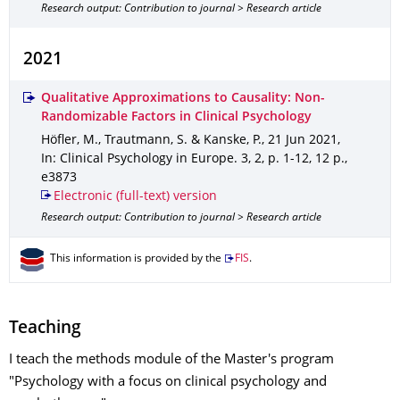
Research output: Contribution to journal > Research article
2021
Qualitative Approximations to Causality: Non-
Randomizable Factors in Clinical Psychology
Höfler, M., Trautmann, S. & Kanske, P.
,
21 Jun 2021
,
In: Clinical Psychology in Europe
.
3
,
2
,
p. 1-12
,
12 p.
,
e3873
Electronic (full-text) version
Research output: Contribution to journal > Research article
This information is provided by the
FIS
.
Teaching
I teach the methods module of the Master's program
"Psychology with a focus on clinical psychology and