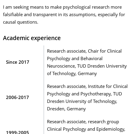
I am seeking means to make psychological research more
falsifiable and transparent in its assumptions, especially for
causal questions.
Academic experience
Research associate, Chair for Clinical
Psychology and Behavioral
Since 2017
Neuroscience, TUD Dresden University
of Technology, Germany
Research associate, Institute for Clinical
Psychology and Psychotherapy, TUD
2006-2017
Dresden University of Technology,
Dresden, Germany
Research associate, research group
Clinical Psychology and Epidemiology,
1999-2005