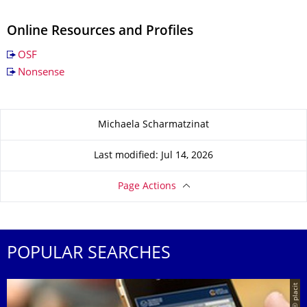
Online Resources and Profiles
OSF
Nonsense
About this page
Michaela Scharmatzinat
Last modified: Jul 14, 2026
Page Actions
POPULAR SEARCHES
© placit