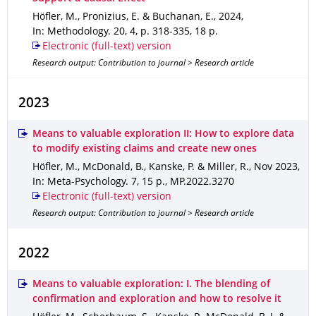
Höfler, M., Pronizius, E. & Buchanan, E.
,
2024
,
In: Methodology
.
20
,
4
,
p. 318-335
,
18 p.
Electronic (full-text) version
Research output: Contribution to journal > Research article
2023
Means to valuable exploration II: How to explore data
to modify existing claims and create new ones
Höfler, M., McDonald, B., Kanske, P. & Miller, R.
,
Nov 2023
,
In: Meta-Psychology
.
7
,
15 p.
,
MP.2022.3270
Electronic (full-text) version
Research output: Contribution to journal > Research article
2022
Means to valuable exploration: I. The blending of
confirmation and exploration and how to resolve it