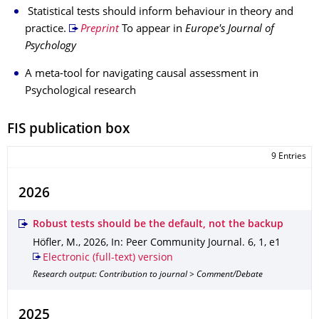
Statistical tests should inform behaviour in theory and
practice.
Preprint
To appear in
Europe's Journal of
Psychology
A meta-tool for navigating causal assessment in
Psychological research
FIS publication box
9 Entries
2026
Robust tests should be the default, not the backup
Höfler, M.
,
2026
,
In: Peer Community Journal
.
6
,
1
,
e1
Electronic (full-text) version
Research output: Contribution to journal > Comment/Debate
2025