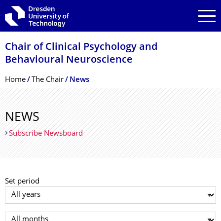
Skip to main navigation
Skip to search
Skip to content
Chair of Clinical Psychology and
Behavioural Neuroscience
Breadcrumb Menu
Home
The Chair
News
NEWS
Subscribe Newsboard
Set period
Select year
Select month