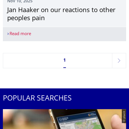
Nov 10, 2025
Jan Haaker on our reactions to other
peoples pain
Read more
Jan Haaker on our reactions to other peoples pai
Currently on page 1
1
next
POPULAR SEARCHES
© placit