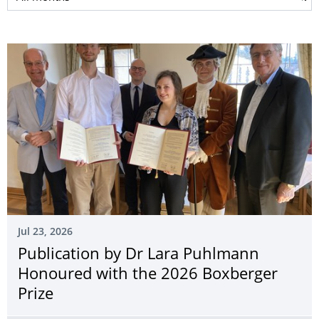
Jul 23, 2026
Publication by Dr Lara Puhlmann
Honoured with the 2026 Boxberger
Prize