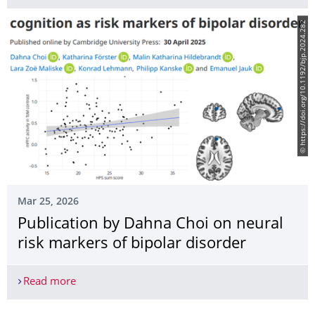
© https://doi.org/10.1192/bjp.2024.282
Mar 25, 2026
Publication by Dahna Choi on neural
risk markers of bipolar disorder
Read more
Publication by Dahna Choi on neural risk markers