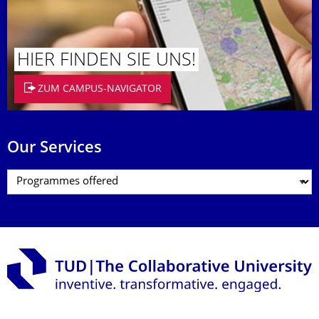
HIER FINDEN SIE UNS!
ZUM CAMPUS-NAVIGATOR
Our Services