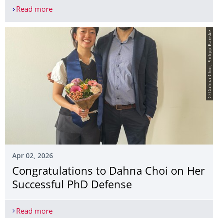
Read more
Publication by Dr Lara Puhlmann Honoured with 
© Dahna Choi, Philipp Kanske
Apr 02, 2026
Congratulations to Dahna Choi on Her
Successful PhD Defense
Read more
Congratulations to Dahna Choi on Her Successfu