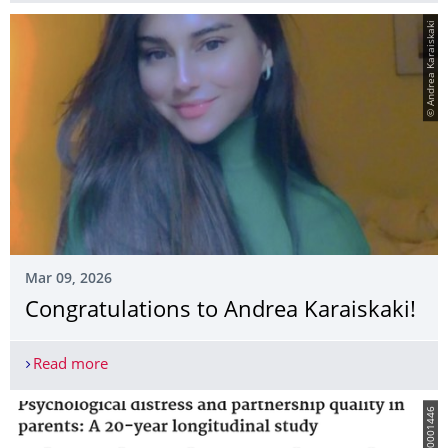
© Andrea Karaiskaki
Mar 09, 2026
Congratulations to Andrea Karaiskaki!
Read more
Congratulations to Andrea Karaiskaki!