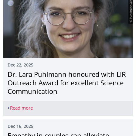
© PuhlmannLara_DSF250
Dec 22, 2025
Dr. Lara Puhlmann honoured with LIR
Outreach Award for excellent Science
Communication
Read more
Dr. Lara Puhlmann honoured with LIR Outreach A
Dec 16, 2025