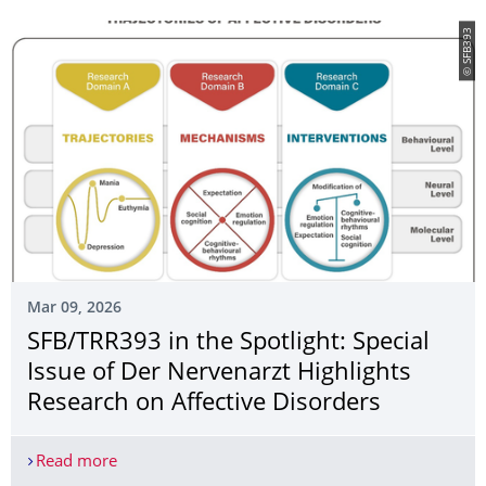
© SFB393
Mar 09, 2026
SFB/TRR393 in the Spotlight: Special
Issue of Der Nervenarzt Highlights
Research on Affective Disorders
Read more
SFB/TRR393 in the Spotlight: Special Issue of Der