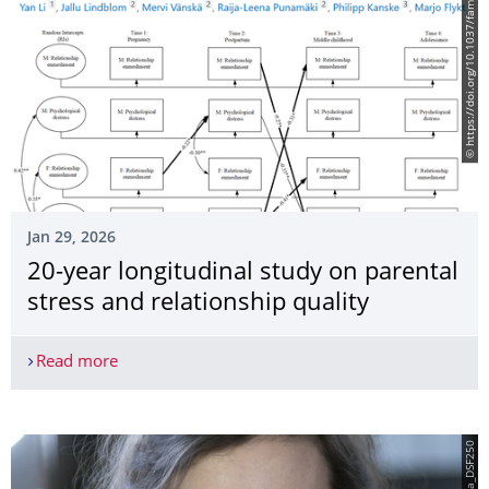
© https://doi.org/10.1037/fam0001446
Jan 29, 2026
20-year longitudinal study on parental
stress and relationship quality
Read more
20-year longitudinal study on parental stress and 