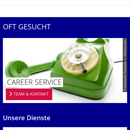
OFT GESUCHT
© Giancarlo Polacchini – Fotolia.com
CAREER SERVICE
TEAM & KONTAKT
Unsere Dienste