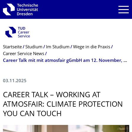
Zur Hauptnavigation springen
Zur Suche springen
Zum Inhalt springen
Breadcrumb-Menü
Startseite
Studium
Im Studium
Wege in die Praxis
Career Service News
Career Talk mit mit atmosfair gGmbH am 12. November, 17 Uhr
03.11.2025
CAREER TALK – WORKING AT
ATMOSFAIR: CLIMATE PROTECTION
YOU CAN TOUCH