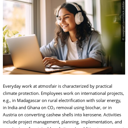
© rawpixel.com/stock.adobe.com
Everyday work at atmosfair is characterized by practical
climate protection. Employees work on international projects,
e.g., in Madagascar on rural electrification with solar energy,
in India and Ghana on CO₂ removal using biochar, or in
Austria on converting cashew shells into kerosene. Activities
include project management, planning, implementation, and