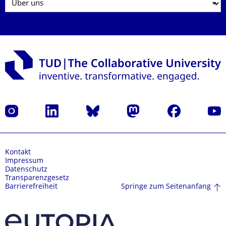
Instagram
LinkedIn
Bluesky
Mastodon
Facebook
Yout
Kontakt
Impressum
Datenschutz
Transparenzgesetz
Springe zum Seitenanfang
Barrierefreiheit