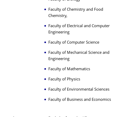
Faculty of Chemistry and Food
Chemistry,
Faculty of Electrical and Computer
Engineering
Faculty of Computer Science
Faculty of Mechanical Science and
Engineering
Faculty of Mathematics
Faculty of Physics
Faculty of Environmental Sciences
Faculty of Business and Economics