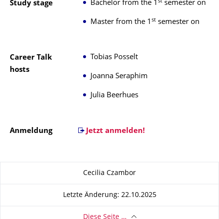
st
Bachelor from the 1
semester on
Study stage
st
Master from the 1
semester on
Tobias Posselt
Career Talk
hosts
Joanna Seraphim
Julia Beerhues
Anmeldung
Jetzt anmelden!
Zu dieser Seite
Cecilia Czambor
Letzte Änderung: 22.10.2025
Diese Seite …