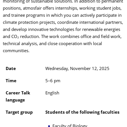
monitoring of sustainable solutions. In addition to permanent
positions, atmosfair offers internships, working student jobs,
and trainee programs in which you can actively participate in
climate protection projects, coordinate international partners,
and develop innovative technologies for renewable energies
and CO₂ reduction. The work combines office and field work,
technical analysis, and close cooperation with local
communities.
Date
Wednesday, November 12, 2025
Time
5–6 pm
Career Talk
English
language
Target group
Students of the following faculties
Faculty of Biology