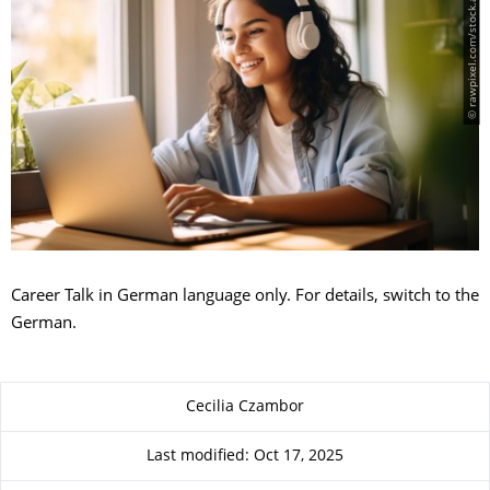
© rawpixel.com/stock.adobe.com
Career Talk in German language only. For details, switch to the
German.
About this page
Cecilia Czambor
Last modified: Oct 17, 2025