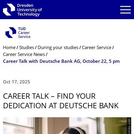
Skip to main navigation
Skip to search
Skip to content
Breadcrumb Menu
Home
Studies
During your studies
Career Service
Career Service News
Career Talk with Deutsche Bank AG, October 22, 5 pm
Oct 17, 2025
CAREER TALK – FIND YOUR
DEDICATION AT DEUTSCHE BANK