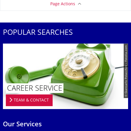
Page Actions
POPULAR SEARCHES
© Giancarlo Polacchini – Fotolia.com
CAREER SERVICE
TEAM & CONTACT
Our Services