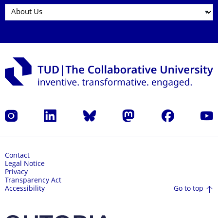
Instagram
LinkedIn
Bluesky
Mastodon
Facebook
YouT
Contact
Legal Notice
Privacy
Transparency Act
Go to top
Accessibility