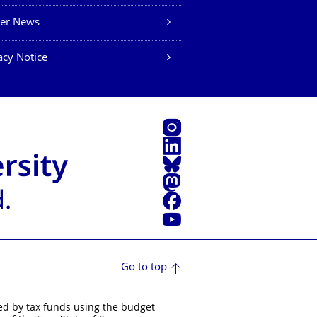
eer News
acy Notice
Instagram
LinkedIn
Bluesky
Mastodon
Facebook
YouTube
Go to top
ed by tax funds using the budget