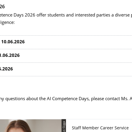
26
tence Days 2026 offer students and interested parties a diverse
lligence:
 10.06.2026
1.06.2026
6.2026
any questions about the AI Competence Days, please contact Ms. 
© Klaus Gigga
Staff Member Career Service