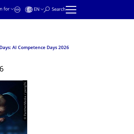
n for
EN
Search
Days: AI Competence Days 2026
6
© PantherMedia / perig76