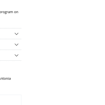
 program on
Antonia