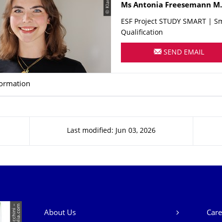
Name
Ms
Antonia
Freesemann
M.
ESF Project STUDY SMART | S
Qualification
SEND EMAIL
formation
Last modified: Jun 03, 2026
Our Services
m
About Us
Care