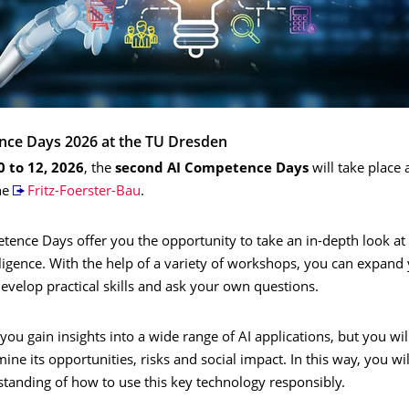
nce Days 2026 at the TU Dresden
0 to 12, 2026
, the
second AI Competence Days
will take place 
he
Fritz-Foerster-Bau
.
ence Days offer you the opportunity to take an in-depth look at 
telligence. With the help of a variety of workshops, you can expand
velop practical skills and ask your own questions.
 you gain insights into a wide range of AI applications, but you wil
amine its opportunities, risks and social impact. In this way, you wi
tanding of how to use this key technology responsibly.