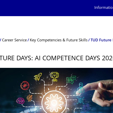
Informatio
Career Service
Key Competencies & Future Skills
TUD Future 
TURE DAYS: AI COMPETENCE DAYS 202