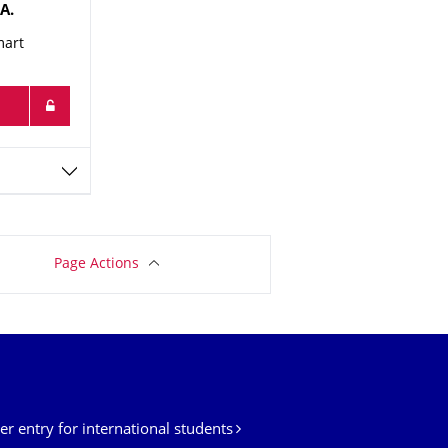
A.
mart
Page Actions
er entry for international students