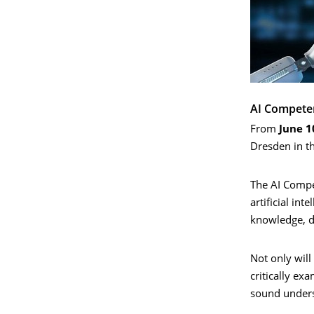
AI Compete
From
June 1
Dresden in t
The AI Compet
artificial in
knowledge, de
Not only will
critically ex
sound unders