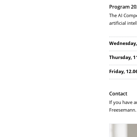
Program 20
The AI Compe
artificial inte
Wednesday,
Thursday, 1
Friday, 12.0
Contact
If you have 
Freesemann.