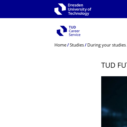
Skip to main navigation
Skip to search
Skip to content
Breadcrumb Menu
Home
Studies
During your studies
TUD FU