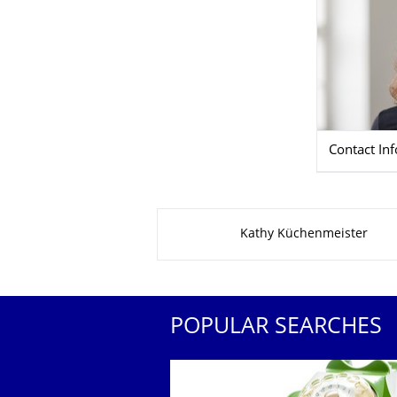
Contact In
About this page
Kathy Küchenmeister
POPULAR SEARCHES