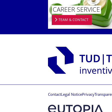
CAREER SERVICE
TEAM & CONTACT
Contact
Legal Notice
Privacy
Transpare