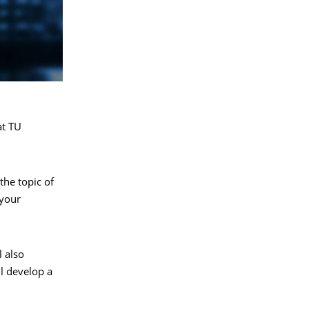
at TU
the topic of
 your
l also
ll develop a