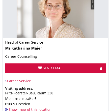
© Klaus Gigga
Head of Career Service
Name
Ms
Katharina
Maier
Career Counselling
SEND EMAIL
Organization Name
Career Service
Career Service
Address
Visiting address:
Fritz-Foerster-Bau, Raum 338
Mommsenstraße 6
01069
Dresden
Show map of this location.