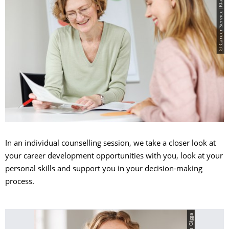
© Career Service|Klaus Gigga
In an individual counselling session, we take a closer look at
your career development opportunities with you, look at your
personal skills and support you in your decision-making
process.