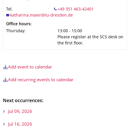
Tel.
Office hours:
Thursday:
13:00 - 15:00
Please register at the SCS desk on
the first floor.
Add event to calendar
Add recurring events to calendar
Next occurrences:
Jul 09, 2026
Jul 16, 2026