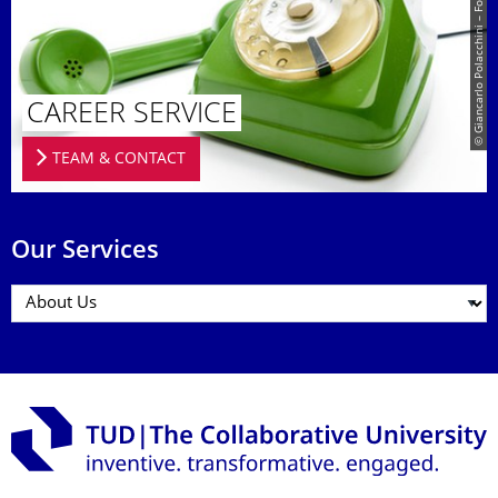
© Giancarlo Polacchini – Fotolia.com
CAREER SERVICE
TEAM & CONTACT
Our Services