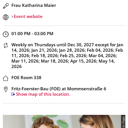
Speaker(s)
Frau Katharina Maier
Event website
Start and end time
01:00 PM - 03:00 PM
This event is recurring
Weekly on Thursdays
until Dec 30, 2027
except for Jan
14, 2026; Jan 21, 2026; Jan 28, 2026; Feb 04, 2026; Feb
11, 2026; Feb 18, 2026; Feb 25, 2026; Mar 04, 2026;
Mar 11, 2026; Mar 18, 2026; Apr 15, 2026; May 14,
2026
Location
FOE Room 338
Address
Fritz-Foerster-Bau (FOE) at Mommsenstraße 6
Show map of this location.