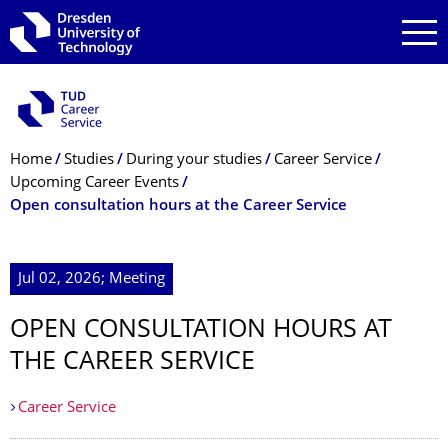
Skip to main navigation
Skip to search
Skip to content
Breadcrumb Menu
Home
Studies
During your studies
Career Service
Upcoming Career Events
Open consultation hours at the Career Service
Jul 02, 2026; Meeting
OPEN CONSULTATION HOURS AT
THE CAREER SERVICE
Career Service