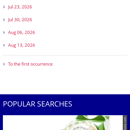
Jul 23, 2026
Jul 30, 2026
Aug 06, 2026
Aug 13, 2026
To the first occurrence
POPULAR SEARCHES