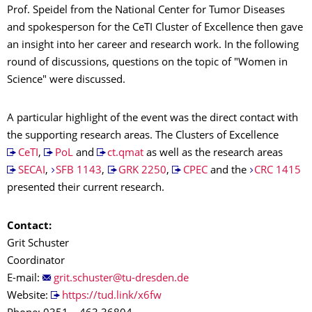
Prof. Speidel from the National Center for Tumor Diseases
and spokesperson for the CeTI Cluster of Excellence then gave
an insight into her career and research work. In the following
round of discussions, questions on the topic of "Women in
Science" were discussed.
A particular highlight of the event was the direct contact with
the supporting research areas. The Clusters of Excellence
CeTI
,
PoL
and
ct.qmat
as well as the research areas
SECAI
,
SFB 1143
,
GRK 2250
,
CPEC
and the
CRC 1415
presented their current research.
Contact:
Grit Schuster
Coordinator
E-mail:
Website:
https://tud.link/x6fw