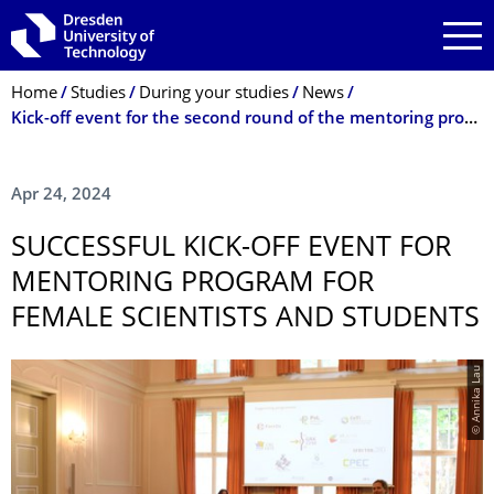
Skip to main navigation
Skip to search
Skip to content
Breadcrumb Menu
Home
Studies
During your studies
News
Kick-off event for the second round of the mentoring program
Apr 24, 2024
SUCCESSFUL KICK-OFF EVENT FOR
MENTORING PROGRAM FOR
FEMALE SCIENTISTS AND STUDENTS
© Annika Lau