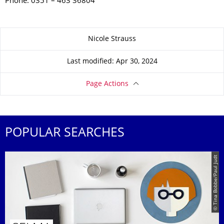
Phone: 0351 – 463 36804
About this page
Nicole Strauss
Last modified: Apr 30, 2024
Page Actions
POPULAR SEARCHES
© Tina Bobbe/Paul Judt