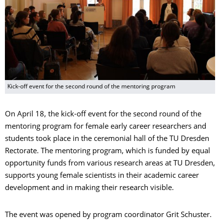
Kick-off event for the second round of the mentoring program
On April 18, the kick-off event for the second round of the
mentoring program for female early career researchers and
students took place in the ceremonial hall of the TU Dresden
Rectorate. The mentoring program, which is funded by equal
opportunity funds from various research areas at TU Dresden,
supports young female scientists in their academic career
development and in making their research visible.
The event was opened by program coordinator Grit Schuster.