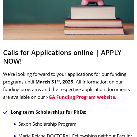
Calls for Applications online | APPLY
NOW!
We're looking forward to your applications for our funding
st
programs
until
March 31
, 2023.
All information on our
funding programs and the respective application documents
are available on our
GA Funding Program website
.
Long term Scholarships for PhDs:
Saxon Scholarship Program
Maria Reiche DOCTORAL Fellowships (without Faculty