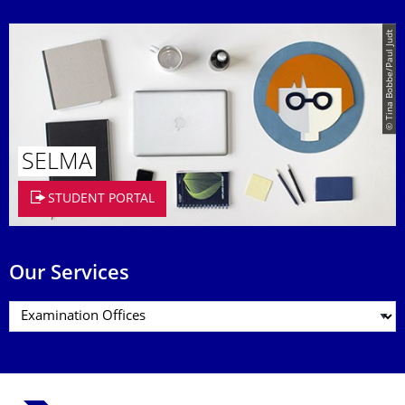
© Tina Bobbe/Paul Judt
SELMA
STUDENT PORTAL
Our Services