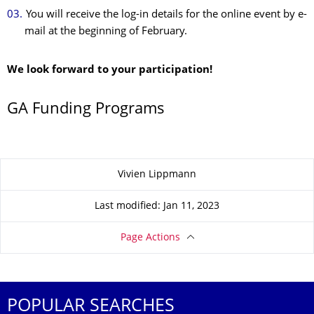
You will receive the log-in details for the online event by e-
mail at the beginning of February.
We look forward to your participation!
GA Funding Programs
About this page
Vivien Lippmann
Last modified: Jan 11, 2023
Page Actions
POPULAR SEARCHES