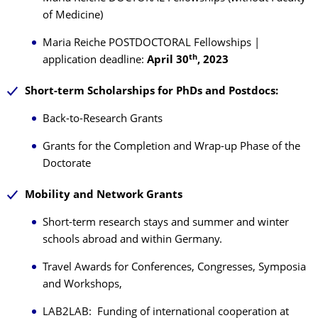
of Medicine)
Maria Reiche POSTDOCTORAL Fellowships |
th
application deadline:
April 30
, 2023
Short
-
term Scholarships for PhDs and Postdocs:
Back-to-Research Grants
Grants for the Completion and Wrap-up Phase of the
Doctorate
Mobility and Network Grants
Short-term research stays and summer and winter
schools abroad and within Germany.
Travel Awards for Conferences, Congresses, Symposia
and Workshops,
LAB2LAB: Funding of international cooperation at