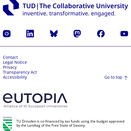
Instagram
LinkedIn
Bluesky
Mastodon
Facebook
YouT
Contact
Legal Notice
Privacy
Transparency Act
Go to top
Accessibility
TU Dresden is co-financed by tax funds using the budget approved
by the Landtag of the Free State of Saxony.