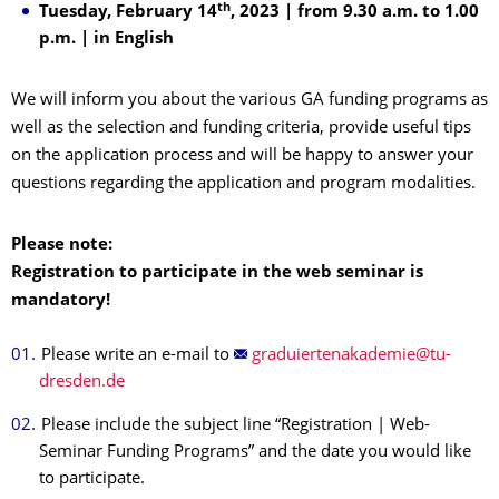
th
Tuesday, February 14
, 2023 | from 9.30 a.m. to 1.00
p.m. | in English
We will inform you about the various GA funding programs as
well as the selection and funding criteria, provide useful tips
on the application process and will be happy to answer your
questions regarding the application and program modalities.
Please note:
Registration to participate in the web seminar is
mandatory!
Please write an e-mail to
Please include the subject line “Registration | Web-
Seminar Funding Programs” and the date you would like
to participate.