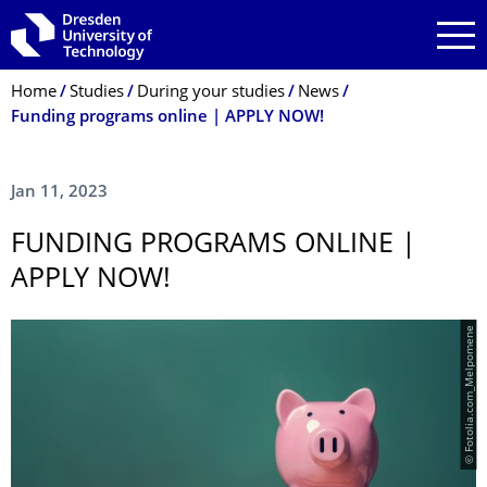
Skip to main navigation
Skip to search
Skip to content
Breadcrumb Menu
Home
Studies
During your studies
News
Funding programs online | APPLY NOW!
Jan 11, 2023
FUNDING PROGRAMS ONLINE |
APPLY NOW!
© Fotolia.com_Melpomene