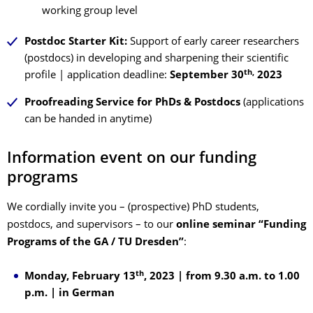
working group level
Postdoc Starter Kit:
Support of early career researchers
(postdocs) in developing and sharpening their scientific
th,
profile | application deadline:
September 30
2023
Proofreading Service for PhDs & Postdocs
(applications
can be handed in anytime)
Information event on our funding
programs
We cordially invite you – (prospective) PhD students,
postdocs, and supervisors – to our
online seminar “Funding
Programs of the GA / TU Dresden”
:
th
Monday, February 13
, 2023 | from 9.30 a.m. to 1.00
p.m. | in German