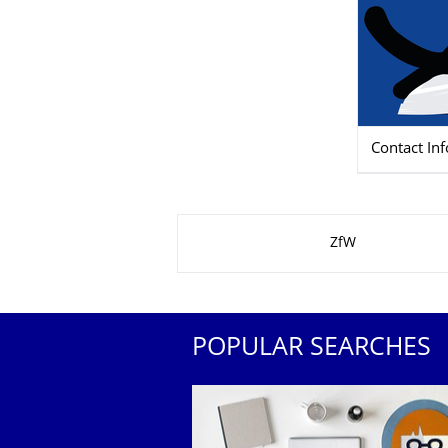
Contact In
About this page
ZfW
POPULAR SEARCHES