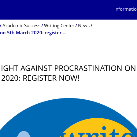
Informatio
Academic Success
Writing Center
News
Long Night Against Procrastination on 5th March 2020: register now!
0
IGHT AGAINST PROCRASTINATION ON
2020: REGISTER NOW!