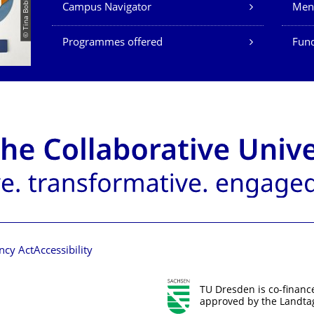
Campus Navigator
Men
Programmes offered
Fund
ncy Act
Accessibility
TU Dresden is co-financ
approved by the Landtag