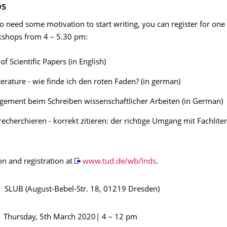
ps
 need some motivation to start writing, you can register for one 
shops from 4 – 5.30 pm:
of Scientific Papers (in English)
iterature - wie finde ich den roten Faden? (in german)
ement beim Schreiben wissenschaftlicher Arbeiten (in German)
echerchieren - korrekt zitieren: der richtige Umgang mit Fachliter
on and registration at
www.tud.de/wb/lnds
.
 (August-Bebel-Str. 18, 01219 Dresden)
day, 5th March 2020| 4 – 12 pm