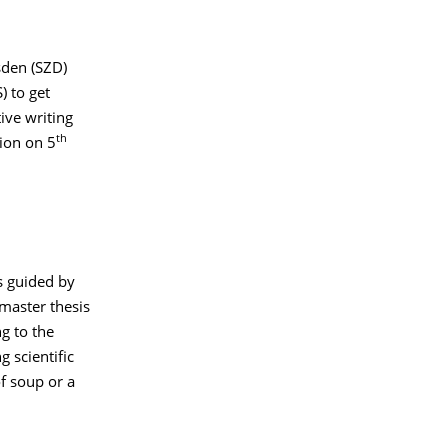
sden (SZD)
) to get
ive writing
th
tion on 5
s guided by
 master thesis
g to the
g scientific
of soup or a