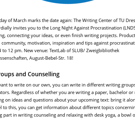
day
of March marks the date again: The Writing Center of TU Dre
ially invites you to the Long Night Against Procrastination (LNDS
ing, connecting your ideas, or even finish writing projects. Product
 community, motivation, inspiration and tips against procrastina
 to 12 pm. New venue: TextLab of SLUB/ Zweigbibliothek
ssenschaften, August-Bebel-Str. 18!
roups and Counselling
want to write on our own, you can write in different writing group
utors. Regardless of whether you are writing a paper, bachelor or
ng on ideas and questions about your upcoming text: bring it alon
l to this, you can get information about different topics concernin
ng part in writing counseling and relaxing with desk yoga, a bowl 