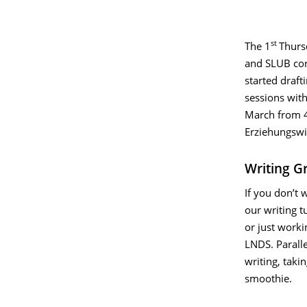
st
The
1
Thurs
and SLUB cord
started draft
sessions with
March from 4
Erziehungswi
Writing G
If you don’t 
our writing t
or just worki
LNDS. Paralle
writing, taki
smoothie.