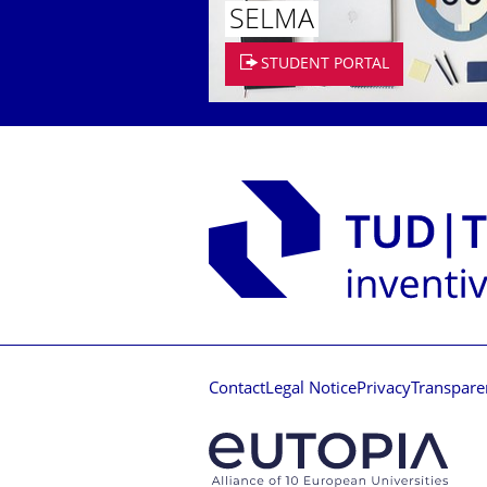
SELMA
STUDENT PORTAL
Contact
Legal Notice
Privacy
Transpare