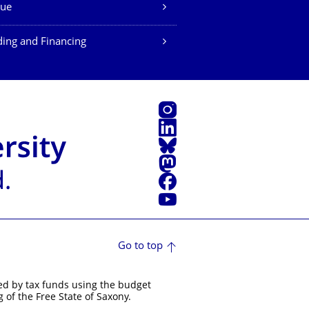
ue
ing and Financing
Instagram
LinkedIn
Bluesky
Mastodon
Facebook
YouTube
Go to top
ed by tax funds using the budget
 of the Free State of Saxony.