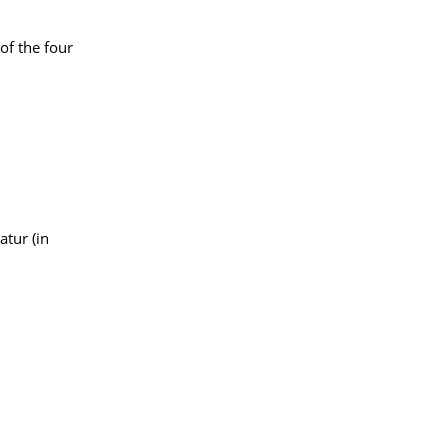
of the four
atur (in