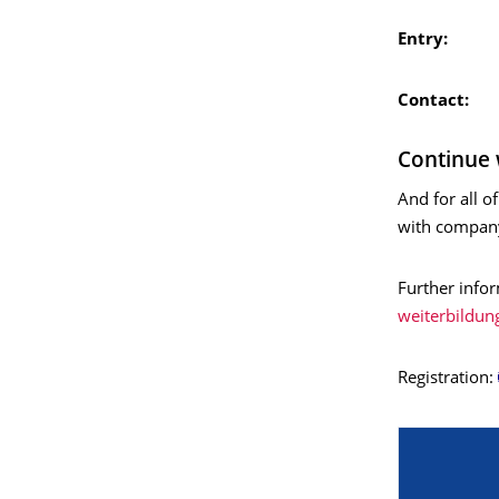
Entry:
Fr
Contact:
Continue 
And for all 
with company
Further info
weiterbildun
Registration: