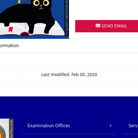
© QUANTUMDESIGN/Mandy Barnick
SEND EMAIL
formation
Last modified: Feb 05, 2020
Our Services
© Tina Bobbe/Paul Judt
Examination Offices
Serv