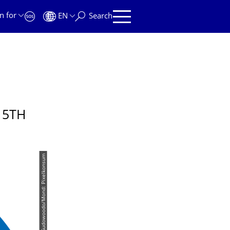
n for
EN
Search
 5TH
© Wollschläger/Katze: iStock/Sudowoodo/Mond: Pixelkonsum