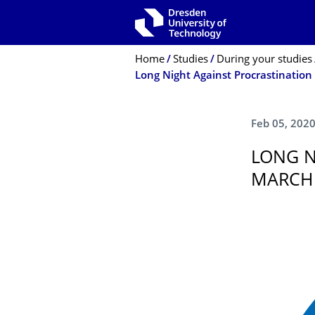
Skip to main navigation
Skip to search
Skip to content
Breadcrumb Menu
Home
Studies
During your studies
Feb 05, 202
LONG N
MARCH 