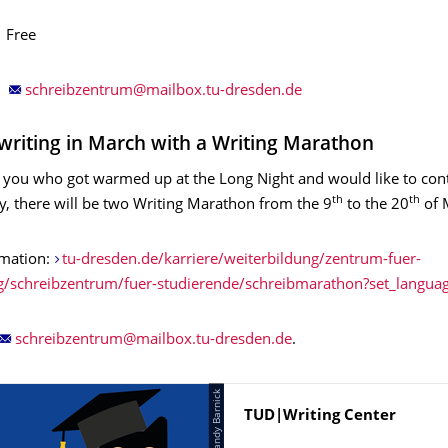
ee
writing in March with a Writing Marathon
of you who got warmed up at the Long Night and would like to con
th
th
, there will be two Writing Marathon from the 9
to the 20
of 
rmation:
tu-dresden.de/karriere/weiterbildung/zentrum-fuer-
g/schreibzentrum/fuer-studierende/schreibmarathon?set_langua
.
Name
TUD|Writing Center