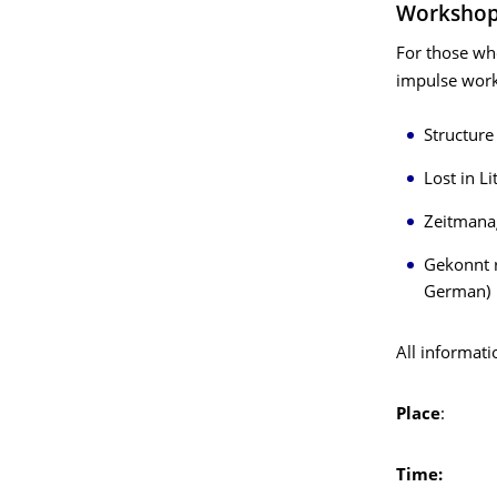
Worksho
For those who
impulse work
Structure 
Lost in L
Zeitmanag
Gekonnt r
German)
All informati
Place
: SLUB
Time:
Thurs