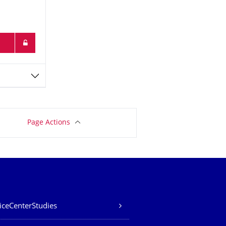
Page Actions
iceCenterStudies