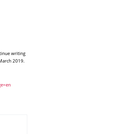
tinue writing
March 2019.
ge=en