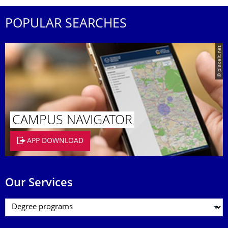
POPULAR SEARCHES
© placeit.net
CAMPUS NAVIGATOR
APP DOWNLOAD
Our Services