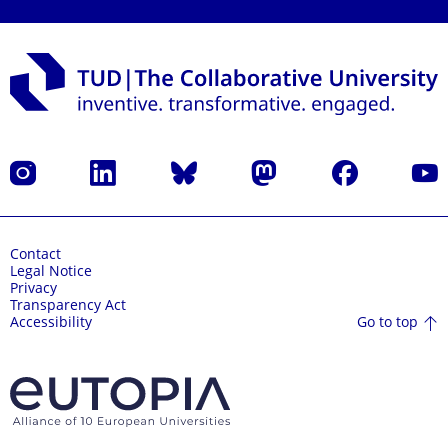
Instagram
LinkedIn
Bluesky
Mastodon
Facebook
YouT
Contact
Legal Notice
Privacy
Transparency Act
Go to top
Accessibility