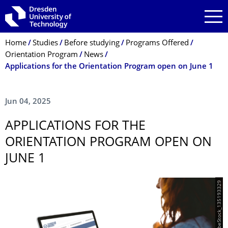
Skip to main navigation
Skip to search
Skip to content
Breadcrumb Menu
Home
Studies
Before studying
Programs Offered
Orientation Program
News
Applications for the Orientation Program open on June 1
Jun 04, 2025
APPLICATIONS FOR THE
ORIENTATION PROGRAM OPEN ON
JUNE 1
© AdobeStock_135193329