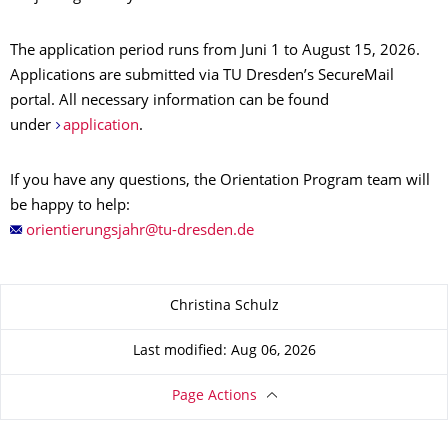
The application period runs from Juni 1 to August 15, 2026.
Applications are submitted via TU Dresden’s SecureMail
portal. All necessary information can be found
under
application
.
If you have any questions, the Orientation Program team will
be happy to help:
About this page
Christina Schulz
Last modified: Aug 06, 2026
Page Actions