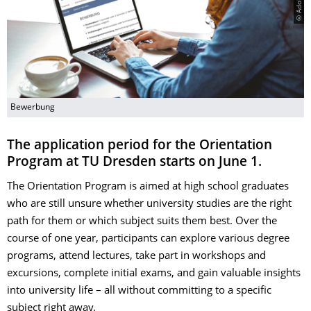
Bewerbung
The application period for the Orientation
Program at TU Dresden starts on June 1.
The Orientation Program is aimed at high school graduates
who are still unsure whether university studies are the right
path for them or which subject suits them best. Over the
course of one year, participants can explore various degree
programs, attend lectures, take part in workshops and
excursions, complete initial exams, and gain valuable insights
into university life – all without committing to a specific
subject right away.