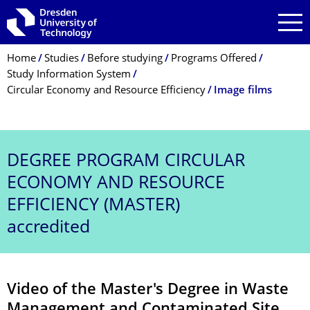
Skip to main navigation
Skip to search
Skip to content
Breadcrumb Menu
Home
Studies
Before studying
Programs Offered
Study Information System
Circular Economy and Resource Efficiency
Image films
DEGREE PROGRAM
CIRCULAR
ECONOMY AND RESOURCE
EFFICIENCY (MASTER)
accredited
Video of the Master's Degree in Waste
Management and Contaminated Site