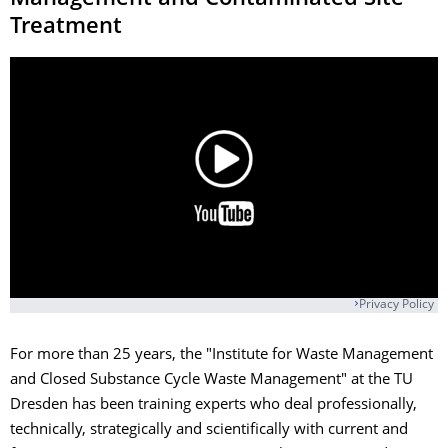
Treatment
Privacy Policy
For more than 25 years, the "Institute for Waste Management
and Closed Substance Cycle Waste Management" at the TU
Dresden has been training experts who deal professionally,
technically, strategically and scientifically with current and