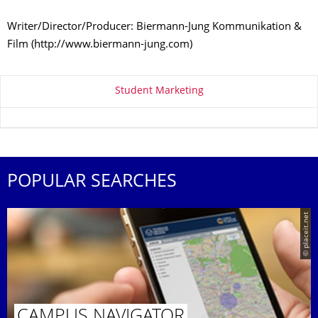
Writer/Director/Producer: Biermann-Jung Kommunikation &
Film (http://www.biermann-jung.com)
About this page
Student Marketing
POPULAR SEARCHES
© placeit.net
CAMPUS NAVIGATOR