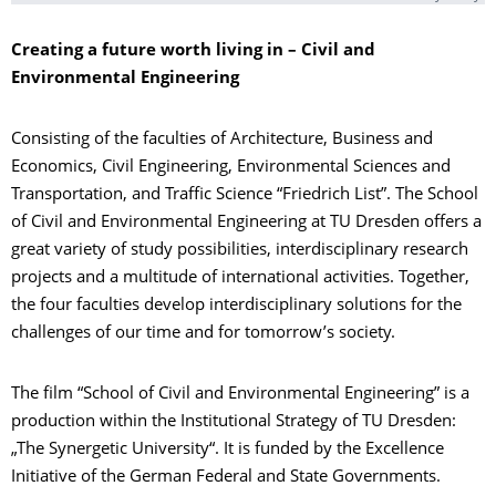
Creating a future worth living in – Civil and
Environmental Engineering
Consisting of the faculties of Architecture, Business and
Economics, Civil Engineering, Environmental Sciences and
Transportation, and Traffic Science “Friedrich List”. The School
of Civil and Environmental Engineering at TU Dresden offers a
great variety of study possibilities, interdisciplinary research
projects and a multitude of international activities. Together,
the four faculties develop interdisciplinary solutions for the
challenges of our time and for tomorrow’s society.
The film “School of Civil and Environmental Engineering” is a
production within the Institutional Strategy of TU Dresden:
„The Synergetic University“. It is funded by the Excellence
Initiative of the German Federal and State Governments.