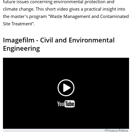
future issues concerning environmental protection and
climate change. This short video gives a practical insight into
the master's program "Waste Management and Contaminated
Site Treatment".
Imagefilm - Civil and Environmental
Engineering
Privacy Policy