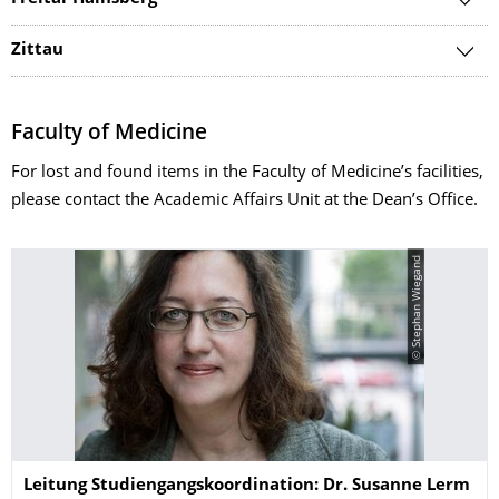
Zittau
Faculty of Medicine
For lost and found items in the Faculty of Medicine’s facilities,
please contact the Academic Affairs Unit at the Dean’s Office.
© Stephan Wiegand
Name
Leitung Studiengangskoordination: Dr. Susanne Lerm