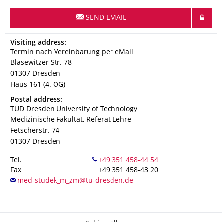
SEND EMAIL
Address
Visiting address:
Termin nach Vereinbarung per eMail
Blasewitzer Str. 78
01307
Dresden
Haus 161 (4. OG)
Address
Postal address:
TUD Dresden University of Technology
Medizinische Fakultät, Referat Lehre
Fetscherstr. 74
01307
Dresden
Tel.
Fax
+49 351 458-43 20
About this page