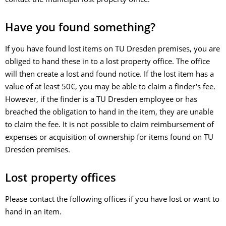
contact the municipal lost property office.
Have you found something?
If you have found lost items on TU Dresden premises, you are
obliged to hand these in to a lost property office. The office
will then create a lost and found notice. If the lost item has a
value of at least 50€, you may be able to claim a finder's fee.
However, if the finder is a TU Dresden employee or has
breached the obligation to hand in the item, they are unable
to claim the fee. It is not possible to claim reimbursement of
expenses or acquisition of ownership for items found on TU
Dresden premises.
Lost property offices
Please contact the following offices if you have lost or want to
hand in an item.