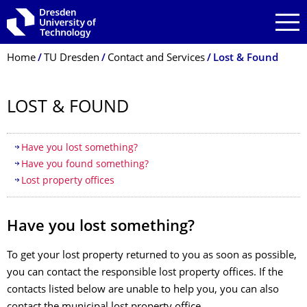
Skip to main navigation
Skip to search
Skip to content
Breadcrumb Menu
Home
TU Dresden
Contact and Services
Lost & Found
LOST & FOUND
Table of contents
Have you lost something?
Have you found something?
Lost property offices
Have you lost something?
To get your lost property returned to you as soon as possible,
you can contact the responsible lost property offices. If the
contacts listed below are unable to help you, you can also