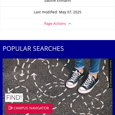
Sabine Ellmann
Last modified: May 07, 2025
Page Actions
POPULAR SEARCHES
© Smarterpix / tomert
FIND!
CAMPUS NAVIGATOR