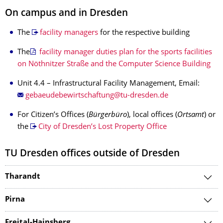
On campus and in Dresden
The
facility managers
for the respective building
The
facility manager duties plan for the sports facilities
on Nöthnitzer Straße and the Computer Science Building
Unit 4.4 – Infrastructural Facility Management, Email:
For Citizen’s Offices (
Bürgerbüro
), local offices (
Ortsamt
) or
the
City of Dresden’s Lost Property Office
TU Dresden offices outside of Dresden
Tharandt
Pirna
Freital-Hainsberg