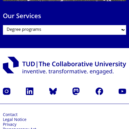
Our Services
Instagram
LinkedIn
Bluesky
Mastodon
Facebook
YouT
Contact
Legal Notice
Privacy