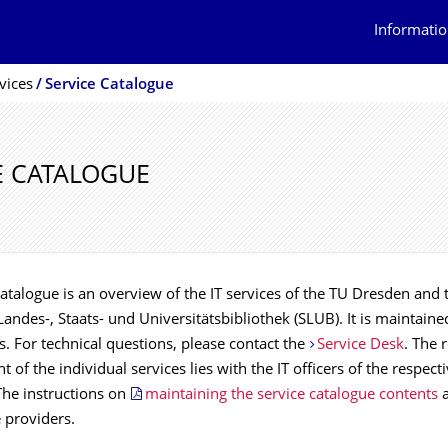
Informatio
vices
Service Catalogue
E CATALOGUE
atalogue is an overview of the IT services of the TU Dresden and 
andes-, Staats- und Universitätsbibliothek (SLUB). It is maintained
ons. For technical questions, please contact the
Service Desk
. The 
t of the individual services lies with the IT officers of the respect
 The instructions on
maintaining the service catalogue contents
a
e providers.