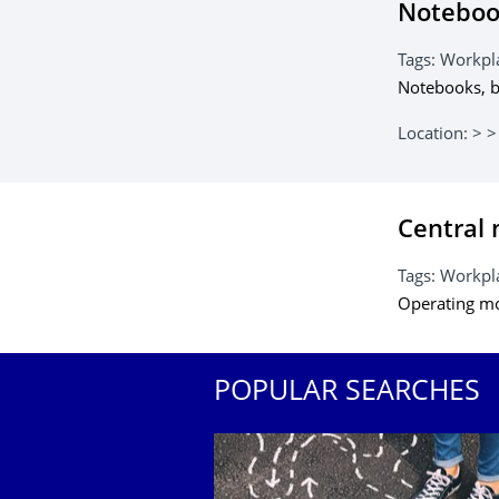
Notebook
Tags:
Workpl
Notebooks, b
Location:
> >
Central 
Tags:
Workpla
Operating m
POPULAR SEARCHES