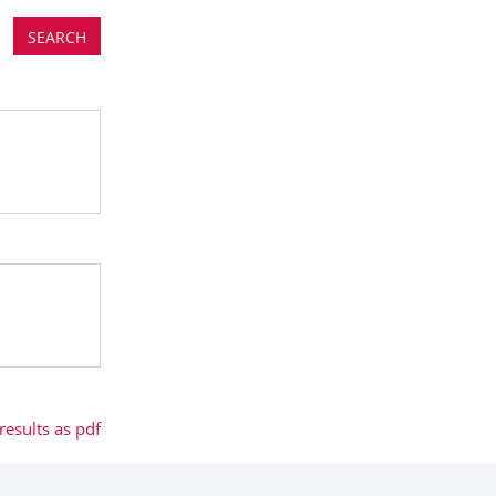
esults as pdf