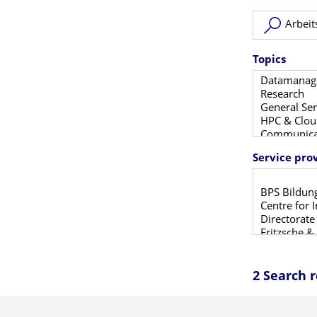
New search
Topics
Service pro
2 Search r