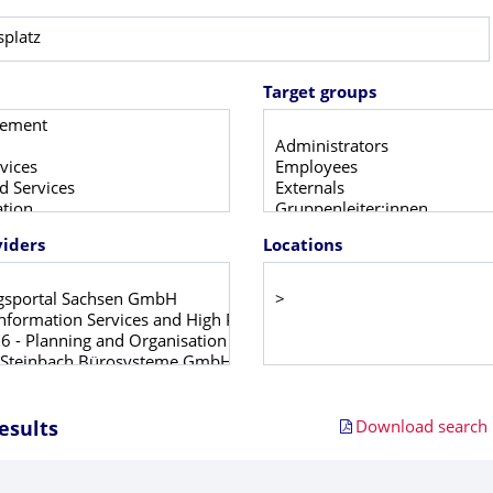
Target groups
viders
Locations
Download search r
esults