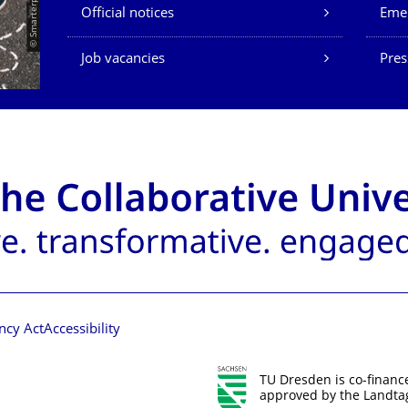
Official notices
Eme
Job vacancies
Pres
ncy Act
Accessibility
TU Dresden is co-financ
approved by the Landtag