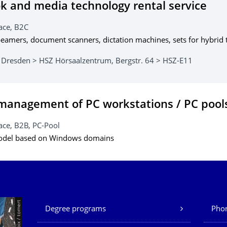
 and media technology rental service
ace, B2C
eamers, document scanners, dictation machines, sets for hybrid t
 Dresden > HSZ Hörsaalzentrum, Bergstr. 64 > HSZ-E11
management of PC workstations / PC pool
ce, B2B, PC-Pool
odel based on Windows domains
Our Services
© Smarterpix / tomert
Degree programs
Phon