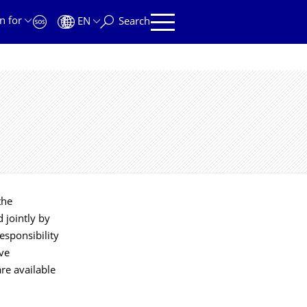
n for
EN
Search
the
 jointly by
responsibility
ive
re available