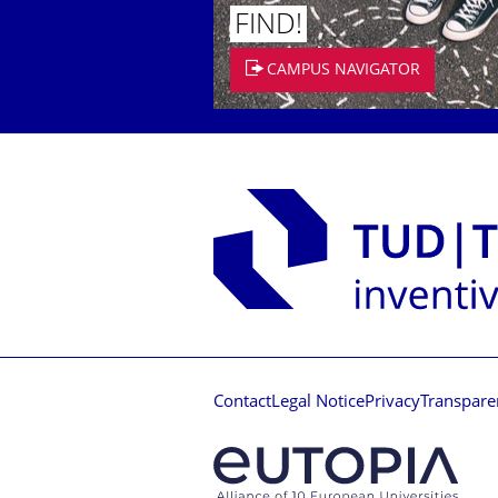
FIND!
CAMPUS NAVIGATOR
Contact
Legal Notice
Privacy
Transpare