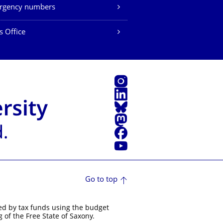
rgency numbers
s Office
Instagram
LinkedIn
Bluesky
Mastodon
Facebook
YouTube
Go to top
ed by tax funds using the budget
 of the Free State of Saxony.