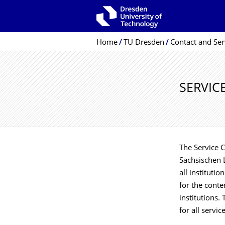
Skip to main navigation
Skip to search
Skip to content
Breadcrumb Menu
Home
TU Dresden
Contact and Ser
SERVIC
The Service C
Sächsischen L
all instituti
for the conten
institutions.
for all servic