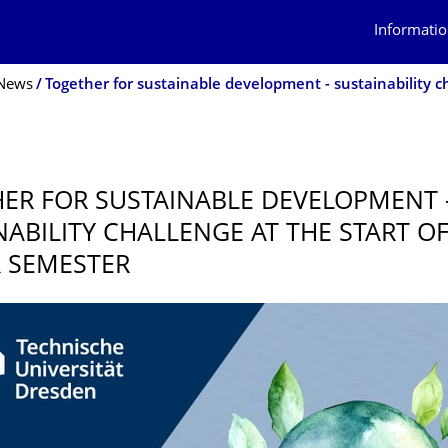
Informatio
News
5
ER FOR SUSTAINABLE DEVELOPMENT 
NABILITY CHALLENGE AT THE START O
 SEMESTER