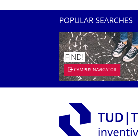
POPULAR SEARCHES
FIND!
CAMPUS NAVIGATOR