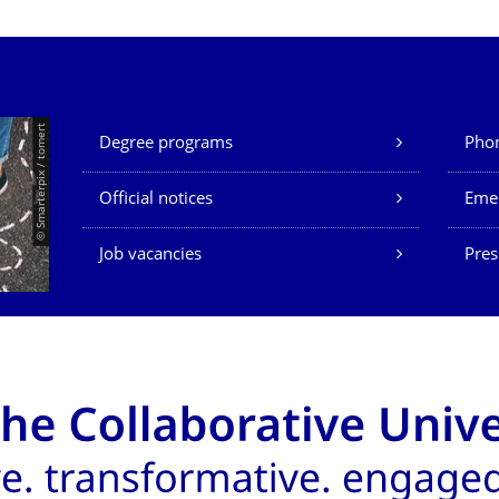
Our Services
© Smarterpix / tomert
Degree programs
Phon
Official notices
Eme
Job vacancies
Pres