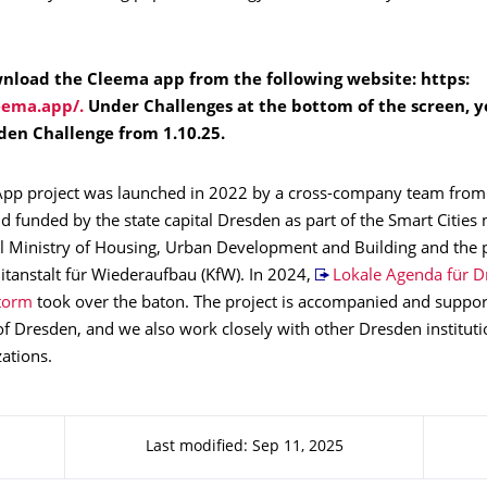
nload the Cleema app from the following website: https:
eema.app/.
Under Challenges at the bottom of the screen, yo
den Challenge from 1.10.25.
pp project was launched in 2022 by a cross-company team fro
 funded by the state capital Dresden as part of the Smart Cities
al Ministry of Housing, Urban Development and Building and the 
itanstalt für Wiederaufbau (KfW). In 2024,
Lokale Agenda für D
torm
took over the baton. The project is accompanied and suppor
 of Dresden, and we also work closely with other Dresden institut
zations.
Last modified: Sep 11, 2025