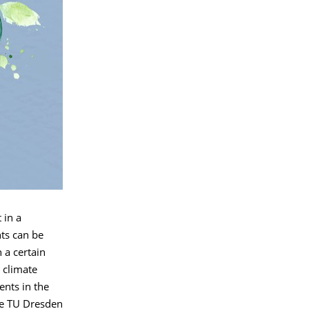
 in a
ts can be
 a certain
 climate
ents in the
the TU Dresden