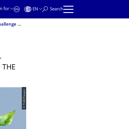
n for
EN
Search
Together for sustainable development - sustainability challenge at the start of the winter semester
-
F THE
© TUD/freepic