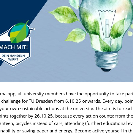
ma app, all university members have the opportunity to take part
y challenge for TU Dresden from 6.10.25 onwards. Every day, poin
 your own sustainable actions at the university. The aim is to reach
ints together by 26.10.25, because every action counts: from the
canteen, bicycles instead of cars, attending (further) educational ev
ainability or saving paper and energy. Become active yourself in 