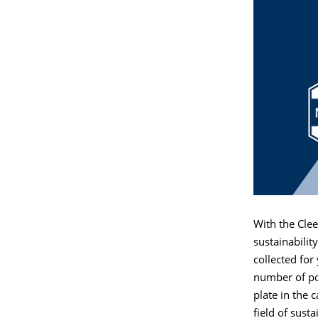
With the Clee
sustainabilit
collected for
number of po
plate in the 
field of sust