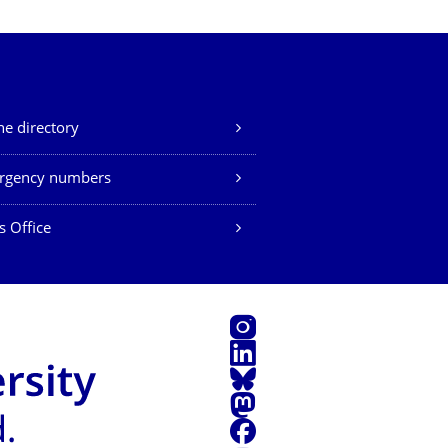
e directory
rgency numbers
s Office
Instagram
LinkedIn
Bluesky
Mastodon
Facebook