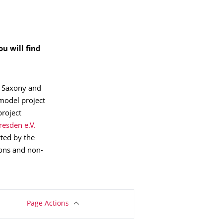
u will find
m Saxony and
 model project
project
resden e.V.
ted by the
ions and non-
Page Actions