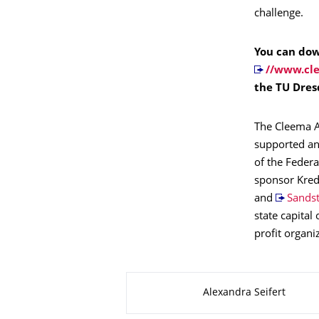
challenge.
You can dow
//www.cl
the TU Dres
The Cleema A
supported and
of the Feder
sponsor Kred
and
Sands
state capital
profit organi
About this page
Alexandra Seifert