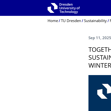
Skip to main navigation
Skip to search
Skip to content
Breadcrumb Menu
Home
TU Dresden
Sustainability
Sep 11, 202
TOGETH
SUSTAI
WINTER