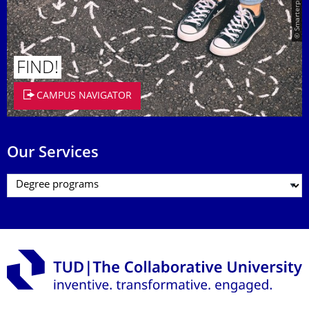
© Smarterpix / tomert
FIND!
CAMPUS NAVIGATOR
Our Services