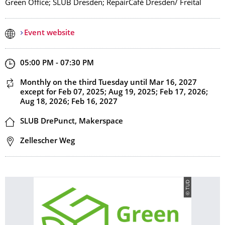
Green Office; SLUB Dresden; RepairCafé Dresden/ Freital
Event website
Start and end time
05:00 PM - 07:30 PM
This event is recurring
Monthly on the third Tuesday
until Mar 16, 2027
except for Feb 07, 2025; Aug 19, 2025; Feb 17, 2026;
Aug 18, 2026; Feb 16, 2027
Location
SLUB DrePunct, Makerspace
Address
Zellescher Weg
© TUD