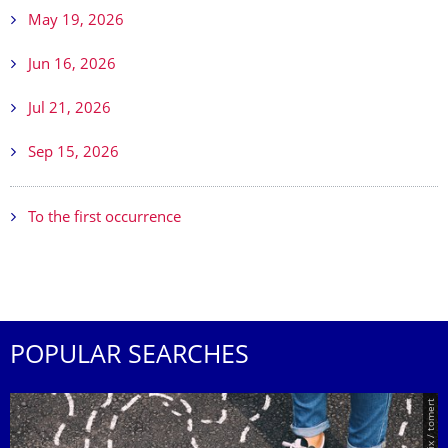
May 19, 2026
Jun 16, 2026
Jul 21, 2026
Sep 15, 2026
To the first occurrence
POPULAR SEARCHES