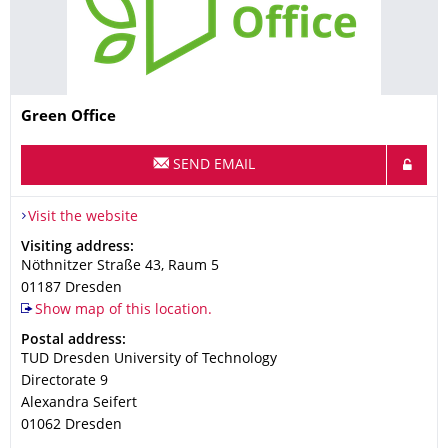
Name
Green Office
SEND EMAIL
Visit the website
Address
Visiting address:
Nöthnitzer Straße 43, Raum 5
01187
Dresden
Show map of this location.
Address
Postal address:
TUD Dresden University of Technology
Directorate 9
Alexandra Seifert
01062
Dresden