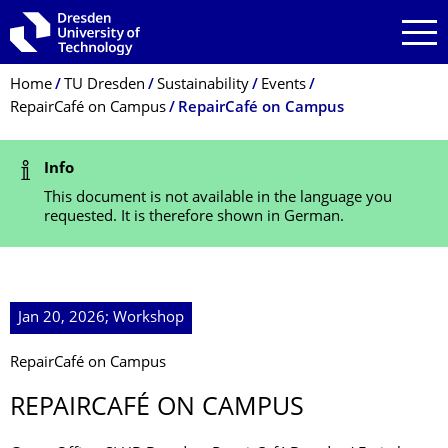
Skip to main navigation
Skip to search
Skip to content
Breadcrumb Menu
Home
TU Dresden
Sustainability
Events
RepairCafé on Campus
RepairCafé on Campus
Status Message
Info
This document is not available in the language you
requested. It is therefore shown in German.
Jan 20, 2026; Workshop
RepairCafé on Campus
REPAIRCAFÉ ON CAMPUS