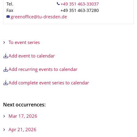
Tel.
Fax
+49 351 463-37280
To event series
Add event to calendar
Add recurring events to calendar
Add complete event series to calendar
Next occurrences:
Mar 17, 2026
Apr 21, 2026