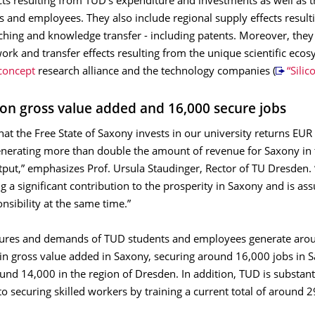
s resulting from TUD's expenditure and investments as well as
ts and employees. They also include regional supply eﬀects result
aching and knowledge transfer - including patents. Moreover, the
ork and transfer eﬀects resulting from the unique scientific ecos
oncept
research alliance and the technology companies (
“Sili
lion gross value added and 16,000 secure jobs
hat the Free State of Saxony invests in our university returns EUR
generating more than double the amount of revenue for Saxony in
put,” emphasizes Prof. Ursula Staudinger, Rector of TU Dresden. 
 a significant contribution to the prosperity in Saxony and is as
onsibility at the same time.”
ures and demands of TUD students and employees generate aro
 in gross value added in Saxony, securing around 16,000 jobs in 
und 14,000 in the region of Dresden. In addition, TUD is substant
to securing skilled workers by training a current total of around 