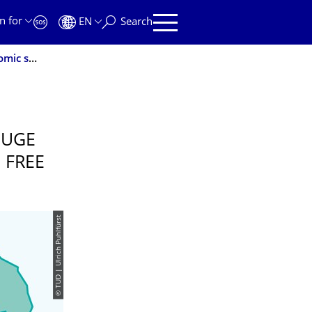
n for
EN
Search
DIW Econ study confirms TU Dresden’s huge regional economic significance for the Free State of Saxony
HUGE
 FREE
© TUD | Ulrich Puhlfürst