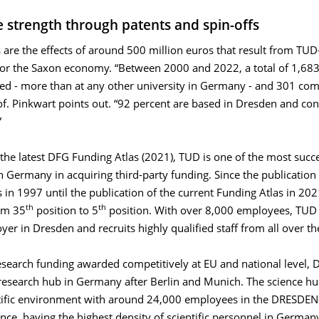
e strength through patents and spin-offs
 are the eﬀects of around 500 million euros that result from TUD-
for the Saxon economy. “Between 2000 and 2022, a total of 1,683
red - more than at any other university in Germany - and 301 co
f. Pinkwart points out. “92 percent are based in Dresden and con
”
the latest DFG Funding Atlas (2021), TUD is one of the most succ
in Germany in acquiring third-party funding. Since the publication o
 in 1997 until the publication of the current Funding Atlas in 20
th
th
om 35
position to 5
position. With over 8,000 employees, TUD i
yer in Dresden and recruits highly qualified staff from all over th
esearch funding awarded competitively at EU and national level, 
 research hub in Germany after Berlin and Munich. The science hu
tific environment with around 24,000 employees in the DRESDEN
ance, having the highest density of scientific personnel in Germany