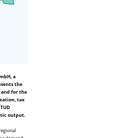
GmbH, a
esents the
 and for the
eation, tax
n TUD
mic output.
regional