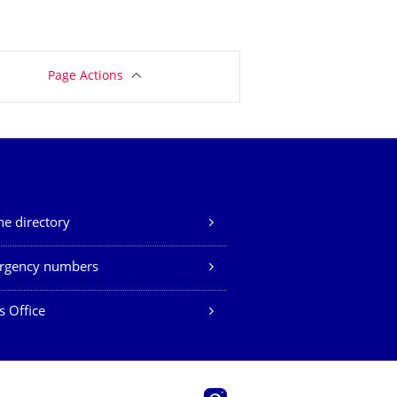
Page Actions
e directory
rgency numbers
s Office
Instagram