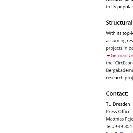
to its populat
Structura
With its top-
assuming resp
projects in p
German Cen
the “CircEcon
Bergakademie
research pro
Contact:
TU Dresden
Press Office
Matthias Feje
Tel.: +49 35