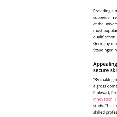
Providing a 
succeeds in 
at the univer
most popular
qualificatio
Germany mana
Staudinger, “
Appealing
secure sk
“By making hi
a gross domes
Pinkwart, Pr
Innovation, 
study. This i
skilled profe