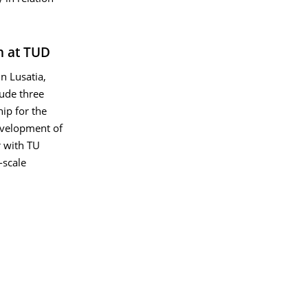
h at TUD
in Lusatia,
lude three
hip for the
development of
r with TU
-scale