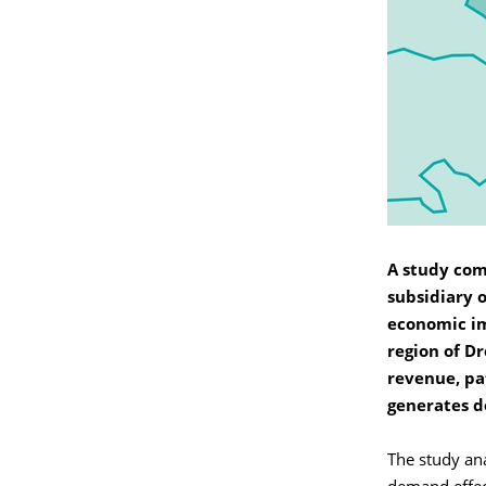
A study co
subsidiary 
economic im
region of D
revenue, pa
generates d
The study ana