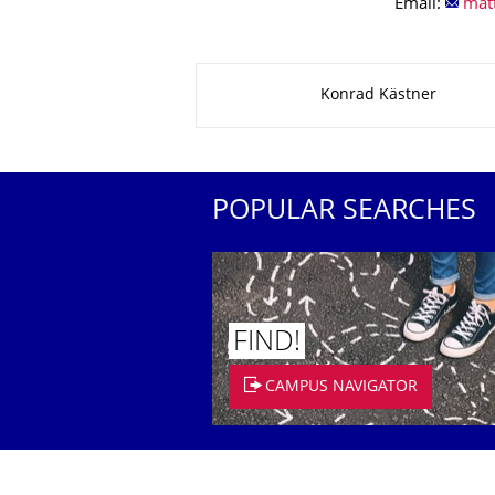
Email:
About this page
Konrad Kästner
POPULAR SEARCHES
FIND!
CAMPUS NAVIGATOR