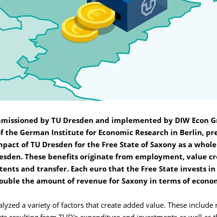
mmissioned by TU Dresden and implemented by DIW Econ 
of the German Institute for Economic Research in Berlin, pr
pact of TU Dresden for the Free State of Saxony as a whole
resden. These benefits originate from employment, value cr
tents and transfer. Each euro that the Free State invests i
ouble the amount of revenue for Saxony in terms of econo
lyzed a variety of factors that create added value. These include 