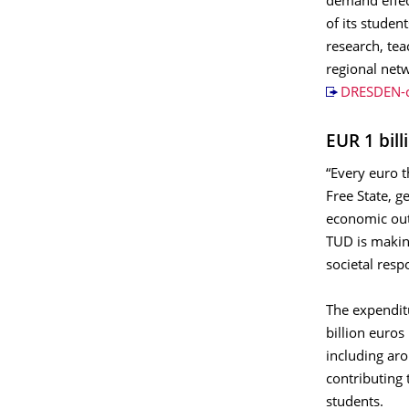
demand eﬀect
of its studen
research, te
regional netw
DRESDEN-c
EUR 1 bil
“Every euro t
Free State, 
economic out
TUD is making
societal resp
The expendit
billion euros
including aro
contributing 
students.