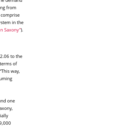
 the demand
ing from
y comprise
ystem in the
con Saxony”
).
 2.06 to the
 terms of
“This way,
suming
und one
Saxony,
ially
29,000