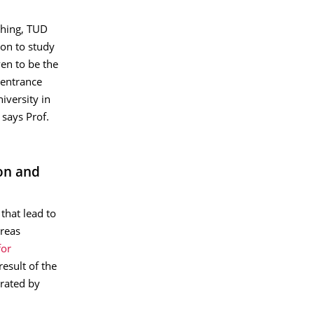
ching, TUD
ion to study
ven to be the
 entrance
iversity in
says Prof.
on and
that lead to
dreas
for
result of the
erated by