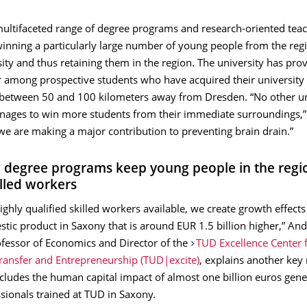
multifaceted range of degree programs and research-oriented tea
winning a particularly large number of young people from the reg
sity and thus retaining them in the region. The university has pro
 among prospective students who have acquired their university
n between 50 and 100 kilometers away from Dresden. “No other un
ges to win more students from their immediate surroundings,” 
we are making a major contribution to preventing brain drain.”
 degree programs keep young people in the regi
illed workers
ghly qualified skilled workers available, we create growth eﬀects 
tic product in Saxony that is around EUR 1.5 billion higher,” An
ofessor of Economics and Director of the
TUD Excellence Center 
Transfer and Entrepreneurship (TUD|excite)
, explains another key 
ncludes the human capital impact of almost one billion euros gen
ssionals trained at TUD in Saxony.