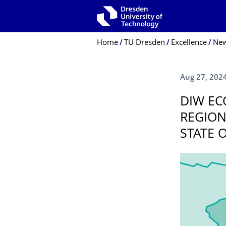
Skip to main navigation
Skip to search
Skip to content
Breadcrumb Menu
Home
TU Dresden
Excellence
Ne
Aug 27, 202
DIW EC
REGION
STATE 