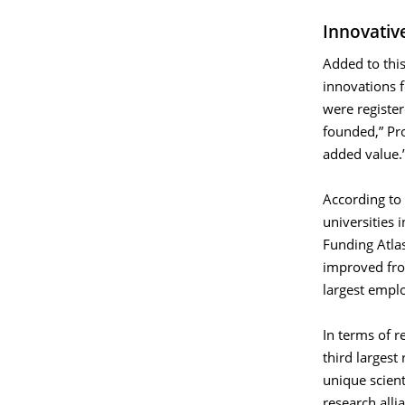
Innovativ
Added to this
innovations 
were registe
founded,” Pro
added value.
According to 
universities 
Funding Atlas
improved fr
largest emplo
In terms of r
third largest
unique scien
research alli