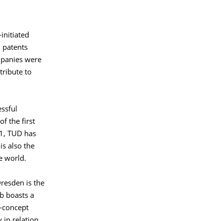
initiated
 patents
mpanies were
tribute to
essful
f the first
21, TUD has
s also the
e world.
Dresden is the
b boasts a
-concept
 in relation