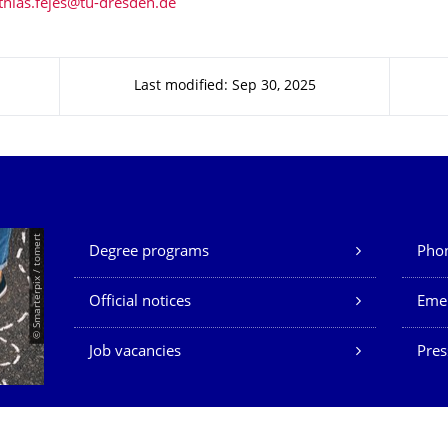
Last modified: Sep 30, 2025
Our Services
© Smarterpix / tomert
Degree programs
Phon
Official notices
Eme
Job vacancies
Pres