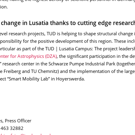
ion.
l change in Lusatia thanks to cutting edge researc
level research projects, TUD is helping to shape structural change 
onsibility for the positive development of this region. These inc
articular as part of the TUD | Lusatia Campus: The project leaders
ter for Astrophysics (DZA)
, the significant participation in the 
” research center in the Schwarze Pumpe Industrial Park (togethe
 Freiberg and TU Chemnitz) and the implementation of the large
ject “Smart Mobility Lab” in Hoyerswerda.
s, Press Officer
1 463 32882