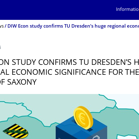
Informatio
ws
4
ON STUDY CONFIRMS TU DRESDEN’S 
AL ECONOMIC SIGNIFICANCE FOR THE
OF SAXONY