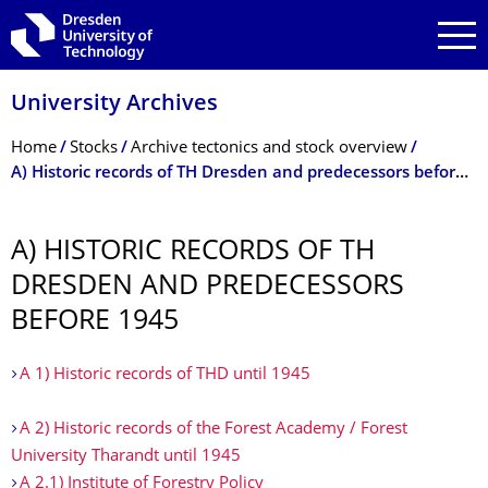
Skip to main navigation
Skip to search
Skip to content
University Archives
Breadcrumb Menu
Home
Stocks
Archive tectonics and stock overview
A) Historic records of TH Dresden and predecessors before 1945
A) HISTORIC RECORDS OF TH
DRESDEN AND PREDECESSORS
BEFORE 1945
A 1) Historic records of THD until 1945
A 2) Historic records of the Forest Academy / Forest
University Tharandt until 1945
A 2.1) Institute of Forestry Policy