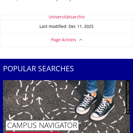
About this page
Universitätsarchiv
Last modified: Dec 11, 2025
Page Actions
POPULAR SEARCHES
© Smarterpix / tomert
CAMPUS NAVIGATOR