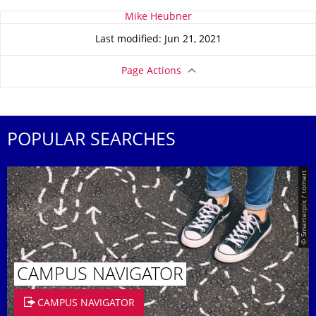
About this page
Mike Heubner
Last modified: Jun 21, 2021
Page Actions
POPULAR SEARCHES
© Smarterpix / tomert
CAMPUS NAVIGATOR
CAMPUS NAVIGATOR