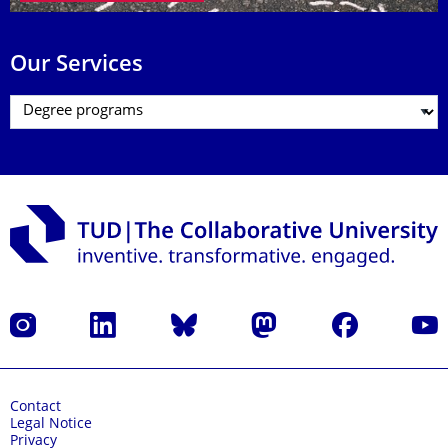
Our Services
Instagram
LinkedIn
Bluesky
Mastodon
Facebook
YouT
Contact
Legal Notice
Privacy