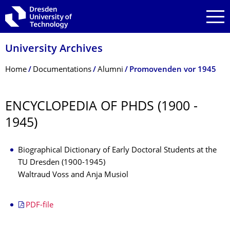
Skip to main navigation
Skip to search
Skip to content
University Archives
Breadcrumb Menu
Home
Documentations
Alumni
Promovenden vor 1945
ENCYCLOPEDIA OF PHDS (1900 -
1945)
Biographical Dictionary of Early Doctoral Students at the
TU Dresden (1900-1945)
Waltraud Voss and Anja Musiol
PDF-file